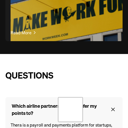
Read More
QUESTIONS
Which airline partners can I transfer my
points to?
Thera is a payroll and payments platform for startups,