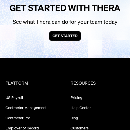
GET STARTED WITH THERA
See what Thera can do for your team today
GET STARTED
PLATFORM
RESOURCES
US Payroll
Pricing
Contractor Management
Help Center
Contractor Pro
Blog
Employer of Record
Customers