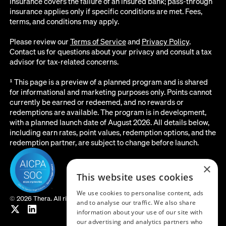
insurance covers the failure of an insured bank; pass-through
insurance applies only if specific conditions are met. Fees,
terms, and conditions may apply.
Please review our
Terms of Service
and
Privacy Policy
.
Contact us for questions about your privacy and consult a tax
advisor for tax-related concerns.
¹ This page is a preview of a planned program and is shared
for informational and marketing purposes only. Points cannot
currently be earned or redeemed, and no rewards or
redemptions are available. The program is in development,
with a planned launch date of August 2026. All details below,
including earn rates, point values, redemption options, and the
redemption partner, are subject to change before launch.
×
This website uses cookies
We use cookies to personalise content, ads
©
2026 Thera. All rights reserved.
and to analyse our traffic. We also share
information about your use of our site with
our advertising and analytics partners who