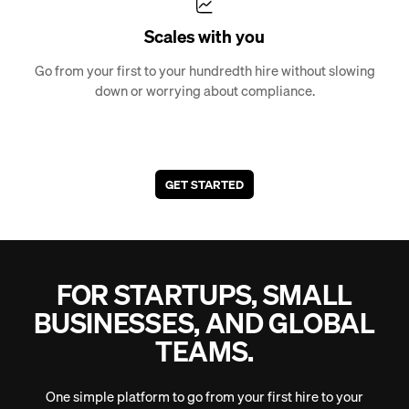
Scales with you
Go from your first to your hundredth hire without slowing
down or worrying about compliance.
GET STARTED
FOR STARTUPS, SMALL
BUSINESSES, AND GLOBAL
TEAMS.
One simple platform to go from your first hire to your