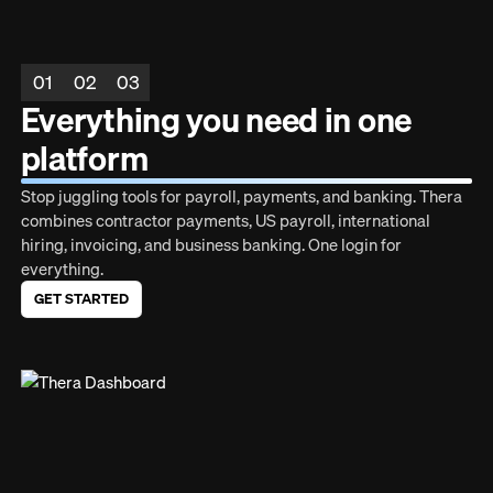
01
02
03
Everything you need in one
platform
Stop juggling tools for payroll, payments, and banking. Thera
combines contractor payments, US payroll, international
hiring, invoicing, and business banking. One login for
everything.
GET STARTED