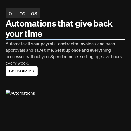
01
02
03
Automations that give back
your time
Automate all your payrolls, contractor invoices, and even
approvals and save time. Set it up once and everything
processes without you. Spend minutes setting up, save hours
every week.
GET STARTED