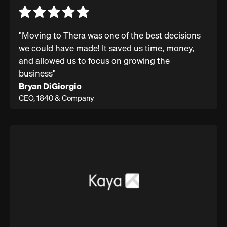
"Moving to Thera was one of the best decisions
we could have made! It saved us time, money,
and allowed us to focus on growing the
business"
Bryan DiGiorgio
CEO, 1840 & Company