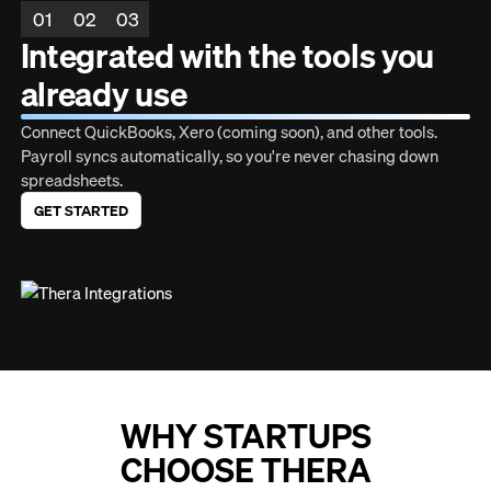
01
02
03
Integrated with the tools you
already use
Connect QuickBooks, Xero (coming soon), and other tools.
Payroll syncs automatically, so you're never chasing down
spreadsheets.
GET STARTED
WHY STARTUPS
CHOOSE THERA