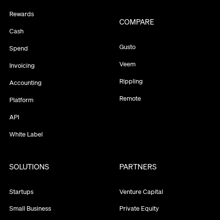
Rewards
COMPARE
Cash
Gusto
Spend
Veem
Invoicing
Rippling
Accounting
Remote
Platform
API
White Label
SOLUTIONS
PARTNERS
Startups
Venture Capital
Small Business
Private Equity