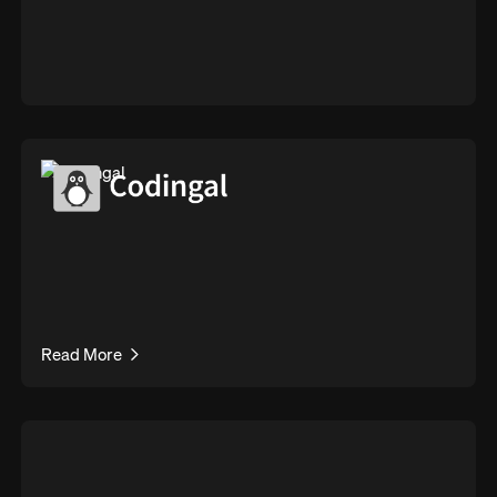
Read More