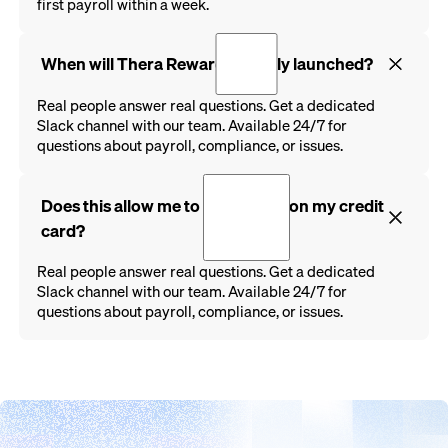
first payroll within a week.
When will Thera Rewards be fully launched?
Real people answer real questions. Get a dedicated
Slack channel with our team. Available 24/7 for
questions about payroll, compliance, or issues.
Does this allow me to run payroll on my credit
card?
Real people answer real questions. Get a dedicated
Slack channel with our team. Available 24/7 for
questions about payroll, compliance, or issues.