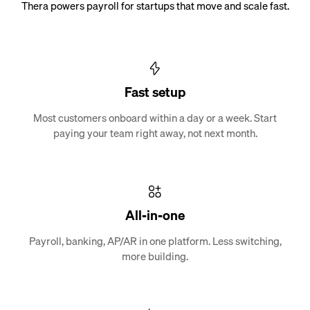
Thera powers payroll for startups that move and scale fast.
Fast setup
Most customers onboard within a day or a week. Start
paying your team right away, not next month.
All-in-one
Payroll, banking, AP/AR in one platform. Less switching,
more building.