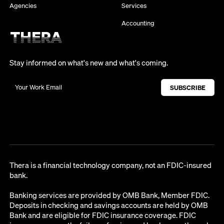
Agencies
Services
Accounting
Stay informed on what's new and what's coming.
Thera is a financial technology company, not an FDIC-insured
bank.
Banking services are provided by OMB Bank, Member FDIC.
Deposits in checking and savings accounts are held by OMB
Bank and are eligible for FDIC insurance coverage. FDIC