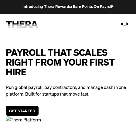
Introducing Thera Rewards: Earn Points On Payroll¹
PAYROLL THAT SCALES
RIGHT FROM YOUR FIRST
PLATFORM
HIRE
SOLUTIONS
Run global payroll, pay contractors, and manage cash in one
CUSTOMERS
platform. Built for startups that move fast.
RESOURCES
GET STARTED
PRICING