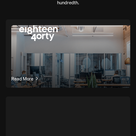
hundredth.
Read More