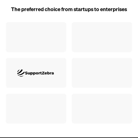
The preferred choice from startups to enterprises