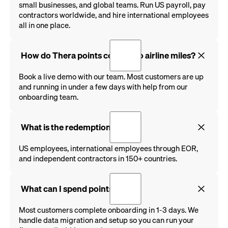
small businesses, and global teams. Run US payroll, pay
contractors worldwide, and hire international employees
all in one place.
How do Thera points convert to airline miles?
Book a live demo with our team. Most customers are up
and running in under a few days with help from our
onboarding team.
What is the redemption rate?
US employees, international employees through EOR,
and independent contractors in 150+ countries.
What can I spend points on?
Most customers complete onboarding in 1-3 days. We
handle data migration and setup so you can run your