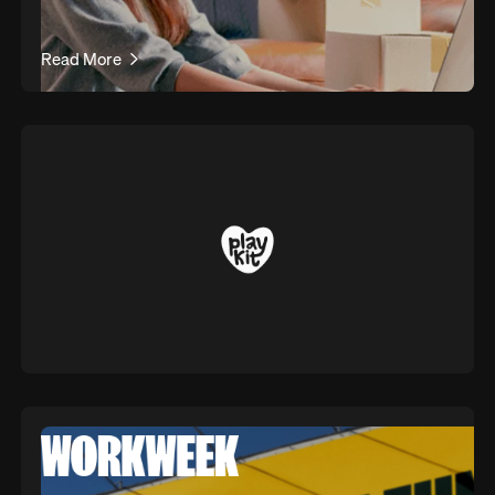
Read More