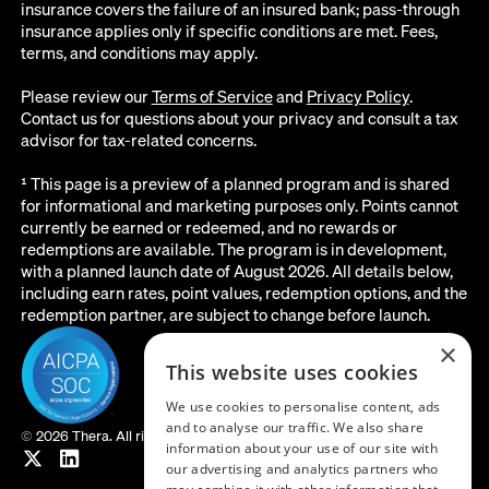
insurance covers the failure of an insured bank; pass-through
insurance applies only if specific conditions are met. Fees,
terms, and conditions may apply.
Please review our
Terms of Service
and
Privacy Policy
.
Contact us for questions about your privacy and consult a tax
advisor for tax-related concerns.
¹ This page is a preview of a planned program and is shared
for informational and marketing purposes only. Points cannot
currently be earned or redeemed, and no rewards or
redemptions are available. The program is in development,
with a planned launch date of August 2026. All details below,
including earn rates, point values, redemption options, and the
redemption partner, are subject to change before launch.
×
This website uses cookies
We use cookies to personalise content, ads
and to analyse our traffic. We also share
©
2026 Thera. All rights reserved.
information about your use of our site with
our advertising and analytics partners who