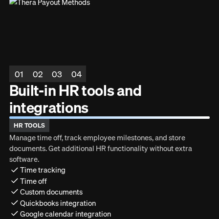
01
02
03
04
Built-in HR tools and
integrations
HR TOOLS
Manage time off, track employee milestones, and store
documents. Get additional HR functionality without extra
software.
Time tracking
Time off
Custom documents
Quickbooks integration
Google calendar integration