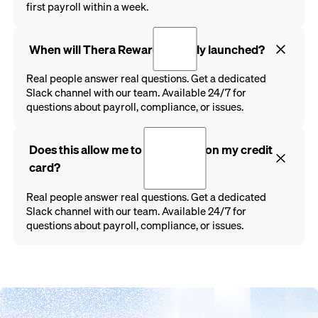
first payroll within a week.
When will Thera Rewards be fully launched?
Real people answer real questions. Get a dedicated
Slack channel with our team. Available 24/7 for
questions about payroll, compliance, or issues.
Does this allow me to run payroll on my credit
card?
Real people answer real questions. Get a dedicated
Slack channel with our team. Available 24/7 for
questions about payroll, compliance, or issues.