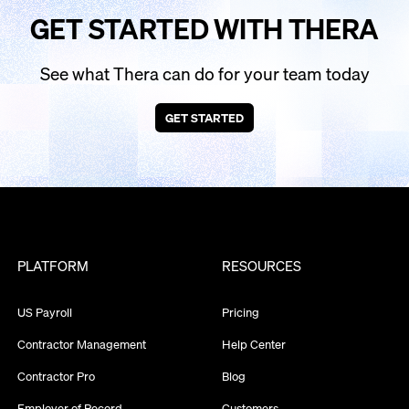
GET STARTED WITH THERA
See what Thera can do for your team today
GET STARTED
PLATFORM
RESOURCES
US Payroll
Pricing
Contractor Management
Help Center
Contractor Pro
Blog
Employer of Record
Customers