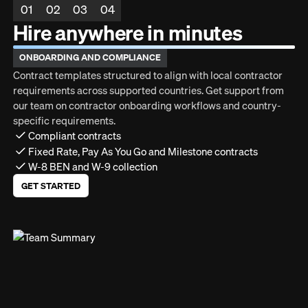
01
02
03
04
Hire anywhere in minutes
ONBOARDING AND COMPLIANCE
Contract templates structured to align with local contractor
requirements across supported countries. Get support from
our team on contractor onboarding workflows and country-
specific requirements.
Compliant contracts
Fixed Rate, Pay As You Go and Milestone contracts
W-8 BEN and W-9 collection
GET STARTED