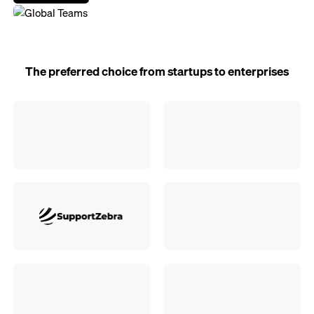
The preferred choice from startups to enterprises