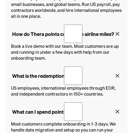
small businesses, and global teams. Run US payroll, pay
contractors worldwide, and hire international employees
all in one place.
How do Thera points convert to airline miles?
Book a live demo with our team. Most customers are up
and running in under a few days with help from our
onboarding team.
What is the redemption rate?
US employees, international employees through EOR,
and independent contractors in 150+ countries.
What can I spend points on?
Most customers complete onboarding in 1-3 days. We
handle data migration and setup so you can run your