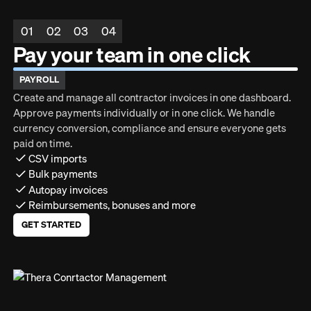
01
02
03
04
Pay your team in one click
PAYROLL
Create and manage all contractor invoices in one dashboard.
Approve payments individually or in one click. We handle
currency conversion, compliance and ensure everyone gets
paid on time.
CSV imports
Bulk payments
Autopay invoices
Reimbursements, bonuses and more
GET STARTED