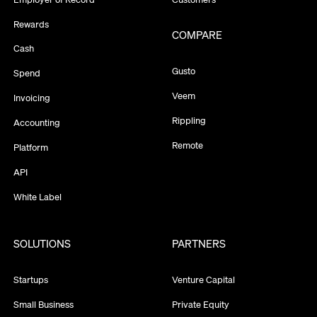
Rewards
COMPARE
Cash
Gusto
Spend
Veem
Invoicing
Rippling
Accounting
Remote
Platform
API
White Label
SOLUTIONS
PARTNERS
Startups
Venture Capital
Small Business
Private Equity