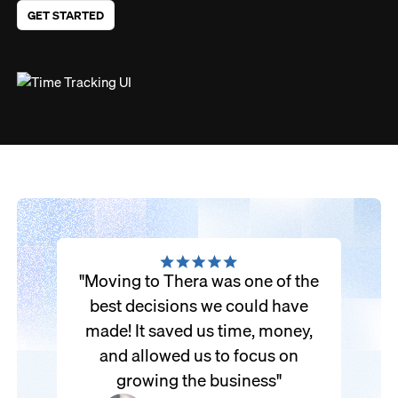
GET STARTED
"Moving to Thera was one of the
best decisions we could have
made! It saved us time, money,
and allowed us to focus on
growing the business"