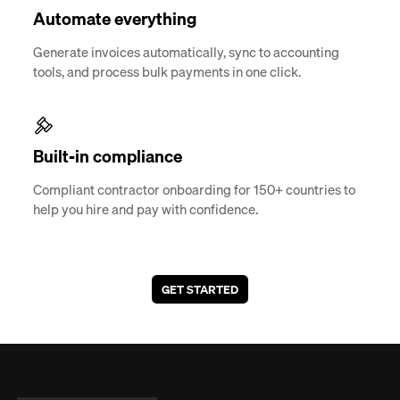
Automate everything
Generate invoices automatically, sync to accounting
tools, and process bulk payments in one click.
Built-in compliance
Compliant contractor onboarding for 150+ countries to
help you hire and pay with confidence.
GET STARTED