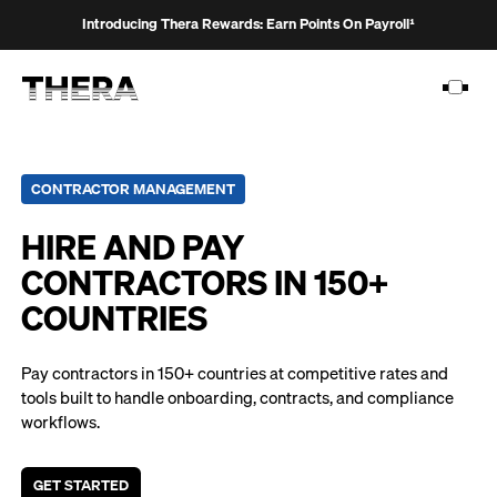
Introducing Thera Rewards: Earn Points On Payroll¹
CONTRACTOR MANAGEMENT
HIRE AND PAY
PLATFORM
CONTRACTORS IN 150+
SOLUTIONS
COUNTRIES
CUSTOMERS
RESOURCES
Pay contractors in 150+ countries at competitive rates and
tools built to handle onboarding, contracts, and compliance
PRICING
workflows.
GET STARTED