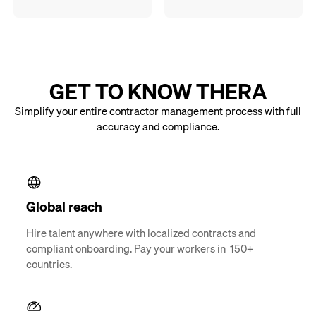
GET TO KNOW THERA
Simplify your entire contractor management process with full
accuracy and compliance.
Global reach
Hire talent anywhere with localized contracts and
compliant onboarding. Pay your workers in 150+
countries.