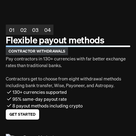
01
02
03
04
Flexible payout methods
CONTRACTOR WITHDRAWALS
Pay contractors in 130+ currencies with far better exchange
rates than traditional banks.
Contractors get to choose from eight withdrawal methods
including bank transfer, Wise, Payoneer, and Astropay.
130+ currencies supported
95% same-day payout rate
8 payout methods including crypto
GET STARTED