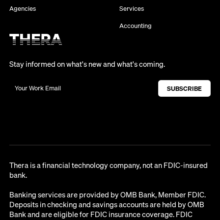
Agencies
Services
Accounting
Stay informed on what's new and what's coming.
Thera is a financial technology company, not an FDIC-insured
bank.
Banking services are provided by OMB Bank, Member FDIC.
Deposits in checking and savings accounts are held by OMB
Bank and are eligible for FDIC insurance coverage. FDIC