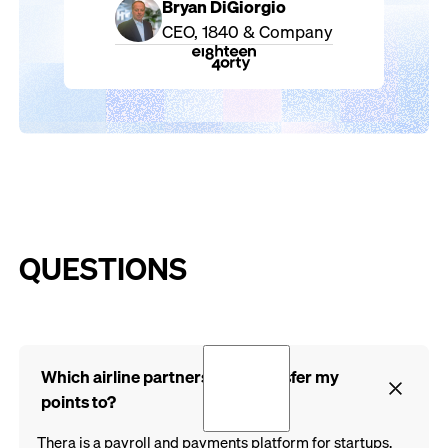
Bryan DiGiorgio
CEO, 1840 & Company
QUESTIONS
Which airline partners can I transfer my
points to?
Thera is a payroll and payments platform for startups,