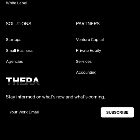
White Label
SOLUTIONS
PARTNERS
Startups
Venture Capital
Small Business
Private Equity
Agencies
Services
Accounting
Stay informed on what's new and what's coming.