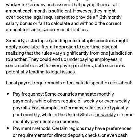
worker in Germany and assume that paying them a set
amount each month is sufficient. However, they might
overlook the legal requirement to provide a "13th month"
salary bonus or fail to calculate and withhold the correct
amount for social security contributions.
Similarly, a startup expanding into multiple countries might
apply a one-size-fits-all approach to overtime pay, not
realizing that the rules vary significantly from one jurisdiction
to another. They could end up underpaying employees in
some countries while overpaying in others, both scenarios
potentially leading to legal issues.
Local payroll requirements often include specific rules about:
Pay frequency: Some countries mandate monthly
payments, while others require bi-weekly or even weekly
payrolls. For example, in Germany, salaries are typically
paid monthly, while in the United States,
bi-weekly
or semi-
monthly payments are common.
Payment methods: Certain regions may have preferences
or requirements for direct deposit, checks, or even cash