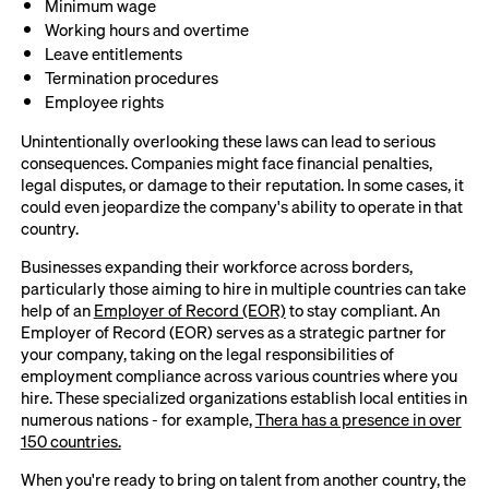
Minimum wage
Working hours and overtime
Leave entitlements
Termination procedures
Employee rights
Unintentionally overlooking these laws can lead to serious
consequences. Companies might face financial penalties,
legal disputes, or damage to their reputation. In some cases, it
could even jeopardize the company's ability to operate in that
country.
Businesses expanding their workforce across borders,
particularly those aiming to hire in multiple countries can take
help of an
Employer of Record (EOR)
to stay compliant. An
Employer of Record (EOR) serves as a strategic partner for
your company, taking on the legal responsibilities of
employment compliance across various countries where you
hire. These specialized organizations establish local entities in
numerous nations - for example,
Thera has a presence in over
150 countries.
When you're ready to bring on talent from another country, the