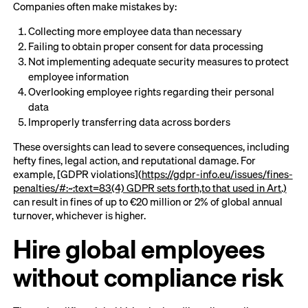
Companies often make mistakes by:
Collecting more employee data than necessary
Failing to obtain proper consent for data processing
Not implementing adequate security measures to protect
employee information
Overlooking employee rights regarding their personal
data
Improperly transferring data across borders
These oversights can lead to severe consequences, including
hefty fines, legal action, and reputational damage. For
example, [GDPR violations](
https://gdpr-info.eu/issues/fines-
penalties/#:~:text=83(4) GDPR sets forth,to that used in Art.)
can result in fines of up to €20 million or 2% of global annual
turnover, whichever is higher.
Hire global employees
without compliance risk