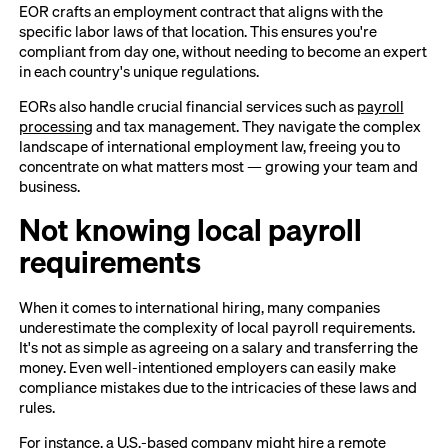
EOR crafts an employment contract that aligns with the
specific labor laws of that location. This ensures you're
compliant from day one, without needing to become an expert
in each country's unique regulations.
EORs also handle crucial financial services such as
payroll
processing
and tax management. They navigate the complex
landscape of international employment law, freeing you to
concentrate on what matters most — growing your team and
business.
Not knowing local payroll
requirements
When it comes to international hiring, many companies
underestimate the complexity of local payroll requirements.
It's not as simple as agreeing on a salary and transferring the
money. Even well-intentioned employers can easily make
compliance mistakes due to the intricacies of these laws and
rules.
For instance, a U.S.-based company might hire a remote