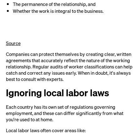
The permanence of the relationship, and
Whether the work is integral to the business.
Source
Companies can protect themselves by creating clear, written
agreements that accurately reflect the nature of the working
relationship. Regular audits of worker classifications can help
catch and correct any issues early. When in doubt, it's always
best to consult with experts.
Ignoring local labor laws
Each country has its own set of regulations governing
employment, and these can differ significantly from what
you're used to at home.
Local labor laws often cover areas like: