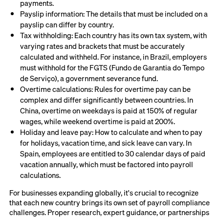
payments.
Payslip information: The details that must be included on a
payslip can differ by country.
Tax withholding: Each country has its own tax system, with
varying rates and brackets that must be accurately
calculated and withheld. For instance, in Brazil, employers
must withhold for the FGTS (Fundo de Garantia do Tempo
de Serviço), a government severance fund.
Overtime calculations: Rules for overtime pay can be
complex and differ significantly between countries. In
China, overtime on weekdays is paid at 150% of regular
wages, while weekend overtime is paid at 200%.
Holiday and leave pay: How to calculate and when to pay
for holidays, vacation time, and sick leave can vary. In
Spain, employees are entitled to 30 calendar days of paid
vacation annually, which must be factored into payroll
calculations.
For businesses expanding globally, it's crucial to recognize
that each new country brings its own set of payroll compliance
challenges. Proper research, expert guidance, or partnerships