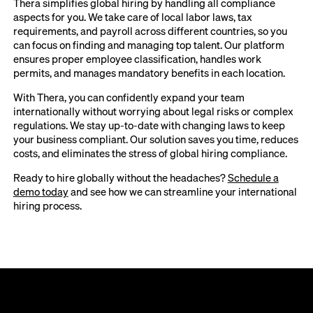
Thera simplifies global hiring by handling all compliance
aspects for you. We take care of local labor laws, tax
requirements, and payroll across different countries, so you
can focus on finding and managing top talent. Our platform
ensures proper employee classification, handles work
permits, and manages mandatory benefits in each location.
With Thera, you can confidently expand your team
internationally without worrying about legal risks or complex
regulations. We stay up-to-date with changing laws to keep
your business compliant. Our solution saves you time, reduces
costs, and eliminates the stress of global hiring compliance.
Ready to hire globally without the headaches?
Schedule a
demo today
and see how we can streamline your international
hiring process.