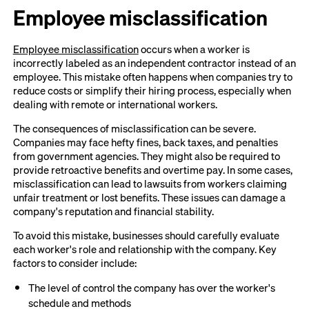
Employee misclassification
Employee misclassification
occurs when a worker is
incorrectly labeled as an independent contractor instead of an
employee. This mistake often happens when companies try to
reduce costs or simplify their hiring process, especially when
dealing with remote or international workers.
The consequences of misclassification can be severe.
Companies may face hefty fines, back taxes, and penalties
from government agencies. They might also be required to
provide retroactive benefits and overtime pay. In some cases,
misclassification can lead to lawsuits from workers claiming
unfair treatment or lost benefits. These issues can damage a
company's reputation and financial stability.
To avoid this mistake, businesses should carefully evaluate
each worker's role and relationship with the company. Key
factors to consider include:
The level of control the company has over the worker's
schedule and methods