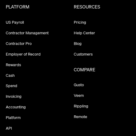
PLATFORM
RESOURCES
US Payroll
Pricing
Contractor Management
Help Center
Contractor Pro
Blog
Employer of Record
Customers
Rewards
COMPARE
Cash
Gusto
Spend
Veem
Invoicing
Rippling
Accounting
Remote
Platform
API