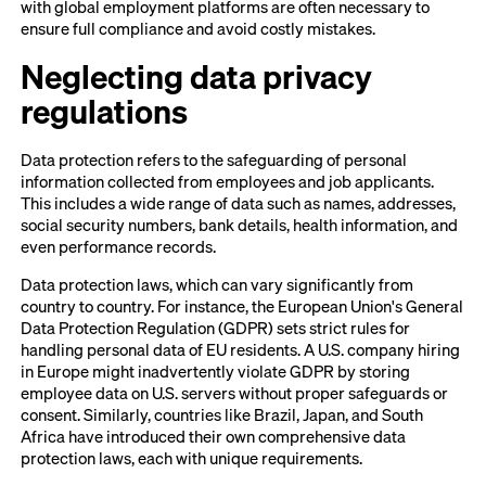
with global employment platforms are often necessary to
ensure full compliance and avoid costly mistakes.
Neglecting data privacy
regulations
Data protection refers to the safeguarding of personal
information collected from employees and job applicants.
This includes a wide range of data such as names, addresses,
social security numbers, bank details, health information, and
even performance records.
Data protection laws, which can vary significantly from
country to country. For instance, the European Union's General
Data Protection Regulation (GDPR) sets strict rules for
handling personal data of EU residents. A U.S. company hiring
in Europe might inadvertently violate GDPR by storing
employee data on U.S. servers without proper safeguards or
consent. Similarly, countries like Brazil, Japan, and South
Africa have introduced their own comprehensive data
protection laws, each with unique requirements.