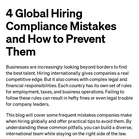
4 Global Hiring
Compliance Mistakes
and How to Prevent
Them
Businesses are increasingly looking beyond borders to find
the best talent. Hiring internationally gives companies a real
competitive edge. But it also comes with complex legal and
financial responsibilities. Each country has its own set of rules
for employment, taxes, and business operations. Failing to
follow these rules can result in hefty fines or even legal trouble
for company leaders.
This blog will cover some frequent mistakes companies make
when hiring globally and offer practical tips to avoid them. By
understanding these common pitfalls, you can build a diverse,
international team while staying on the right side of the law.