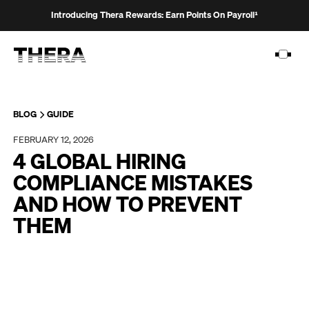
Introducing Thera Rewards: Earn Points On Payroll¹
BLOG
GUIDE
FEBRUARY 12, 2026
PLATFORM
4 GLOBAL HIRING
SOLUTIONS
COMPLIANCE MISTAKES
AND HOW TO PREVENT
CUSTOMERS
THEM
RESOURCES
PRICING