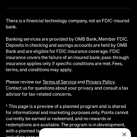
Thera is a financial technology company, not an FDIC-insured
bank.
Banking services are provided by OMB Bank, Member FDIC.
Deposits in checking and savings accounts are held by OMB
Bank and are eligible for FDIC insurance coverage. FDIC
insurance covers the failure of an insured bank; pass-through
insurance applies only if specific conditions are met. Fees,
terms, and conditions may apply.
Please review our
Terms of Service
and
Privacy Policy
.
Contact us for questions about your privacy and consult a tax
advisor for tax-related concerns.
¹ This page is a preview of a planned program and is shared
for informational and marketing purposes only. Points cannot
currently be earned or redeemed, and no rewards or
redemptions are available. The program is in development,
with a planned launch date of August 2026. All details below,
×
including earn rates, point values, redemption options, and the