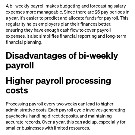
A bi-weekly payroll makes budgeting and forecasting salary
expenses more manageable. Since there are 26 pay periods in
a year, it's easier to predict and allocate funds for payroll. This
regularity helps employers plan their finances better,
ensuring they have enough cash flow to cover payroll
expenses. It also simplifies financial reporting and long-term
financial planning.
Disadvantages of bi-weekly
payroll
Higher payroll processing
costs
Processing payroll every two weeks can lead to higher
administrative costs. Each payroll cycle involves generating
paychecks, handling direct deposits, and maintaining
accurate records. Over a year, this can add up, especially for
smaller businesses with limited resources.