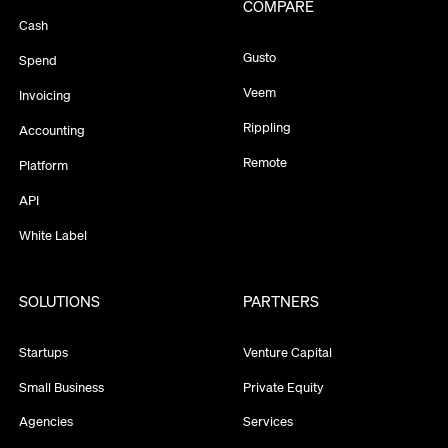
COMPARE
Cash
Gusto
Spend
Veem
Invoicing
Rippling
Accounting
Remote
Platform
API
White Label
SOLUTIONS
PARTNERS
Startups
Venture Capital
Small Business
Private Equity
Agencies
Services