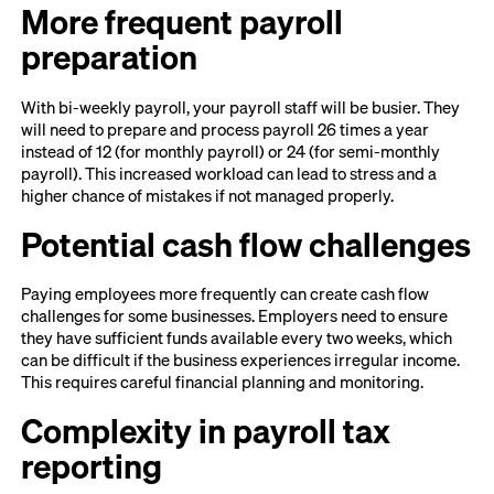
More frequent payroll
preparation
With bi-weekly payroll, your payroll staff will be busier. They
will need to prepare and process payroll 26 times a year
instead of 12 (for monthly payroll) or 24 (for semi-monthly
payroll). This increased workload can lead to stress and a
higher chance of mistakes if not managed properly.
Potential cash flow challenges
Paying employees more frequently can create cash flow
challenges for some businesses. Employers need to ensure
they have sufficient funds available every two weeks, which
can be difficult if the business experiences irregular income.
This requires careful financial planning and monitoring.
Complexity in payroll tax
reporting