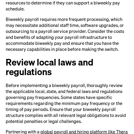
resources to determine if they can support a biweekly pay
schedule.
Biweekly payroll requires more frequent processing, which
may necessitate additional staff time, software upgrades, or
outsourcing to a payroll service provider. Consider the costs
and benefits of adapting your payroll infrastructure to
accommodate biweekly pay and ensure that you have the
necessary capabilities in place before making the switch.
Review local laws and
regulations
Before implementing a biweekly payroll, thoroughly review
the applicable local, state, and federal laws and regulations
governing pay frequencies. Some states have specific
requirements regarding the minimum pay frequency or the
timing of pay periods. Ensure that your biweekly payroll
structure complies with all relevant legal obligations to avoid
potential penalties or legal challenges.
Partnering with a
global payroll and hiring platform like Thera