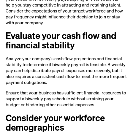
help you stay competitive in attracting and retaining talent.
Consider the expectations of your target workforce and how
pay frequency might influence their decision to join or stay
with your company.
Evaluate your cash flow and
financial stability
Analyze your company's cash flow projections and financial
stability to determine if biweekly payroll is feasible. Biweekly
pay can help distribute payroll expenses more evenly, but it
also requires a consistent cash flow to meet the more frequent
payment obligations.
Ensure that your business has sufficient financial resources to
support a biweekly pay schedule without straining your
budget or hindering other essential expenses.
Consider your workforce
demographics