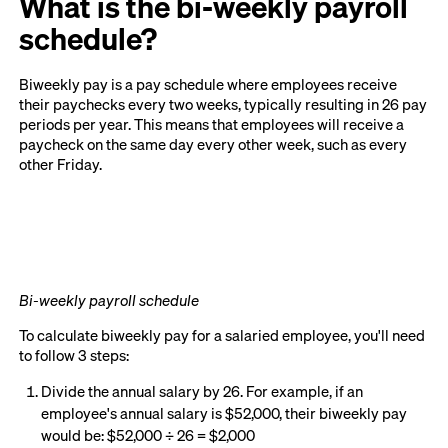
What is the bi-weekly payroll
schedule?
Biweekly pay is a pay schedule where employees receive
their paychecks every two weeks, typically resulting in 26 pay
periods per year. This means that employees will receive a
paycheck on the same day every other week, such as every
other Friday.
Bi-weekly payroll schedule
To calculate biweekly pay for a salaried employee, you'll need
to follow 3 steps:
Divide the annual salary by 26. For example, if an
employee's annual salary is $52,000, their biweekly pay
would be: $52,000 ÷ 26 = $2,000