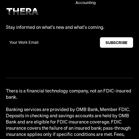
Accounting
Stay informed on what's new and what's coming.
Thera is a financial technology company, not an FDIC-insured
bank.
Banking services are provided by OMB Bank, Member FDIC.
Deposits in checking and savings accounts are held by OMB
Bank and are eligible for FDIC insurance coverage. FDIC
insurance covers the failure of an insured bank; pass-through
insurance applies only if specific conditions are met. Fees,