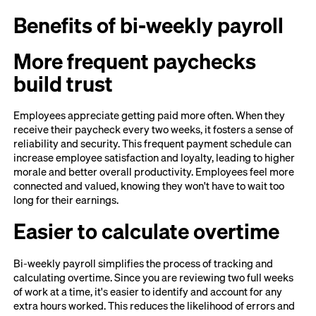
Benefits of bi-weekly payroll
More frequent paychecks
build trust
Employees appreciate getting paid more often. When they
receive their paycheck every two weeks, it fosters a sense of
reliability and security. This frequent payment schedule can
increase employee satisfaction and loyalty, leading to higher
morale and better overall productivity. Employees feel more
connected and valued, knowing they won't have to wait too
long for their earnings.
Easier to calculate overtime
Bi-weekly payroll simplifies the process of tracking and
calculating overtime. Since you are reviewing two full weeks
of work at a time, it's easier to identify and account for any
extra hours worked. This reduces the likelihood of errors and