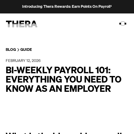
Introducing Thera Rewards: Earn Points On Payroll¹
BLOG
GUIDE
FEBRUARY 12, 2026
PLATFORM
BI-WEEKLY PAYROLL 101:
SOLUTIONS
EVERYTHING YOU NEED TO
KNOW AS AN EMPLOYER
CUSTOMERS
RESOURCES
PRICING