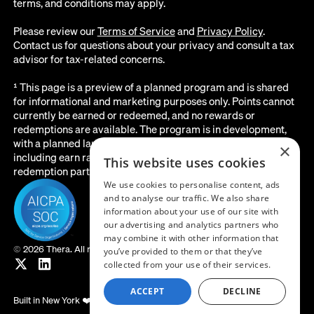
terms, and conditions may apply.
Please review our
Terms of Service
and
Privacy Policy
.
Contact us for questions about your privacy and consult a tax
advisor for tax-related concerns.
¹ This page is a preview of a planned program and is shared
for informational and marketing purposes only. Points cannot
currently be earned or redeemed, and no rewards or
redemptions are available. The program is in development,
with a planned launch date of August 2026. All details below,
×
including earn rates, point values, redemption options, and the
This website uses cookies
redemption partner, are subject to change before launch.
We use cookies to personalise content, ads
and to analyse our traffic. We also share
information about your use of our site with
our advertising and analytics partners who
may combine it with other information that
©
2026 Thera. All rights reserved.
you’ve provided to them or that they’ve
collected from your use of their services.
ACCEPT
DECLINE
Built in New York ❤️