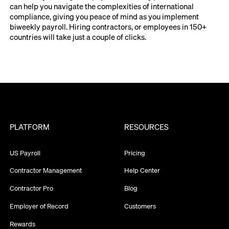
can help you navigate the complexities of international
compliance, giving you peace of mind as you implement
biweekly payroll. Hiring contractors, or employees in 150+
countries will take just a couple of clicks.
PLATFORM
RESOURCES
US Payroll
Pricing
Contractor Management
Help Center
Contractor Pro
Blog
Employer of Record
Customers
Rewards