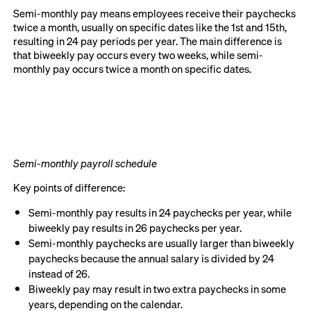
Semi-monthly pay means employees receive their paychecks
twice a month, usually on specific dates like the 1st and 15th,
resulting in 24 pay periods per year. The main difference is
that biweekly pay occurs every two weeks, while semi-
monthly pay occurs twice a month on specific dates.
Semi-monthly payroll schedule
Key points of difference:
Semi-monthly pay results in 24 paychecks per year, while
biweekly pay results in 26 paychecks per year.
Semi-monthly paychecks are usually larger than biweekly
paychecks because the annual salary is divided by 24
instead of 26.
Biweekly pay may result in two extra paychecks in some
years, depending on the calendar.