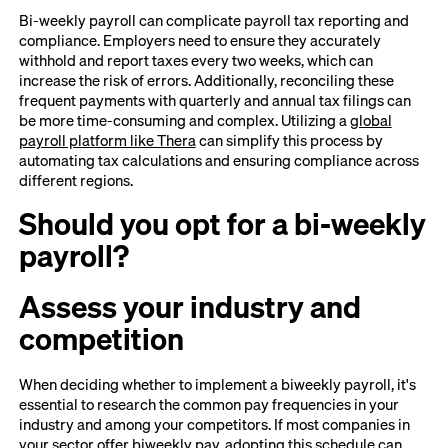
Bi-weekly payroll can complicate payroll tax reporting and
compliance. Employers need to ensure they accurately
withhold and report taxes every two weeks, which can
increase the risk of errors. Additionally, reconciling these
frequent payments with quarterly and annual tax filings can
be more time-consuming and complex. Utilizing a
global
payroll platform like Thera
can simplify this process by
automating tax calculations and ensuring compliance across
different regions.
Should you opt for a bi-weekly
payroll?
Assess your industry and
competition
When deciding whether to implement a biweekly payroll, it's
essential to research the common pay frequencies in your
industry and among your competitors. If most companies in
your sector offer biweekly pay, adopting this schedule can