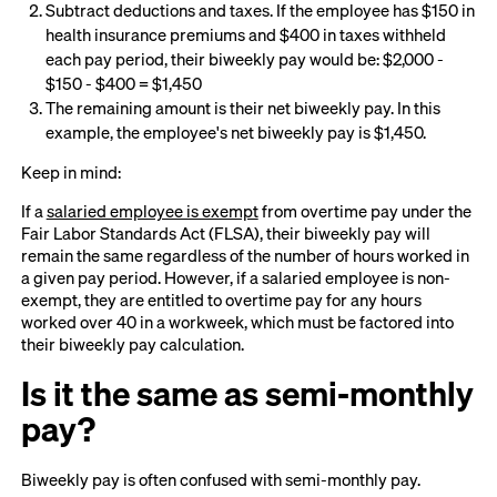
Subtract deductions and taxes. If the employee has $150 in
health insurance premiums and $400 in taxes withheld
each pay period, their biweekly pay would be: $2,000 -
$150 - $400 = $1,450
The remaining amount is their net biweekly pay. In this
example, the employee's net biweekly pay is $1,450.
Keep in mind:
If a
salaried employee is exempt
from overtime pay under the
Fair Labor Standards Act (FLSA), their biweekly pay will
remain the same regardless of the number of hours worked in
a given pay period. However, if a salaried employee is non-
exempt, they are entitled to overtime pay for any hours
worked over 40 in a workweek, which must be factored into
their biweekly pay calculation.
Is it the same as semi-monthly
pay?
Biweekly pay is often confused with semi-monthly pay.