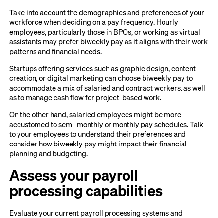
Take into account the demographics and preferences of your
workforce when deciding on a pay frequency. Hourly
employees, particularly those in BPOs, or working as virtual
assistants may prefer biweekly pay as it aligns with their work
patterns and financial needs.
Startups offering services such as graphic design, content
creation, or digital marketing can choose biweekly pay to
accommodate a mix of salaried and
contract workers
, as well
as to manage cash flow for project-based work.
On the other hand, salaried employees might be more
accustomed to semi-monthly or monthly pay schedules. Talk
to your employees to understand their preferences and
consider how biweekly pay might impact their financial
planning and budgeting.
Assess your payroll
processing capabilities
Evaluate your current payroll processing systems and