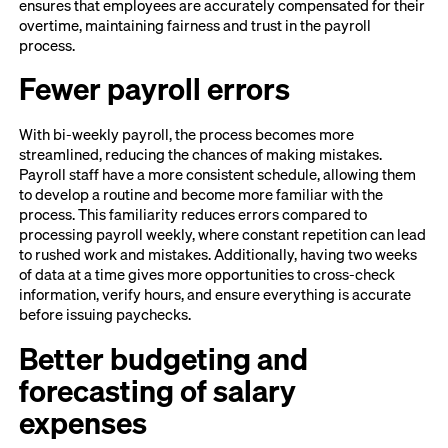
ensures that employees are accurately compensated for their
overtime, maintaining fairness and trust in the payroll
process.
Fewer payroll errors
With bi-weekly payroll, the process becomes more
streamlined, reducing the chances of making mistakes.
Payroll staff have a more consistent schedule, allowing them
to develop a routine and become more familiar with the
process. This familiarity reduces errors compared to
processing payroll weekly, where constant repetition can lead
to rushed work and mistakes. Additionally, having two weeks
of data at a time gives more opportunities to cross-check
information, verify hours, and ensure everything is accurate
before issuing paychecks.
Better budgeting and
forecasting of salary
expenses