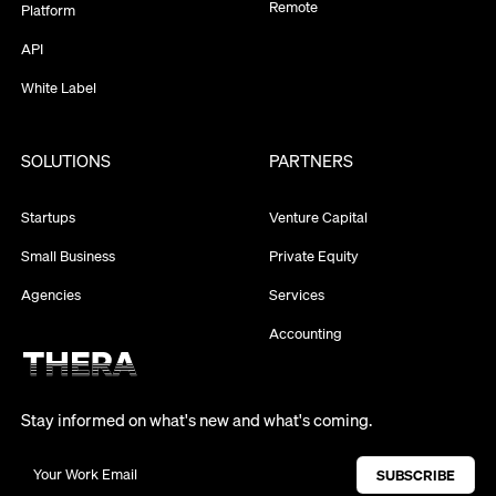
Remote
Platform
API
White Label
SOLUTIONS
PARTNERS
Startups
Venture Capital
Small Business
Private Equity
Agencies
Services
Accounting
Stay informed on what's new and what's coming.