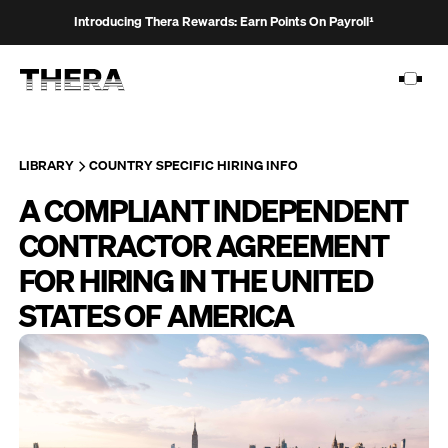
Introducing Thera Rewards: Earn Points On Payroll¹
LIBRARY
COUNTRY SPECIFIC HIRING INFO
A COMPLIANT INDEPENDENT
PLATFORM
CONTRACTOR AGREEMENT
SOLUTIONS
FOR HIRING IN THE UNITED
CUSTOMERS
STATES OF AMERICA
RESOURCES
PRICING