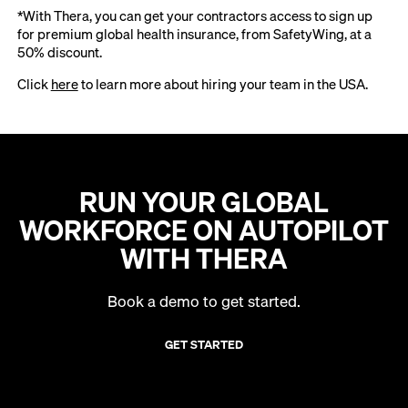
*With Thera, you can get your contractors access to sign up
for premium global health insurance, from SafetyWing, at a
50% discount.
Click
here
to learn more about hiring your team in the USA.
RUN YOUR GLOBAL
WORKFORCE ON AUTOPILOT
WITH THERA
Book a demo to get started.
GET STARTED