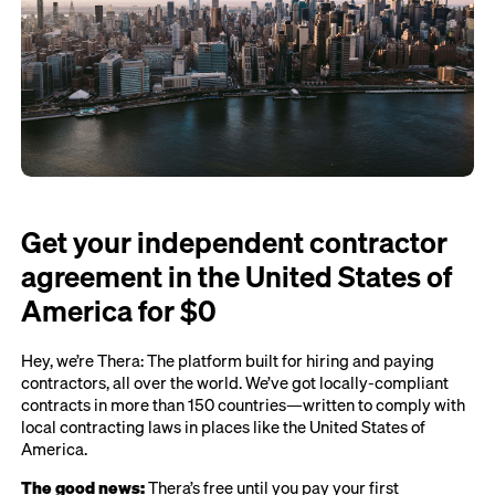
Get your independent contractor
agreement in the United States of
America for $0
Hey, we’re Thera: The platform built for hiring and paying
contractors, all over the world. We’ve got locally-compliant
contracts in more than 150 countries—written to comply with
local contracting laws in places like the United States of
America.
The good news:
Thera’s free until you pay your first