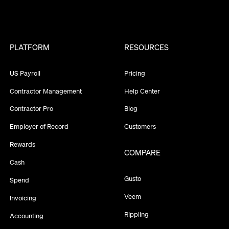
PLATFORM
RESOURCES
US Payroll
Pricing
Contractor Management
Help Center
Contractor Pro
Blog
Employer of Record
Customers
Rewards
COMPARE
Cash
Gusto
Spend
Veem
Invoicing
Rippling
Accounting