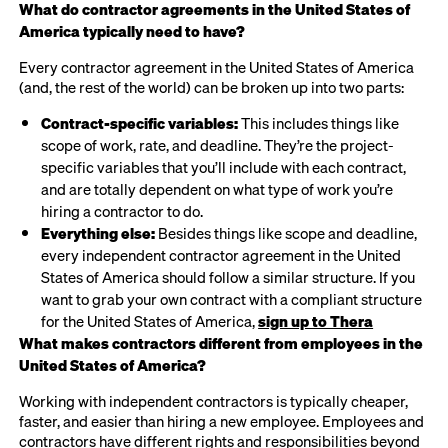
What do contractor agreements in the United States of
America typically need to have?
Every contractor agreement in the United States of America
(and, the rest of the world) can be broken up into two parts:
Contract-specific variables:
This includes things like
scope of work, rate, and deadline. They’re the project-
specific variables that you’ll include with each contract,
and are totally dependent on what type of work you’re
hiring a contractor to do.
Everything else:
Besides things like scope and deadline,
every independent contractor agreement in the United
States of America should follow a similar structure. If you
want to grab your own contract with a compliant structure
for the United States of America,
sign up to Thera
What makes contractors different from employees in the
United States of America?
Working with independent contractors is typically cheaper,
faster, and easier than hiring a new employee. Employees and
contractors have different rights and responsibilities beyond