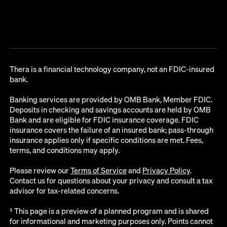
Thera is a financial technology company, not an FDIC-insured
bank.
Banking services are provided by OMB Bank, Member FDIC.
Deposits in checking and savings accounts are held by OMB
Bank and are eligible for FDIC insurance coverage. FDIC
insurance covers the failure of an insured bank; pass-through
insurance applies only if specific conditions are met. Fees,
terms, and conditions may apply.
Please review our
Terms of Service
and
Privacy Policy
.
Contact us for questions about your privacy and consult a tax
advisor for tax-related concerns.
¹ This page is a preview of a planned program and is shared
for informational and marketing purposes only. Points cannot