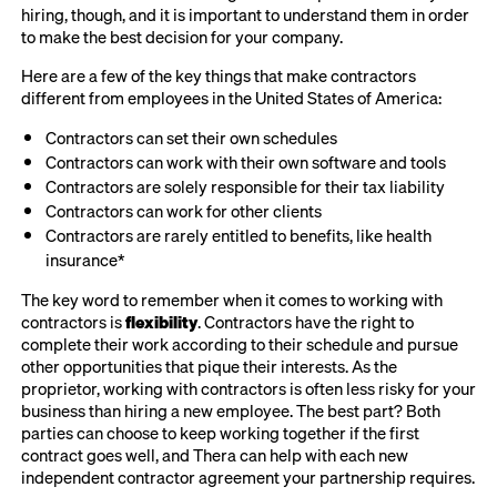
hiring, though, and it is important to understand them in order
to make the best decision for your company.
Here are a few of the key things that make contractors
different from employees in the United States of America:
Contractors can set their own schedules
Contractors can work with their own software and tools
Contractors are solely responsible for their tax liability
Contractors can work for other clients
Contractors are rarely entitled to benefits, like health
insurance*
The key word to remember when it comes to working with
contractors is
flexibility
. Contractors have the right to
complete their work according to their schedule and pursue
other opportunities that pique their interests. As the
proprietor, working with contractors is often less risky for your
business than hiring a new employee. The best part? Both
parties can choose to keep working together if the first
contract goes well, and Thera can help with each new
independent contractor agreement your partnership requires.