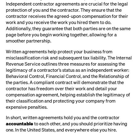
Independent contractor agreements are crucial for the legal
protection of you and the contractor. They ensure that the
contractor receives the agreed-upon compensation for their
work and you receive the work you hired them to do.
Additionally, they guarantee that both parties are on the same
page before you begin working together, allowing for a
smoother partnership.
Written agreements help protect your business from
misclassification risk and subsequent tax liability. The Internal
Revenue Service outlines three measures for assessing the
legitimacy of a contractor’s status as an independent worker:
Behavioral Control, Financial Control, and the Relationship of
the parties. A compliant contract will demonstrate that the
contractor has freedom over their work and detail your
compensation agreement, helping establish the legitimacy of
their classification and protecting your company from
expensive penalties.
In short, written agreements hold you and the contractor
accountable
to each other, and you should prioritize having
one. In the United States, and everywhere else you hire.