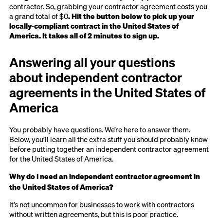
contractor. So, grabbing your contractor agreement costs you
a grand total of $0
. Hit the button below to pick up your
locally-compliant contract in the United States of
America. It takes all of 2 minutes to sign up.
Answering all your questions
about independent contractor
agreements in the United States of
America
You probably have questions. We’re here to answer them.
Below, you’ll learn all the extra stuff you should probably know
before putting together an independent contractor agreement
for the United States of America.
Why do I need an independent contractor agreement in
the United States of America?
It’s not uncommon for businesses to work with contractors
without written agreements, but this is poor practice.