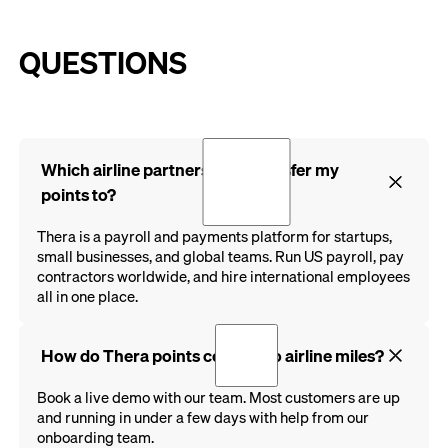
QUESTIONS
Which airline partners can I transfer my
points to?
Thera is a payroll and payments platform for startups,
small businesses, and global teams. Run US payroll, pay
contractors worldwide, and hire international employees
all in one place.
How do Thera points convert to airline miles?
Book a live demo with our team. Most customers are up
and running in under a few days with help from our
onboarding team.