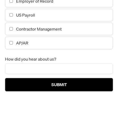
Employer of Record
US Payroll
Contractor Management
AP/AR
How did you hear about us?