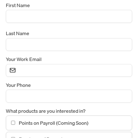
First Name
Last Name
Your Work Email
Your Phone
What products are you interested in?
Points on Payroll (Coming Soon)