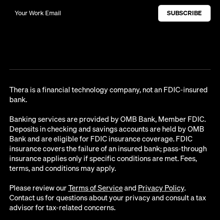
Thera is a financial technology company, not an FDIC-insured
bank.
Banking services are provided by OMB Bank, Member FDIC.
Deposits in checking and savings accounts are held by OMB
Bank and are eligible for FDIC insurance coverage. FDIC
insurance covers the failure of an insured bank; pass-through
insurance applies only if specific conditions are met. Fees,
terms, and conditions may apply.
Please review our
Terms of Service
and
Privacy Policy
.
Contact us for questions about your privacy and consult a tax
advisor for tax-related concerns.