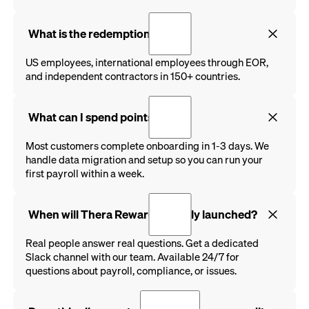
What is the redemption rate?
US employees, international employees through EOR,
and independent contractors in 150+ countries.
What can I spend points on?
Most customers complete onboarding in 1-3 days. We
handle data migration and setup so you can run your
first payroll within a week.
When will Thera Rewards be fully launched?
Real people answer real questions. Get a dedicated
Slack channel with our team. Available 24/7 for
questions about payroll, compliance, or issues.