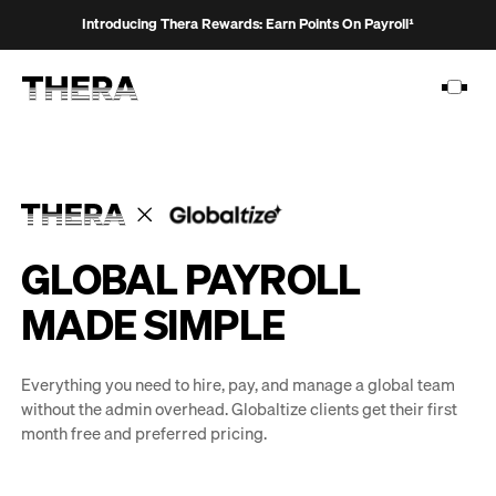
Introducing Thera Rewards: Earn Points On Payroll¹
PLATFORM
GLOBAL PAYROLL
SOLUTIONS
MADE SIMPLE
CUSTOMERS
RESOURCES
Everything you need to hire, pay, and manage a global team
without the admin overhead. Globaltize clients get their first
PRICING
month free and preferred pricing.