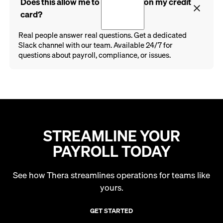
Does this allow me to run payroll on my credit
card?
Real people answer real questions. Get a dedicated
Slack channel with our team. Available 24/7 for
questions about payroll, compliance, or issues.
STREAMLINE YOUR
PAYROLL TODAY
See how Thera streamlines operations for teams like
yours.
GET STARTED