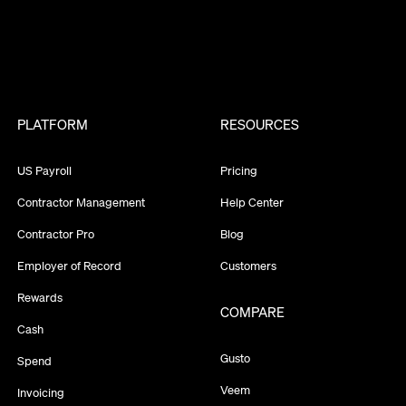
PLATFORM
RESOURCES
US Payroll
Pricing
Contractor Management
Help Center
Contractor Pro
Blog
Employer of Record
Customers
Rewards
COMPARE
Cash
Gusto
Spend
Veem
Invoicing