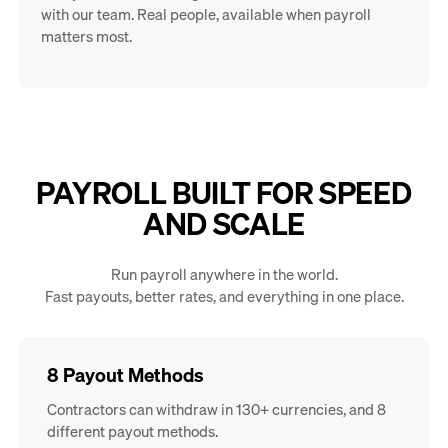
with our team. Real people, available when payroll
matters most.
PAYROLL BUILT FOR SPEED
AND SCALE
Run payroll anywhere in the world.
Fast payouts, better rates, and everything in one place.
8 Payout Methods
Contractors can withdraw in 130+ currencies, and 8
different payout methods.