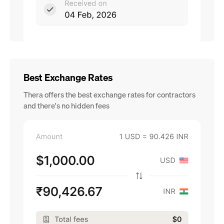
Best Exchange Rates
Thera offers the best exchange rates for contractors
and there's no hidden fees