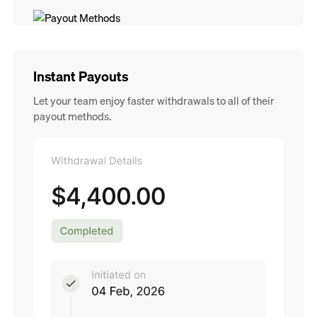
Instant Payouts
Let your team enjoy faster withdrawals to all of their
payout methods.