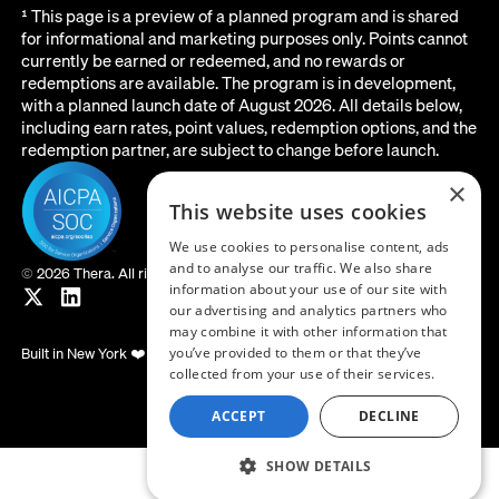
¹ This page is a preview of a planned program and is shared
for informational and marketing purposes only. Points cannot
currently be earned or redeemed, and no rewards or
redemptions are available. The program is in development,
with a planned launch date of August 2026. All details below,
including earn rates, point values, redemption options, and the
redemption partner, are subject to change before launch.
×
This website uses cookies
We use cookies to personalise content, ads
and to analyse our traffic. We also share
©
2026 Thera. All rights reserved.
information about your use of our site with
our advertising and analytics partners who
may combine it with other information that
Built in New York ❤️
you’ve provided to them or that they’ve
collected from your use of their services.
ACCEPT
DECLINE
SHOW DETAILS
LOG IN
GET STARTED