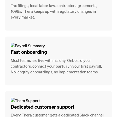
Tax filings, local labor law, contractor agreements,
1099s. Thera keeps up with regulatory changes in
every market.
Fast onboarding
Most teams are live within a day. Onboard your
contractors, connect your bank, run your first payroll.
No lengthy onboardings, no implementation teams.
Dedicated customer support
Every Thera customer gets a dedicated Slack channel