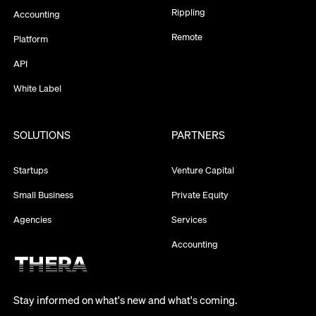
Rippling
Accounting
Remote
Platform
API
White Label
SOLUTIONS
PARTNERS
Startups
Venture Capital
Small Business
Private Equity
Agencies
Services
Accounting
Stay informed on what's new and what's coming.