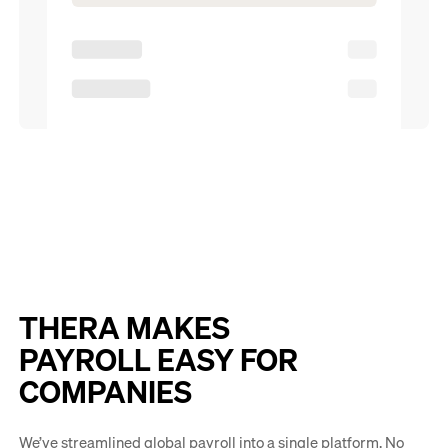
THERA MAKES
PAYROLL EASY FOR
COMPANIES
We’ve streamlined global payroll into a single platform. No