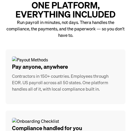
ONE PLATFORM,
EVERYTHING INCLUDED
Run payroll in minutes, not days. Thera handles the
compliance, the payments, and the paperwork — so you don't
have to.
Pay anyone, anywhere
Contractors in 150+ countries. Employees through
EOR. US payroll across all 50 states. One platform
handles all of it, with local compliance built in.
Compliance handled for you