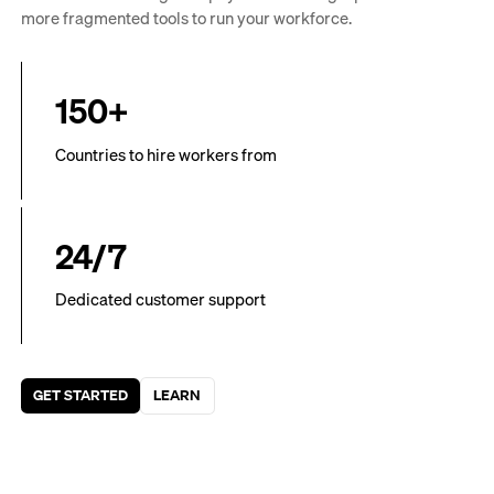
more fragmented tools to run your workforce.
150+
Countries to hire workers from
24/7
Dedicated customer support
GET STARTED
LEARN