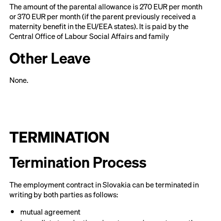
The amount of the parental allowance is 270 EUR per month
or 370 EUR per month (if the parent previously received a
maternity benefit in the EU/EEA states). It is paid by the
Central Office of Labour Social Affairs and family
Other Leave
None.
TERMINATION
Termination Process
The employment contract in Slovakia can be terminated in
writing by both parties as follows:
mutual agreement