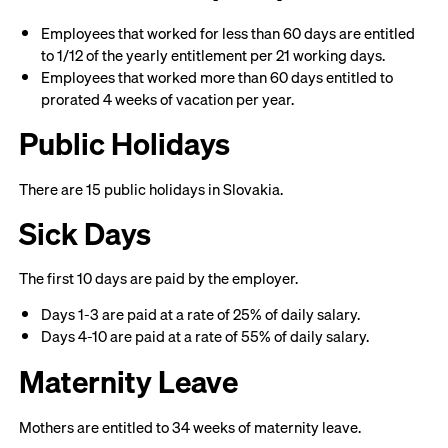
Employees that worked for less than 60 days are entitled
to 1/12 of the yearly entitlement per 21 working days.
Employees that worked more than 60 days entitled to
prorated 4 weeks of vacation per year.
Public Holidays
There are 15 public holidays in Slovakia.
Sick Days
The first 10 days are paid by the employer.
Days 1-3 are paid at a rate of 25% of daily salary.
Days 4-10 are paid at a rate of 55% of daily salary.
Maternity Leave
Mothers are entitled to 34 weeks of maternity leave.