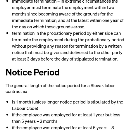
immediate termination – in extreme circumstances the
employer must terminate the employment within two
months since becoming aware of the grounds for the
immediate termination, and at the latest within one year of
the day on which those grounds arose.
termination in the probationary period by either side can
terminate the employment during the probationary period
without providing any reason for termination by a written
notice that must be given and delivered to the other party
at least 3 days before the day of stipulated termination.
Notice Period
The general length of the notice period for a Slovak labor
contract is:
is 1 month (unless longer notice period is stipulated by the
Labour Code)
if the employee was employed for at least 1 year but less
than 5 years – 2 months
if the employee was employed for at least 5 years – 3