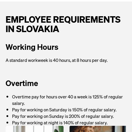
EMPLOYEE REQUIREMENTS
IN SLOVAKIA
Working Hours
A standard workweek is 40 hours, at 8 hours per day.
Overtime
Overtime pay for hours over 40 a week is 125% of regular
salary.
Pay for working on Saturday is 150% of regular salary.
Pay for working on Sunday is 200% of regular salary.
Pay for working at night is 140% of regular salary.