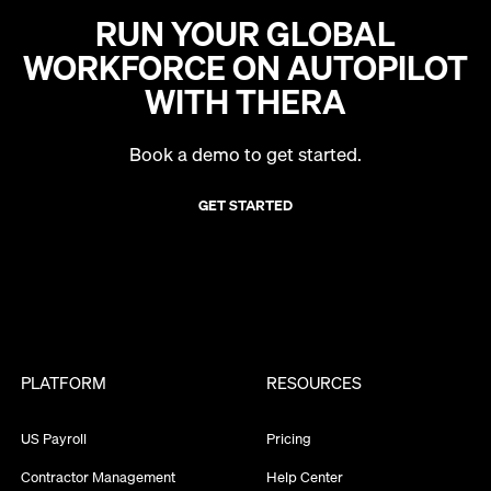
RUN YOUR GLOBAL
WORKFORCE ON AUTOPILOT
WITH THERA
Book a demo to get started.
GET STARTED
PLATFORM
RESOURCES
US Payroll
Pricing
Contractor Management
Help Center