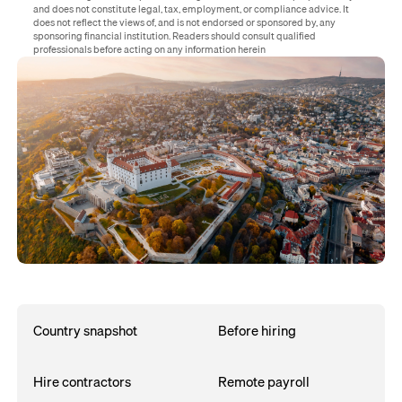
and does not constitute legal, tax, employment, or compliance advice. It
does not reflect the views of, and is not endorsed or sponsored by, any
sponsoring financial institution. Readers should consult qualified
professionals before acting on any information herein
Country snapshot
Before hiring
Hire contractors
Remote payroll