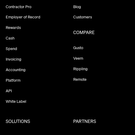
Contractor Pro
Blog
Employer of Record
Customers
Rewards
COMPARE
Cash
Gusto
Spend
Veem
Invoicing
Rippling
Accounting
Remote
Platform
API
White Label
SOLUTIONS
PARTNERS