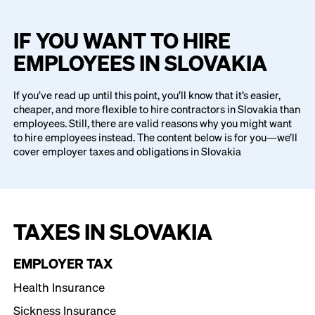
IF YOU WANT TO HIRE
EMPLOYEES IN SLOVAKIA
If you’ve read up until this point, you’ll know that it’s easier,
cheaper, and more flexible to hire contractors in Slovakia than
employees. Still, there are valid reasons why you might want
to hire employees instead. The content below is for you—we’ll
cover employer taxes and obligations in Slovakia
TAXES IN SLOVAKIA
EMPLOYER TAX
Health Insurance
Sickness Insurance