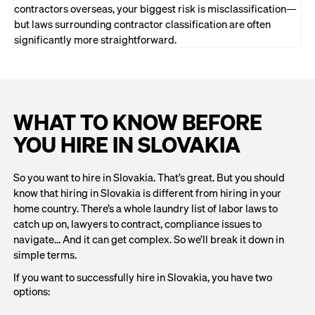
contractors overseas, your biggest risk is misclassification—
but laws surrounding contractor classification are often
significantly more straightforward.
WHAT TO KNOW BEFORE
YOU HIRE IN SLOVAKIA
So you want to hire in Slovakia. That’s great. But you should
know that hiring in Slovakia is different from hiring in your
home country. There’s a whole laundry list of labor laws to
catch up on, lawyers to contract, compliance issues to
navigate… And it can get complex. So we’ll break it down in
simple terms.
If you want to successfully hire in Slovakia, you have two
options: