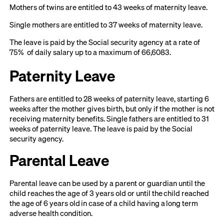
Mothers of twins are entitled to 43 weeks of maternity leave.
Single mothers are entitled to 37 weeks of maternity leave.
The leave is paid by the Social security agency at a rate of
75% of daily salary up to a maximum of 66,6083.
Paternity Leave
Fathers are entitled to 28 weeks of paternity leave, starting 6
weeks after the mother gives birth, but only if the mother is not
receiving maternity benefits. Single fathers are entitled to 31
weeks of paternity leave. The leave is paid by the Social
security agency.
Parental Leave
Parental leave can be used by a parent or guardian until the
child reaches the age of 3 years old or until the child reached
the age of 6 years old in case of a child having a long term
adverse health condition.