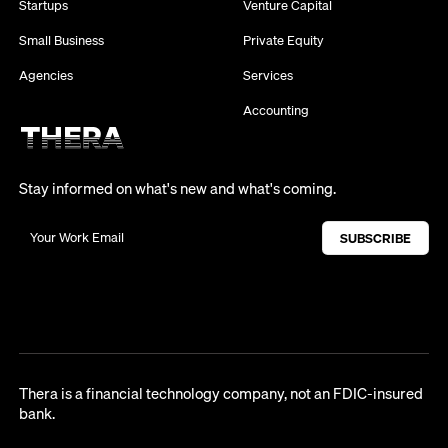
Startups
Venture Capital
Small Business
Private Equity
Agencies
Services
Accounting
Stay informed on what's new and what's coming.
Thera is a financial technology company, not an FDIC-insured
bank.