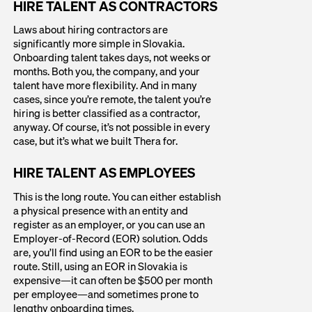
HIRE TALENT AS CONTRACTORS
Laws about hiring contractors are
significantly more simple in Slovakia.
Onboarding talent takes days, not weeks or
months. Both you, the company, and your
talent have more flexibility. And in many
cases, since you’re remote, the talent you’re
hiring is better classified as a contractor,
anyway. Of course, it’s not possible in every
case, but it’s what we built Thera for.
HIRE TALENT AS EMPLOYEES
This is the long route. You can either establish
a physical presence with an entity and
register as an employer, or you can use an
Employer-of-Record (EOR) solution. Odds
are, you’ll find using an EOR to be the easier
route. Still, using an EOR in Slovakia is
expensive—it can often be $500 per month
per employee—and sometimes prone to
lengthy onboarding times.