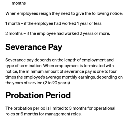
months
When employees resign they need to give the following notice:
1 month – if the employee had worked 1 year or less
2 months – if the employee had worked 2 years or more.
Severance Pay
Severance pay depends on the length of employment and
type of termination. When employment is terminated with
notice, the minimum amount of severance pay is one to four
times the employee’s average monthly earnings, depending on
the years of service (2 to 20 years).
Probation Period
The probation period is limited to 3 months for operational
roles or 6 months for management roles.