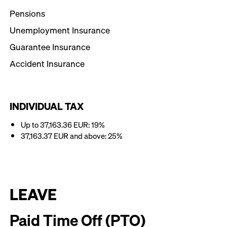
Pensions
Unemployment Insurance
Guarantee Insurance
Accident Insurance
INDIVIDUAL TAX
Up to 37,163.36 EUR: 19%
37,163.37 EUR and above: 25%
LEAVE
Paid Time Off (PTO)