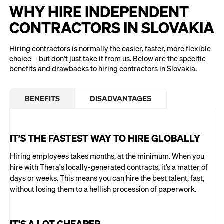
WHY HIRE INDEPENDENT
CONTRACTORS IN SLOVAKIA
Hiring contractors is normally the easier, faster, more flexible
choice—but don’t just take it from us. Below are the specific
benefits and drawbacks to hiring contractors in Slovakia.
BENEFITS
DISADVANTAGES
IT’S THE FASTEST WAY TO HIRE GLOBALLY
Hiring employees takes months, at the minimum. When you
hire with Thera's locally-generated contracts, it’s a matter of
days or weeks. This means you can hire the best talent, fast,
without losing them to a hellish procession of paperwork.
IT’S A LOT CHEAPER