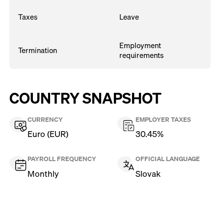
Taxes
Leave
Employment
Termination
requirements
COUNTRY SNAPSHOT
CURRENCY
EMPLOYER TAXES
Euro (EUR)
30.45%
PAYROLL FREQUENCY
OFFICIAL LANGUAGE
Monthly
Slovak