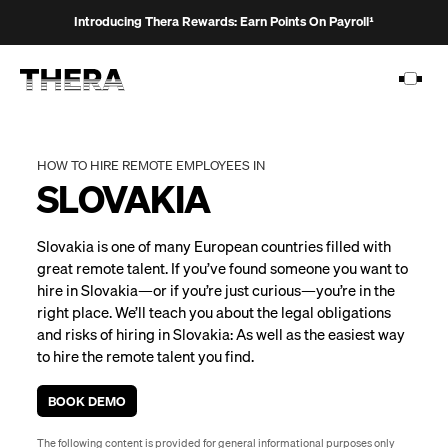
Introducing Thera Rewards: Earn Points On Payroll¹
HOW TO HIRE REMOTE EMPLOYEES IN
SLOVAKIA
PLATFORM
Slovakia is one of many European countries filled with
SOLUTIONS
great remote talent. If you’ve found someone you want to
hire in Slovakia—or if you’re just curious—you’re in the
CUSTOMERS
right place. We’ll teach you about the legal obligations
RESOURCES
and risks of hiring in Slovakia: As well as the easiest way
to hire the remote talent you find.
PRICING
BOOK DEMO
The following content is provided for general informational purposes only