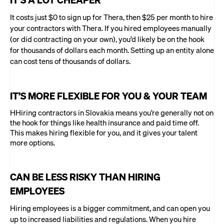
It costs just $0 to sign up for Thera, then $25 per month to hire
your contractors with Thera. If you hired employees manually
(or did contracting on your own), you’d likely be on the hook
for thousands of dollars each month. Setting up an entity alone
can cost tens of thousands of dollars.
IT’S MORE FLEXIBLE FOR YOU & YOUR TEAM
HHiring contractors in Slovakia means you’re generally not on
the hook for things like health insurance and paid time off.
This makes hiring flexible for you, and it gives your talent
more options.
CAN BE LESS RISKY THAN HIRING
EMPLOYEES
Hiring employees is a bigger commitment, and can open you
up to increased liabilities and regulations. When you hire