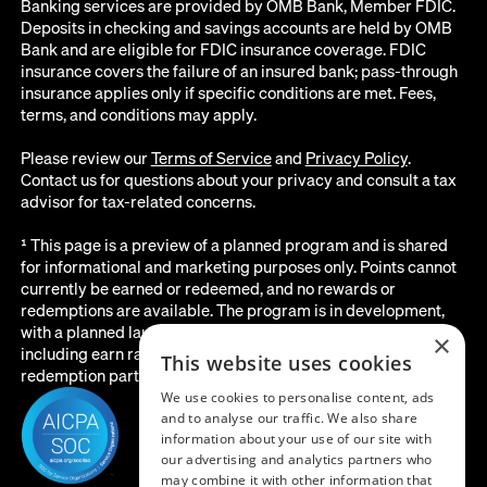
Banking services are provided by OMB Bank, Member FDIC.
Deposits in checking and savings accounts are held by OMB
Bank and are eligible for FDIC insurance coverage. FDIC
insurance covers the failure of an insured bank; pass-through
insurance applies only if specific conditions are met. Fees,
terms, and conditions may apply.
Please review our
Terms of Service
and
Privacy Policy
.
Contact us for questions about your privacy and consult a tax
advisor for tax-related concerns.
¹ This page is a preview of a planned program and is shared
for informational and marketing purposes only. Points cannot
currently be earned or redeemed, and no rewards or
redemptions are available. The program is in development,
with a planned launch date of August 2026. All details below,
×
including earn rates, point values, redemption options, and the
This website uses cookies
redemption partner, are subject to change before launch.
We use cookies to personalise content, ads
and to analyse our traffic. We also share
information about your use of our site with
our advertising and analytics partners who
may combine it with other information that