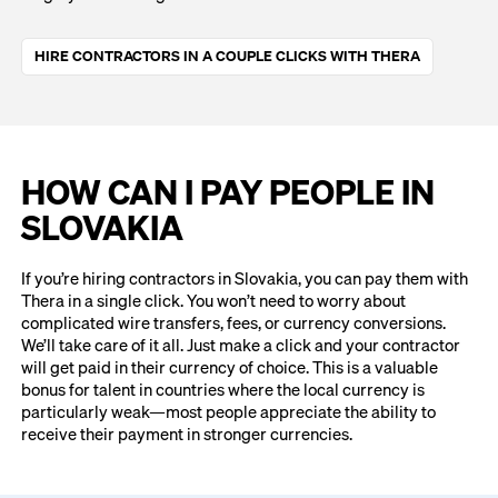
HIRE CONTRACTORS IN A COUPLE CLICKS WITH THERA
HOW CAN I PAY PEOPLE IN
SLOVAKIA
If you’re hiring contractors in Slovakia, you can pay them with
Thera in a single click. You won’t need to worry about
complicated wire transfers, fees, or currency conversions.
We’ll take care of it all. Just make a click and your contractor
will get paid in their currency of choice. This is a valuable
bonus for talent in countries where the local currency is
particularly weak—most people appreciate the ability to
receive their payment in stronger currencies.