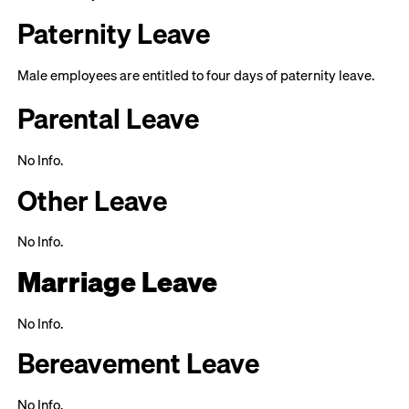
Paternity Leave
Male employees are entitled to four days of paternity leave.
Parental Leave
No Info.
Other Leave
No Info.
Marriage Leave
No Info.
Bereavement Leave
No Info.