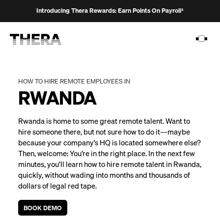
Introducing Thera Rewards: Earn Points On Payroll¹
HOW TO HIRE REMOTE EMPLOYEES IN
RWANDA
PLATFORM
Rwanda is home to some great remote talent. Want to
SOLUTIONS
hire someone there, but not sure how to do it—maybe
because your company’s HQ is located somewhere else?
CUSTOMERS
Then, welcome: You’re in the right place. In the next few
RESOURCES
minutes, you’ll learn how to hire remote talent in Rwanda,
quickly, without wading into months and thousands of
PRICING
dollars of legal red tape.
BOOK DEMO