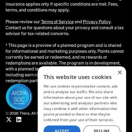
insurance applies only if specific conditions are met. Fees,
terms, and conditions may apply.
Please review our
Terms of Service
and
Privacy Policy
.
Contact us for questions about your privacy and consult a tax
advisor for tax-related concerns.
¹ This page is a preview of a planned program and is shared
for informational and marketing purposes only. Points cannot
currently be earned or redeemed, and no rewards or
redemptions are available. The program is in development,
with a planned launch date of August 2026. All details below,
×
including earn rates, point values, redemption options, and the
This website uses cookies
redemption partner, are subject to change before launch.
We use cookies to personalise content, ads
and to analyse our traffic. We also share
information about your use of our site with
our advertising and analytics partners who
may combine it with other information that
©
2026 Thera. All rights reserved.
you’ve provided to them or that they’ve
collected from your use of their services.
ACCEPT
DECLINE