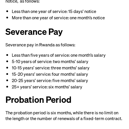
notice, as follows:
Less than one year of service: 15 days’ notice
More than one year of service: one month’s notice
Severance Pay
Severance pay in Rwanda as follows:
Less than five years of service: one month’s salary
5-10 years of service: two months’ salary
10-15 years’ service: three months’ salary
15-20 years’ service: four months’ salary
20-25 years’ service: five months’ salary
25+ years’ service: six months’ salary
Probation Period
The probation period is six months, while there is no limit on
the length or the number of renewals of a fixed-term contract.