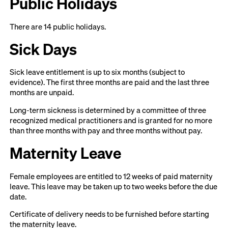
Public Holidays
There are 14 public holidays.
Sick Days
Sick leave entitlement is up to six months (subject to
evidence). The first three months are paid and the last three
months are unpaid.
Long-term sickness is determined by a committee of three
recognized medical practitioners and is granted for no more
than three months with pay and three months without pay.
Maternity Leave
Female employees are entitled to 12 weeks of paid maternity
leave. This leave may be taken up to two weeks before the due
date.
Certificate of delivery needs to be furnished before starting
the maternity leave.