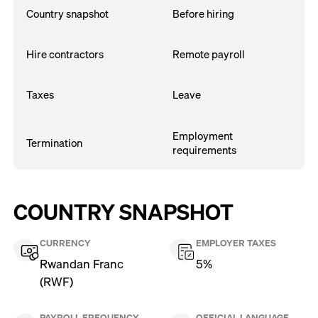
Country snapshot
Before hiring
Hire contractors
Remote payroll
Taxes
Leave
Employment
Termination
requirements
COUNTRY SNAPSHOT
CURRENCY
EMPLOYER TAXES
Rwandan Franc
5%
(RWF)
PAYROLL FREQUENCY
OFFICIAL LANGUAGE