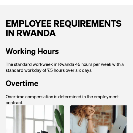
EMPLOYEE REQUIREMENTS
IN RWANDA
Working Hours
The standard workweek in Rwanda 45 hours per week with a
standard workday of 7.5 hours over six days.
Overtime
Overtime compensation is determined in the employment
contract.