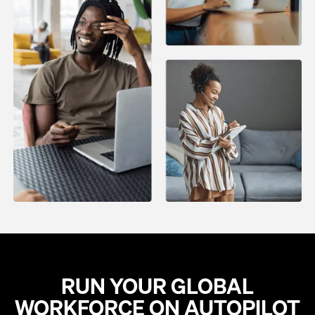
RUN YOUR GLOBAL
WORKFORCE ON AUTOPILOT