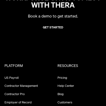
WITH THERA
Book a demo to get started.
GET STARTED
PLATFORM
RESOURCES
US Payroll
Pricing
Contractor Management
Help Center
Contractor Pro
Blog
Employer of Record
Customers