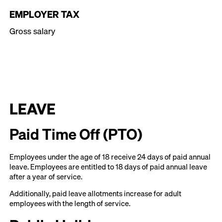
EMPLOYER TAX
Gross salary
LEAVE
Paid Time Off (PTO)
Employees under the age of 18 receive 24 days of paid annual
leave. Employees are entitled to 18 days of paid annual leave
after a year of service.
Additionally, paid leave allotments increase for adult
employees with the length of service.