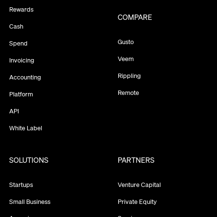
Rewards
COMPARE
Cash
Gusto
Spend
Veem
Invoicing
Rippling
Accounting
Remote
Platform
API
White Label
SOLUTIONS
PARTNERS
Startups
Venture Capital
Small Business
Private Equity