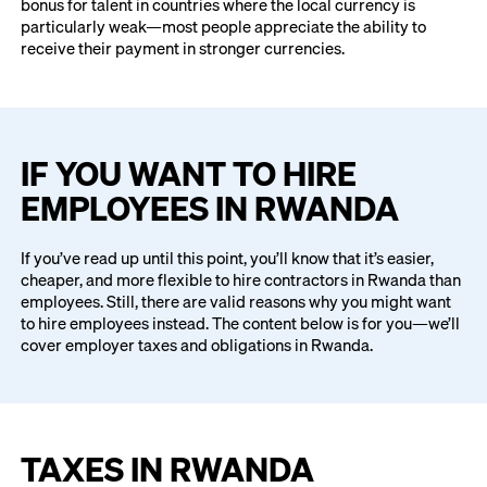
bonus for talent in countries where the local currency is
particularly weak—most people appreciate the ability to
receive their payment in stronger currencies.
IF YOU WANT TO HIRE
EMPLOYEES IN RWANDA
If you’ve read up until this point, you’ll know that it’s easier,
cheaper, and more flexible to hire contractors in Rwanda than
employees. Still, there are valid reasons why you might want
to hire employees instead. The content below is for you—we’ll
cover employer taxes and obligations in Rwanda.
TAXES IN RWANDA