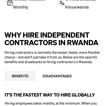
Monthly
Kinyarwanda
WHY HIRE INDEPENDENT
CONTRACTORS IN RWANDA
Hiring contractors is normally the easier, faster, more flexible
choice—but don’t just take it from us. Below are the specific
benefits and drawbacks to hiring contractors in Rwanda.
BENEFITS
DISADVANTAGES
IT’S THE FASTEST WAY TO HIRE GLOBALLY
Hiring employees takes months, at the minimum. When you