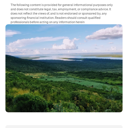
The following content is provided for general informational purposes only
and does not constitute legal, tax, employment, or compliance advice. It
does not reflect the views of, and is not endorsed or sponsored by, any
sponsoring financial institution. Readers should consult qualified
professionals before acting on any information herein