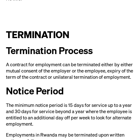
TERMINATION
Termination Process
A contract for employment can be terminated either by either
mutual consent of the employer or the employee, expiry of the
term of the contract or unilateral termination of employment.
Notice Period
The minimum notice period is 15 days for service up to a year
and 30 days for service beyond a year where the employee is
entitled to an additional day off per week to look for alternate
employment.
Employments in Rwanda may be terminated upon written