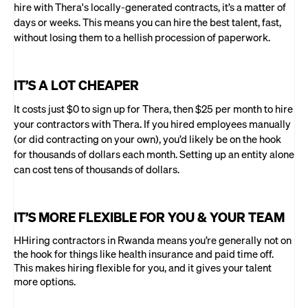
hire with Thera's locally-generated contracts, it’s a matter of
days or weeks. This means you can hire the best talent, fast,
without losing them to a hellish procession of paperwork.
IT’S A LOT CHEAPER
It costs just $0 to sign up for Thera, then $25 per month to hire
your contractors with Thera. If you hired employees manually
(or did contracting on your own), you’d likely be on the hook
for thousands of dollars each month. Setting up an entity alone
can cost tens of thousands of dollars.
IT’S MORE FLEXIBLE FOR YOU & YOUR TEAM
HHiring contractors in Rwanda means you’re generally not on
the hook for things like health insurance and paid time off.
This makes hiring flexible for you, and it gives your talent
more options.