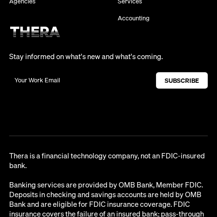
Agencies
Services
Accounting
Stay informed on what's new and what's coming.
Thera is a financial technology company, not an FDIC-insured
bank.
Banking services are provided by OMB Bank, Member FDIC.
Deposits in checking and savings accounts are held by OMB
Bank and are eligible for FDIC insurance coverage. FDIC
insurance covers the failure of an insured bank; pass-through