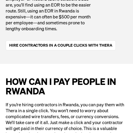
are, you’ll find using an EOR to be the easier
route. Still, using an EOR in Rwanda is
expensive—it can often be $500 per month
per employee—and sometimes prone to
lengthy onboarding times.
HIRE CONTRACTORS IN A COUPLE CLICKS WITH THERA
HOW CAN I PAY PEOPLE IN
RWANDA
If you’re hiring contractors in Rwanda, you can pay them with
Thera in a single click. You won’t need to worry about
complicated wire transfers, fees, or currency conversions.
We’ll take care of it all. Just make a click and your contractor
will get paid in their currency of choice. This is a valuable