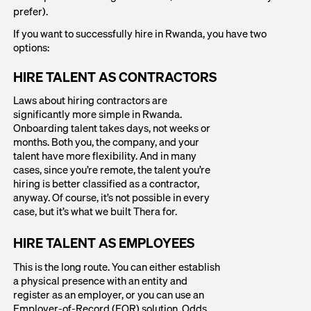
prefer).
If you want to successfully hire in Rwanda, you have two
options:
HIRE TALENT AS CONTRACTORS
Laws about hiring contractors are
significantly more simple in Rwanda.
Onboarding talent takes days, not weeks or
months. Both you, the company, and your
talent have more flexibility. And in many
cases, since you’re remote, the talent you’re
hiring is better classified as a contractor,
anyway. Of course, it’s not possible in every
case, but it’s what we built Thera for.
HIRE TALENT AS EMPLOYEES
This is the long route. You can either establish
a physical presence with an entity and
register as an employer, or you can use an
Employer-of-Record (EOR) solution. Odds