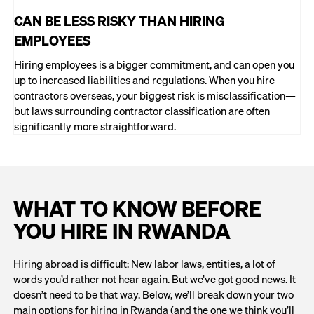
CAN BE LESS RISKY THAN HIRING
EMPLOYEES
Hiring employees is a bigger commitment, and can open you
up to increased liabilities and regulations. When you hire
contractors overseas, your biggest risk is misclassification—
but laws surrounding contractor classification are often
significantly more straightforward.
WHAT TO KNOW BEFORE
YOU HIRE IN RWANDA
Hiring abroad is difficult: New labor laws, entities, a lot of
words you’d rather not hear again. But we’ve got good news. It
doesn’t need to be that way. Below, we’ll break down your two
main options for hiring in Rwanda (and the one we think you’ll