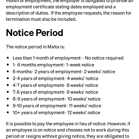
month of employment, the employer is obligated to provide an
employment certificate stating dates employed and a
description of duties. If the employee requests, the reason for
termination must also be included.
Notice Period
The notice period in Malta is:
Less than 1 month of employment – No notice required
1- 6 months employment- 1-week notice
6 months- 2 years of employment- 2 weeks’ notice
2-4 years of employment- 4 weeks’ notice
4-7 years of employment- 8 weeks’ notice
7-8 years of employment- 9 weeks’ notice
8-9 years of employment- 10 weeks’ notice
9-10 years of employment- 11 weeks’ notice
10+ years of employment- 12 weeks’ notice
It is possible to pay the employee in lieu of notice. However, if
an employee is on notice and chooses not to work during this
period or resigns without giving notice, they are obligated to