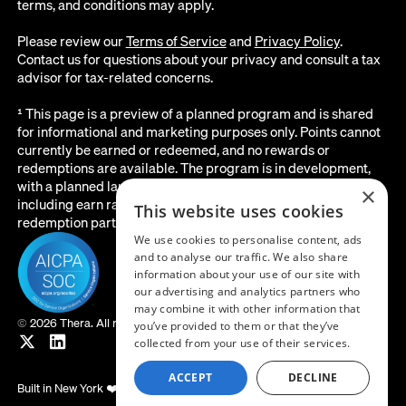
terms, and conditions may apply.
Please review our
Terms of Service
and
Privacy Policy
.
Contact us for questions about your privacy and consult a tax
advisor for tax-related concerns.
¹ This page is a preview of a planned program and is shared
for informational and marketing purposes only. Points cannot
currently be earned or redeemed, and no rewards or
redemptions are available. The program is in development,
with a planned launch date of August 2026. All details below,
×
including earn rates, point values, redemption options, and the
This website uses cookies
redemption partner, are subject to change before launch.
We use cookies to personalise content, ads
and to analyse our traffic. We also share
information about your use of our site with
our advertising and analytics partners who
may combine it with other information that
©
2026 Thera. All rights reserved.
you’ve provided to them or that they’ve
collected from your use of their services.
ACCEPT
DECLINE
Built in New York ❤️