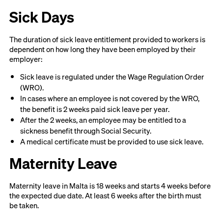
Sick Days
The duration of sick leave entitlement provided to workers is
dependent on how long they have been employed by their
employer:
Sick leave is regulated under the Wage Regulation Order
(WRO).
In cases where an employee is not covered by the WRO,
the benefit is 2 weeks paid sick leave per year.
After the 2 weeks, an employee may be entitled to a
sickness benefit through Social Security.
A medical certificate must be provided to use sick leave.
Maternity Leave
Maternity leave in Malta is 18 weeks and starts 4 weeks before
the expected due date. At least 6 weeks after the birth must
be taken.