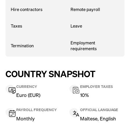
Hire contractors
Remote payroll
Taxes
Leave
Employment
Termination
requirements
COUNTRY SNAPSHOT
CURRENCY
EMPLOYER TAXES
Euro (EUR)
10%
PAYROLL FREQUENCY
OFFICIAL LANGUAGE
Monthly
Maltese, English