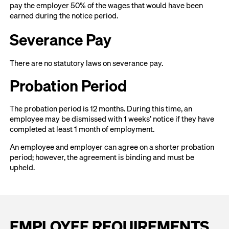
pay the employer 50% of the wages that would have been
earned during the notice period.
Severance Pay
There are no statutory laws on severance pay.
Probation Period
The probation period is 12 months. During this time, an
employee may be dismissed with 1 weeks’ notice if they have
completed at least 1 month of employment.
An employee and employer can agree on a shorter probation
period; however, the agreement is binding and must be
upheld.
EMPLOYEE REQUIREMENTS