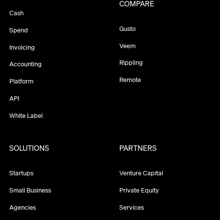
COMPARE
Cash
Gusto
Spend
Veem
Invoicing
Rippling
Accounting
Remote
Platform
API
White Label
SOLUTIONS
PARTNERS
Startups
Venture Capital
Small Business
Private Equity
Agencies
Services