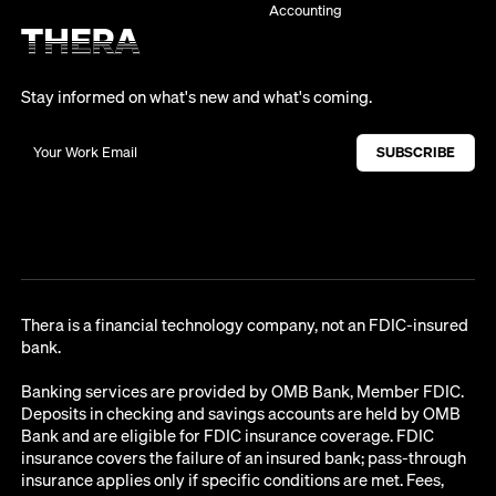
Accounting
Stay informed on what's new and what's coming.
Thera is a financial technology company, not an FDIC-insured
bank.
Banking services are provided by OMB Bank, Member FDIC.
Deposits in checking and savings accounts are held by OMB
Bank and are eligible for FDIC insurance coverage. FDIC
insurance covers the failure of an insured bank; pass-through
insurance applies only if specific conditions are met. Fees,