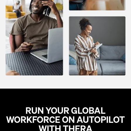
RUN YOUR GLOBAL
WORKFORCE ON AUTOPILOT
WITH THERA