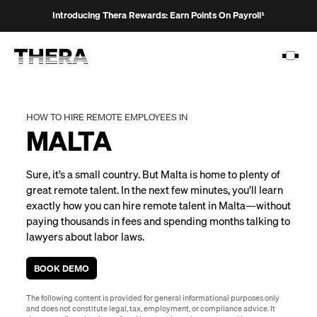
Introducing Thera Rewards: Earn Points On Payroll¹
HOW TO HIRE REMOTE EMPLOYEES IN
MALTA
PLATFORM
Sure, it’s a small country. But Malta is home to plenty of
SOLUTIONS
great remote talent. In the next few minutes, you’ll learn
exactly how you can hire remote talent in Malta—without
CUSTOMERS
paying thousands in fees and spending months talking to
RESOURCES
lawyers about labor laws.
PRICING
BOOK DEMO
The following content is provided for general informational purposes only
and does not constitute legal, tax, employment, or compliance advice. It