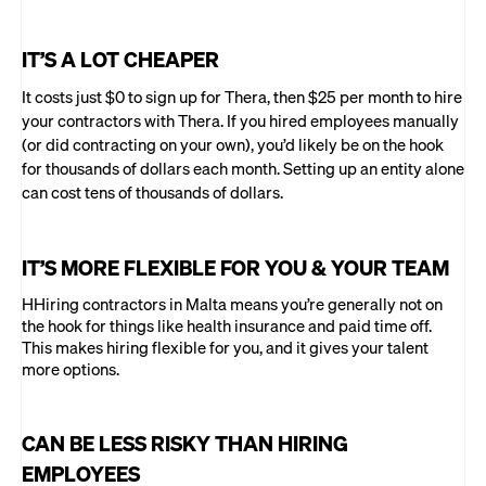
IT’S A LOT CHEAPER
It costs just $0 to sign up for Thera, then $25 per month to hire
your contractors with Thera. If you hired employees manually
(or did contracting on your own), you’d likely be on the hook
for thousands of dollars each month. Setting up an entity alone
can cost tens of thousands of dollars.
IT’S MORE FLEXIBLE FOR YOU & YOUR TEAM
HHiring contractors in Malta means you’re generally not on
the hook for things like health insurance and paid time off.
This makes hiring flexible for you, and it gives your talent
more options.
CAN BE LESS RISKY THAN HIRING
EMPLOYEES