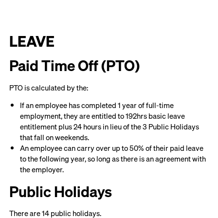
LEAVE
Paid Time Off (PTO)
PTO is calculated by the:
If an employee has completed 1 year of full-time
employment, they are entitled to 192hrs basic leave
entitlement plus 24 hours in lieu of the 3 Public Holidays
that fall on weekends.
An employee can carry over up to 50% of their paid leave
to the following year, so long as there is an agreement with
the employer.
Public Holidays
There are 14 public holidays.