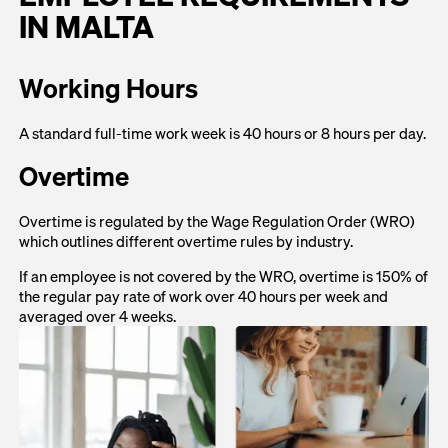
IN MALTA
Working Hours
A standard full-time work week is 40 hours or 8 hours per day.
Overtime
Overtime is regulated by the Wage Regulation Order (WRO)
which outlines different overtime rules by industry.
If an employee is not covered by the WRO, overtime is 150% of
the regular pay rate of work over 40 hours per week and
averaged over 4 weeks.