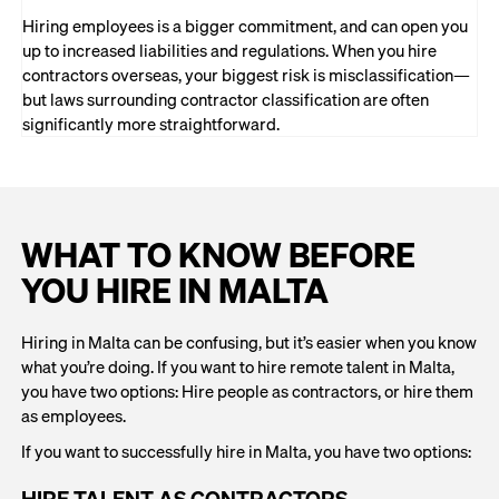
Hiring employees is a bigger commitment, and can open you
up to increased liabilities and regulations. When you hire
contractors overseas, your biggest risk is misclassification—
but laws surrounding contractor classification are often
significantly more straightforward.
WHAT TO KNOW BEFORE
YOU HIRE IN MALTA
Hiring in Malta can be confusing, but it’s easier when you know
what you’re doing. If you want to hire remote talent in Malta,
you have two options: Hire people as contractors, or hire them
as employees.
If you want to successfully hire in Malta, you have two options:
HIRE TALENT AS CONTRACTORS