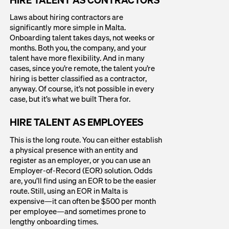
Laws about hiring contractors are
significantly more simple in Malta.
Onboarding talent takes days, not weeks or
months. Both you, the company, and your
talent have more flexibility. And in many
cases, since you’re remote, the talent you’re
hiring is better classified as a contractor,
anyway. Of course, it’s not possible in every
case, but it’s what we built Thera for.
HIRE TALENT AS EMPLOYEES
This is the long route. You can either establish
a physical presence with an entity and
register as an employer, or you can use an
Employer-of-Record (EOR) solution. Odds
are, you’ll find using an EOR to be the easier
route. Still, using an EOR in Malta is
expensive—it can often be $500 per month
per employee—and sometimes prone to
lengthy onboarding times.