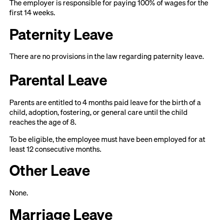
The employer is responsible for paying 100% of wages for the
first 14 weeks.
Paternity Leave
There are no provisions in the law regarding paternity leave.
Parental Leave
Parents are entitled to 4 months paid leave for the birth of a
child, adoption, fostering, or general care until the child
reaches the age of 8.
To be eligible, the employee must have been employed for at
least 12 consecutive months.
Other Leave
None.
Marriage Leave