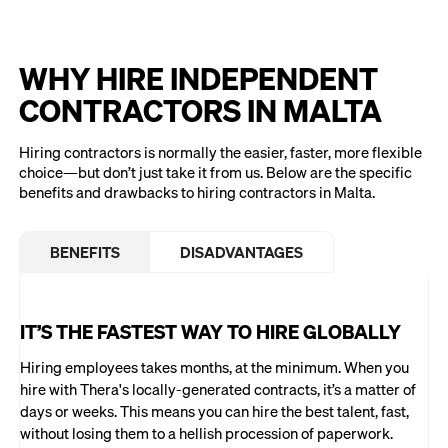
WHY HIRE INDEPENDENT
CONTRACTORS IN MALTA
Hiring contractors is normally the easier, faster, more flexible
choice—but don’t just take it from us. Below are the specific
benefits and drawbacks to hiring contractors in Malta.
BENEFITS
DISADVANTAGES
IT’S THE FASTEST WAY TO HIRE GLOBALLY
Hiring employees takes months, at the minimum. When you
hire with Thera's locally-generated contracts, it’s a matter of
days or weeks. This means you can hire the best talent, fast,
without losing them to a hellish procession of paperwork.