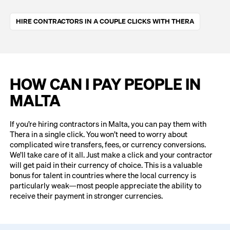
HIRE CONTRACTORS IN A COUPLE CLICKS WITH THERA
HOW CAN I PAY PEOPLE IN
MALTA
If you’re hiring contractors in Malta, you can pay them with
Thera in a single click. You won’t need to worry about
complicated wire transfers, fees, or currency conversions.
We’ll take care of it all. Just make a click and your contractor
will get paid in their currency of choice. This is a valuable
bonus for talent in countries where the local currency is
particularly weak—most people appreciate the ability to
receive their payment in stronger currencies.