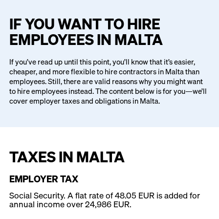
IF YOU WANT TO HIRE
EMPLOYEES IN MALTA
If you’ve read up until this point, you’ll know that it’s easier,
cheaper, and more flexible to hire contractors in Malta than
employees. Still, there are valid reasons why you might want
to hire employees instead. The content below is for you—we’ll
cover employer taxes and obligations in Malta.
TAXES IN MALTA
EMPLOYER TAX
Social Security. A flat rate of 48.05 EUR is added for
annual income over 24,986 EUR.