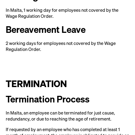
In Malta, 1 working day for employees not covered by the
Wage Regulation Order.
Bereavement Leave
2 working days for employees not covered by the Wage
Regulation Order.
TERMINATION
Termination Process
In Malta, an employee can be terminated for just cause,
redundancy, or due to reaching the age of retirement.
If requested by an employee who has completed at least 1