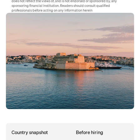
does not reflect the views of, and is not endorsed or sponsored by, any
sponsoring financial institution. Readers should consult qualified
professionals before acting on any information herein
Country snapshot
Before hiring