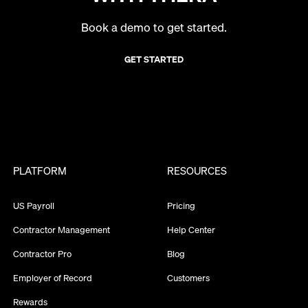
Book a demo to get started.
GET STARTED
PLATFORM
RESOURCES
US Payroll
Pricing
Contractor Management
Help Center
Contractor Pro
Blog
Employer of Record
Customers
Rewards