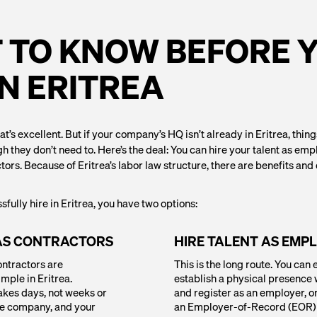
 TO KNOW BEFORE 
IN ERITREA
at’s excellent. But if your company’s HQ isn’t already in Eritrea, thin
hey don’t need to. Here’s the deal: You can hire your talent as emp
tors. Because of Eritrea’s labor law structure, there are benefits an
sfully hire in Eritrea, you have two options:
 AS CONTRACTORS
HIRE TALENT AS EMP
ontractors are
This is the long route. You can 
imple in Eritrea.
establish a physical presence w
akes days, not weeks or
and register as an employer, o
he company, and your
an Employer-of-Record (EOR) 