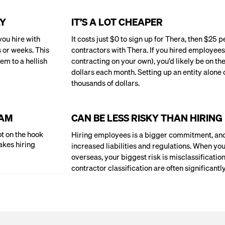
LY
IT’S A LOT CHEAPER
ou hire with
It costs just $0 to sign up for Thera, then $25 
s or weeks. This
contractors with Thera. If you hired employees
em to a hellish
contracting on your own), you’d likely be on th
dollars each month. Setting up an entity alone 
thousands of dollars.
EAM
CAN BE LESS RISKY THAN HIRIN
t on the hook
Hiring employees is a bigger commitment, and
akes hiring
increased liabilities and regulations. When you
overseas, your biggest risk is misclassificat
contractor classification are often significant