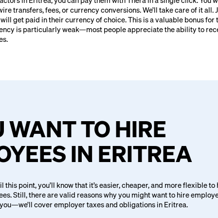
ractors in Eritrea, you can pay them with Thera in a single click. You 
e transfers, fees, or currency conversions. We’ll take care of it all. 
ill get paid in their currency of choice. This is a valuable bonus for 
rency is particularly weak—most people appreciate the ability to re
es.
U WANT TO HIRE
YEES IN ERITREA
il this point, you’ll know that it’s easier, cheaper, and more flexible to
es. Still, there are valid reasons why you might want to hire employ
 you—we’ll cover employer taxes and obligations in Eritrea.