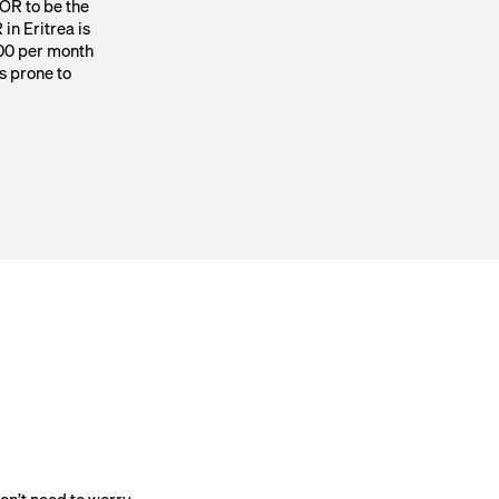
EOR to be the
 in Eritrea is
00 per month
 prone to