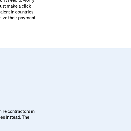
won’t need to worry
Just make a click
talent in countries
ceive their payment
 hire contractors in
ees instead. The