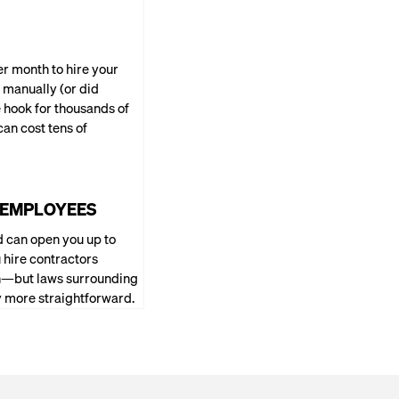
per month to hire your
 manually (or did
e hook for thousands of
can cost tens of
G EMPLOYEES
 can open you up to
 hire contractors
ion—but laws surrounding
ly more straightforward.