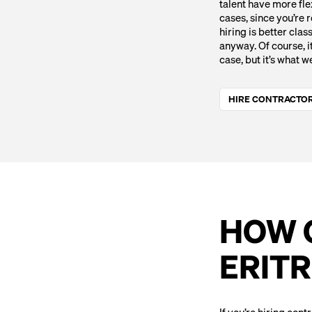
talent have more fle
cases, since you’re r
hiring is better clas
anyway. Of course, it
case, but it’s what w
HIRE CONTRACTOR
HOW C
ERIT