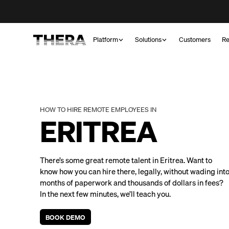
Platform
Solutions
Customers
Re
HOW TO HIRE REMOTE EMPLOYEES IN
ERITREA
There’s some great remote talent in Eritrea. Want to
know how you can hire there, legally, without wading int
months of paperwork and thousands of dollars in fees?
In the next few minutes, we’ll teach you.
BOOK DEMO