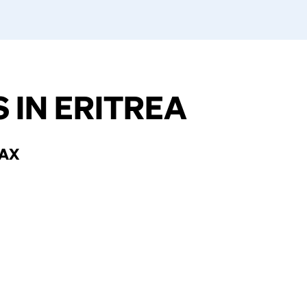
 IN ERITREA
TAX