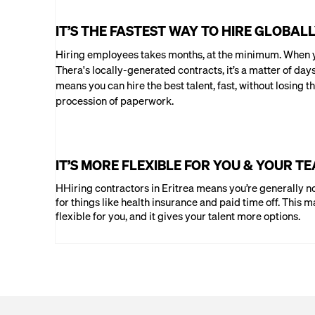
IT’S THE FASTEST WAY TO HIRE GLOBAL
Hiring employees takes months, at the minimum. When y
Thera's locally-generated contracts, it’s a matter of day
means you can hire the best talent, fast, without losing th
procession of paperwork.
IT’S MORE FLEXIBLE FOR YOU & YOUR T
HHiring contractors in Eritrea means you’re generally no
for things like health insurance and paid time off. This m
flexible for you, and it gives your talent more options.