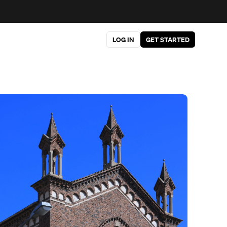
LOG IN
GET STARTED