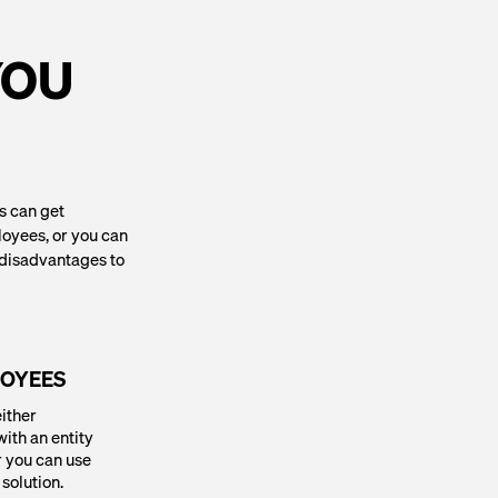
YOU
gs can get
loyees, or you can
d disadvantages to
LOYEES
either
ith an entity
r you can use
solution.