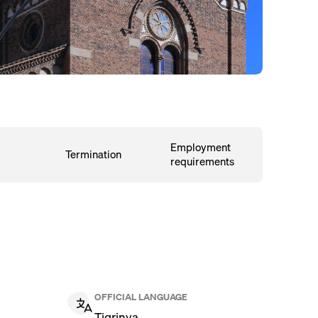
Employment
Termination
requirements
OFFICIAL LANGUAGE
Tigrinya