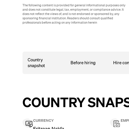
The following content is provided for general informational purposes only
and does not constitute legal, tax, employment, or compliance advice. It
does not reflect the views of, and is not endorsed or sponsored by, any
sponsoring financial institution. Readers should consult qualified
professionals before acting on any information herein
Country
Before hiring
Hire con
snapshot
COUNTRY SNAP
CURRENCY
EMP
Eritrean Nakfa