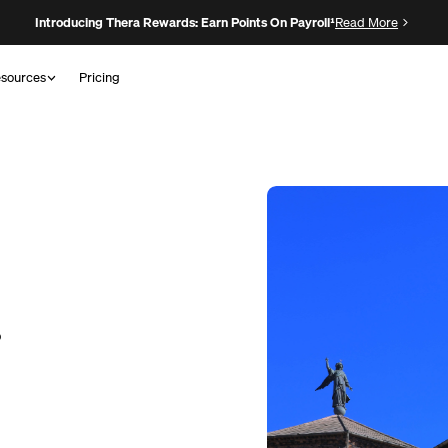
Introducing Thera Rewards: Earn Points On Payroll¹
Read More
sources
Pricing
o