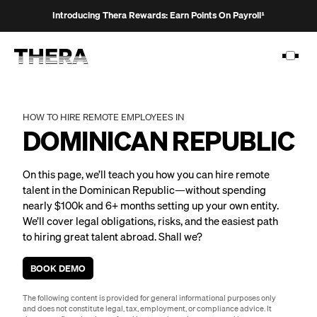
Introducing Thera Rewards: Earn Points On Payroll¹
HOW TO HIRE REMOTE EMPLOYEES IN
DOMINICAN REPUBLIC
PLATFORM
On this page, we’ll teach you how you can hire remote
SOLUTIONS
talent in the Dominican Republic—without spending
nearly $100k and 6+ months setting up your own entity.
CUSTOMERS
We’ll cover legal obligations, risks, and the easiest path
RESOURCES
to hiring great talent abroad. Shall we?
PRICING
BOOK DEMO
The following content is provided for general informational purposes only
and does not constitute legal, tax, employment, or compliance advice. It