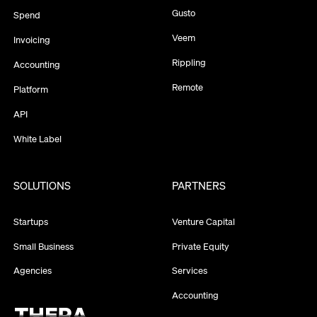
Gusto
Spend
Veem
Invoicing
Rippling
Accounting
Remote
Platform
API
White Label
SOLUTIONS
PARTNERS
Startups
Venture Capital
Small Business
Private Equity
Agencies
Services
Accounting