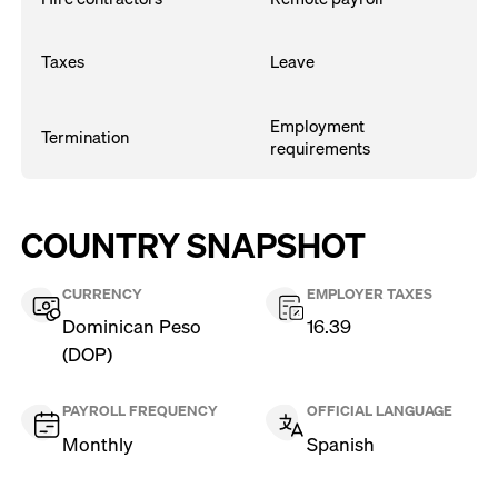
Taxes
Leave
Employment
Termination
requirements
COUNTRY SNAPSHOT
CURRENCY
EMPLOYER TAXES
Dominican Peso
16.39
(DOP)
PAYROLL FREQUENCY
OFFICIAL LANGUAGE
Monthly
Spanish