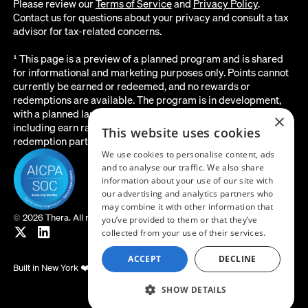
Please review our
Terms of Service
and
Privacy Policy
.
Contact us for questions about your privacy and consult a tax
advisor for tax-related concerns.
¹ This page is a preview of a planned program and is shared
for informational and marketing purposes only. Points cannot
currently be earned or redeemed, and no rewards or
redemptions are available. The program is in development,
with a planned launch date of August 2026. All details below,
×
including earn rates, point values, redemption options, and the
This website uses cookies
redemption partner, are subject to change before launch.
We use cookies to personalise content, ads
and to analyse our traffic. We also share
information about your use of our site with
our advertising and analytics partners who
may combine it with other information that
©
2026 Thera. All rights reserved.
you’ve provided to them or that they’ve
collected from your use of their services.
ACCEPT
DECLINE
Built in New York ❤️
SHOW DETAILS