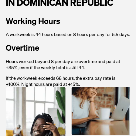
IN DOMINICAN REPUBLIC
Working Hours
A workweek is 44 hours based on 8 hours per day for 5.5 days.
Overtime
Hours worked beyond 8 per day are overtime and paid at
+35%, even if the weekly total is still 44.
If the workweek exceeds 68 hours, the extra pay rate is
+100%. Night hours are paid at +15%.