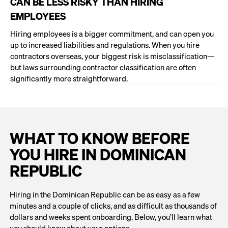
CAN BE LESS RISKY THAN HIRING
EMPLOYEES
Hiring employees is a bigger commitment, and can open you
up to increased liabilities and regulations. When you hire
contractors overseas, your biggest risk is misclassification—
but laws surrounding contractor classification are often
significantly more straightforward.
WHAT TO KNOW BEFORE
YOU HIRE IN DOMINICAN
REPUBLIC
Hiring in the Dominican Republic can be as easy as a few
minutes and a couple of clicks, and as difficult as thousands of
dollars and weeks spent onboarding. Below, you’ll learn what
you should know about your options.