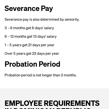
Severance Pay
Severance pay is also determined by seniority.
3 – 6 months get 6 days’ salary
6 – 12 months get 13 days’ salary
1 – 5 years get 21 days per year
Over 5 years get 23 days per year
Probation Period
Probation period is not longer than 3 months.
EMPLOYEE REQUIREMENTS