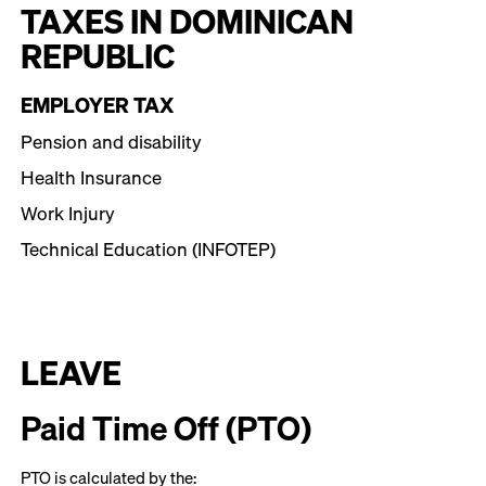
TAXES IN DOMINICAN
REPUBLIC
EMPLOYER TAX
Pension and disability
Health Insurance
Work Injury
Technical Education (INFOTEP)
LEAVE
Paid Time Off (PTO)
PTO is calculated by the: