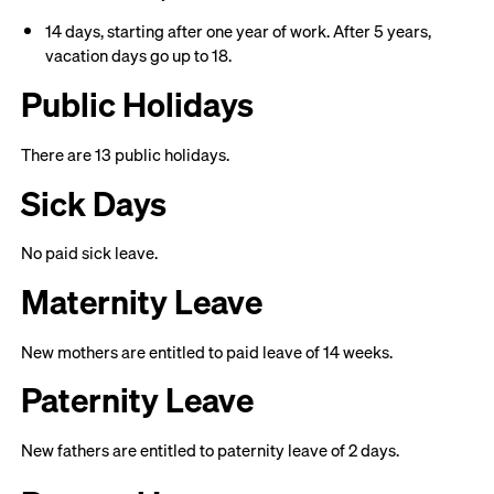
14 days, starting after one year of work. After 5 years,
vacation days go up to 18.
Public Holidays
There are 13 public holidays.
Sick Days
No paid sick leave.
Maternity Leave
New mothers are entitled to paid leave of 14 weeks.
Paternity Leave
New fathers are entitled to paternity leave of 2 days.