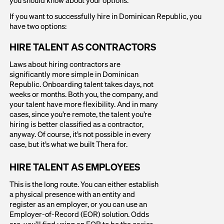
If you want to successfully hire in Dominican Republic, you
have two options:
HIRE TALENT AS CONTRACTORS
Laws about hiring contractors are
significantly more simple in Dominican
Republic. Onboarding talent takes days, not
weeks or months. Both you, the company, and
your talent have more flexibility. And in many
cases, since you’re remote, the talent you’re
hiring is better classified as a contractor,
anyway. Of course, it’s not possible in every
case, but it’s what we built Thera for.
HIRE TALENT AS EMPLOYEES
This is the long route. You can either establish
a physical presence with an entity and
register as an employer, or you can use an
Employer-of-Record (EOR) solution. Odds
are, you’ll find using an EOR to be the easier