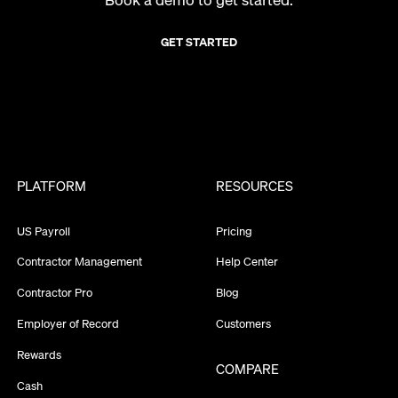
GET STARTED
PLATFORM
RESOURCES
US Payroll
Pricing
Contractor Management
Help Center
Contractor Pro
Blog
Employer of Record
Customers
Rewards
COMPARE
Cash