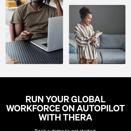
RUN YOUR GLOBAL
WORKFORCE ON AUTOPILOT
WITH THERA
Book a demo to get started.