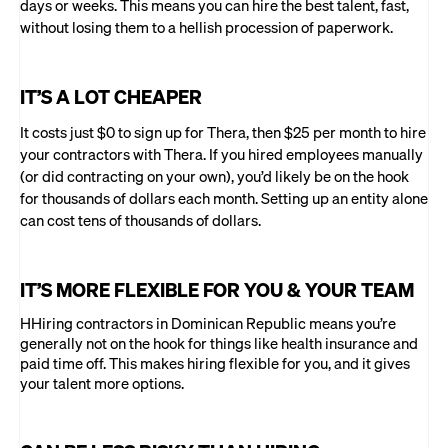
days or weeks. This means you can hire the best talent, fast,
without losing them to a hellish procession of paperwork.
IT’S A LOT CHEAPER
It costs just $0 to sign up for Thera, then $25 per month to hire
your contractors with Thera. If you hired employees manually
(or did contracting on your own), you’d likely be on the hook
for thousands of dollars each month. Setting up an entity alone
can cost tens of thousands of dollars.
IT’S MORE FLEXIBLE FOR YOU & YOUR TEAM
HHiring contractors in Dominican Republic means you’re
generally not on the hook for things like health insurance and
paid time off. This makes hiring flexible for you, and it gives
your talent more options.