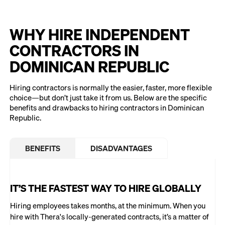
WHY HIRE INDEPENDENT
CONTRACTORS IN
DOMINICAN REPUBLIC
Hiring contractors is normally the easier, faster, more flexible
choice—but don’t just take it from us. Below are the specific
benefits and drawbacks to hiring contractors in Dominican
Republic.
BENEFITS
DISADVANTAGES
IT’S THE FASTEST WAY TO HIRE GLOBALLY
Hiring employees takes months, at the minimum. When you
hire with Thera's locally-generated contracts, it’s a matter of