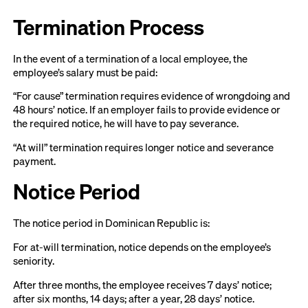
Termination Process
In the event of a termination of a local employee, the
employee’s salary must be paid:
“For cause” termination requires evidence of wrongdoing and
48 hours’ notice. If an employer fails to provide evidence or
the required notice, he will have to pay severance.
“At will” termination requires longer notice and severance
payment.
Notice Period
The notice period in Dominican Republic is:
For at-will termination, notice depends on the employee’s
seniority.
After three months, the employee receives 7 days’ notice;
after six months, 14 days; after a year, 28 days’ notice.