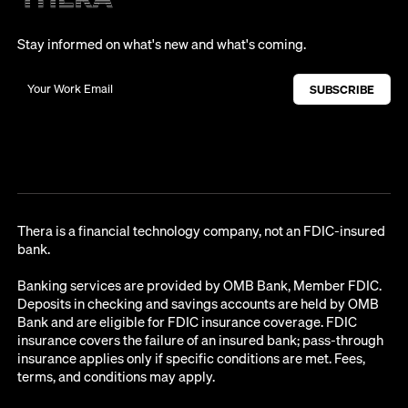
Stay informed on what's new and what's coming.
Thera is a financial technology company, not an FDIC-insured
bank.
Banking services are provided by OMB Bank, Member FDIC.
Deposits in checking and savings accounts are held by OMB
Bank and are eligible for FDIC insurance coverage. FDIC
insurance covers the failure of an insured bank; pass-through
insurance applies only if specific conditions are met. Fees,
terms, and conditions may apply.