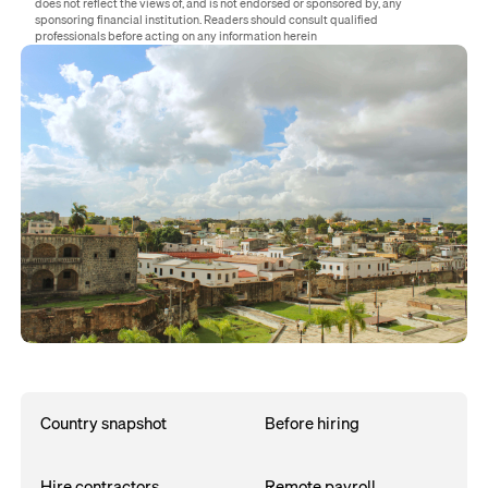
does not reflect the views of, and is not endorsed or sponsored by, any
sponsoring financial institution. Readers should consult qualified
professionals before acting on any information herein
Country snapshot
Before hiring
Hire contractors
Remote payroll