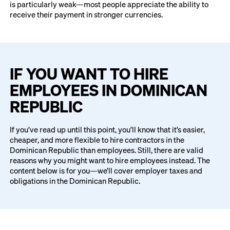
is particularly weak—most people appreciate the ability to
receive their payment in stronger currencies.
IF YOU WANT TO HIRE
EMPLOYEES IN DOMINICAN
REPUBLIC
If you’ve read up until this point, you’ll know that it’s easier,
cheaper, and more flexible to hire contractors in the
Dominican Republic than employees. Still, there are valid
reasons why you might want to hire employees instead. The
content below is for you—we’ll cover employer taxes and
obligations in the Dominican Republic.