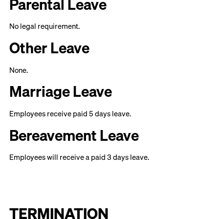
Parental Leave
No legal requirement.
Other Leave
None.
Marriage Leave
Employees receive paid 5 days leave.
Bereavement Leave
Employees will receive a paid 3 days leave.
TERMINATION