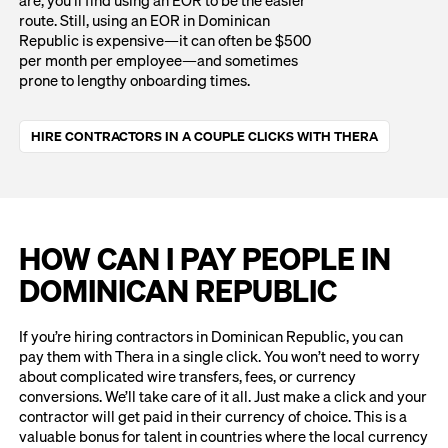
route. Still, using an EOR in Dominican
Republic is expensive—it can often be $500
per month per employee—and sometimes
prone to lengthy onboarding times.
HIRE CONTRACTORS IN A COUPLE CLICKS WITH THERA
HOW CAN I PAY PEOPLE IN
DOMINICAN REPUBLIC
If you’re hiring contractors in Dominican Republic, you can
pay them with Thera in a single click. You won’t need to worry
about complicated wire transfers, fees, or currency
conversions. We’ll take care of it all. Just make a click and your
contractor will get paid in their currency of choice. This is a
valuable bonus for talent in countries where the local currency