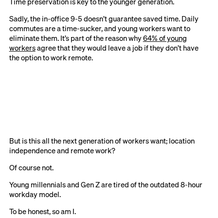
Time preservation is key to the younger generation.
Sadly, the in-office 9-5 doesn’t guarantee saved time. Daily
commutes are a time-sucker, and young workers want to
eliminate them. It’s part of the reason why
64% of young
workers
agree that they would leave a job if they don’t have
the option to work remote.
But is this all the next generation of workers want; location
independence and remote work?
Of course not.
Young millennials and Gen Z are tired of the outdated 8-hour
workday model.
To be honest, so am I.