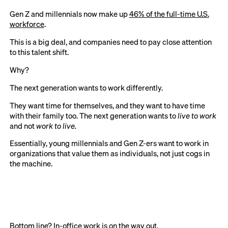
Gen Z and millennials now make up
46% of the full-time U.S.
workforce
.
This is a big deal, and companies need to pay close attention
to this talent shift.
Why?
The next generation wants to work differently.
They want time for themselves, and they want to have time
with their family too. The next generation wants to
live to work
and not
work to live.
Essentially, young millennials and Gen Z-ers want to work in
organizations that value them as individuals, not just cogs in
the machine.
Bottom line? In-office work is on the way out.