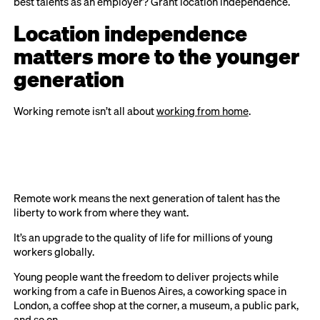
best talents as an employer? Grant location independence.
Location independence
matters more to the younger
generation
Working remote isn’t all about
working from home
.
Remote work means the next generation of talent has the
liberty to work from where they want.
It’s an upgrade to the quality of life for millions of young
workers globally.
Young people want the freedom to deliver projects while
working from a cafe in Buenos Aires, a coworking space in
London, a coffee shop at the corner, a museum, a public park,
and so on.