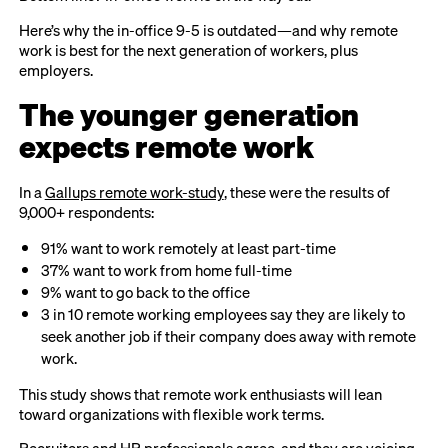
Here’s why the in-office 9-5 is outdated—and why remote
work is best for the next generation of workers, plus
employers.
The younger generation
expects remote work
In a
Gallups remote work-study
, these were the results of
9,000+ respondents:
91% want to work remotely at least part-time
37% want to work from home full-time
9% want to go back to the office
3 in 10 remote working employees say they are likely to
seek another job if their company does away with remote
work.
This study shows that remote work enthusiasts will lean
toward organizations with flexible work terms.