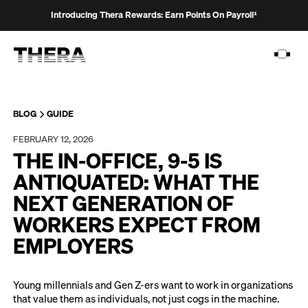
Introducing Thera Rewards: Earn Points On Payroll¹
BLOG
GUIDE
FEBRUARY 12, 2026
PLATFORM
THE IN-OFFICE, 9-5 IS
SOLUTIONS
ANTIQUATED: WHAT THE
NEXT GENERATION OF
CUSTOMERS
WORKERS EXPECT FROM
RESOURCES
EMPLOYERS
PRICING
Young millennials and Gen Z-ers want to work in organizations
that value them as individuals, not just cogs in the machine.