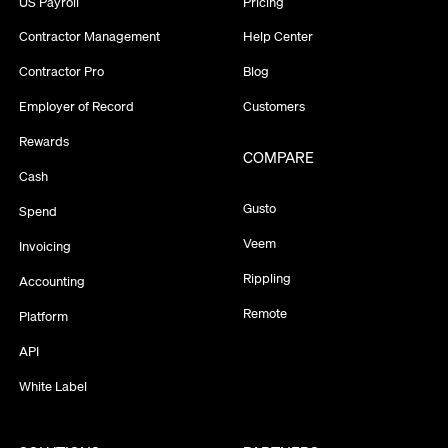
US Payroll
Pricing
Contractor Management
Help Center
Contractor Pro
Blog
Employer of Record
Customers
Rewards
COMPARE
Cash
Gusto
Spend
Veem
Invoicing
Rippling
Accounting
Remote
Platform
API
White Label