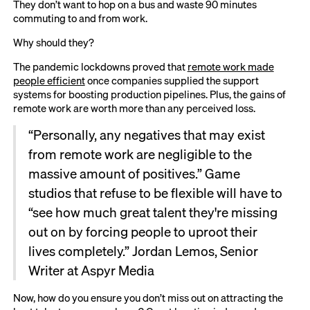
They don’t want to hop on a bus and waste 90 minutes
commuting to and from work.
Why should they?
The pandemic lockdowns proved that
remote work made
people efficient
once companies supplied the support
systems for boosting production pipelines. Plus, the gains of
remote work are worth more than any perceived loss.
“Personally, any negatives that may exist
from remote work are negligible to the
massive amount of positives.” Game
studios that refuse to be flexible will have to
“see how much great talent they're missing
out on by forcing people to uproot their
lives completely.” Jordan Lemos, Senior
Writer at Aspyr Media
Now, how do you ensure you don’t miss out on attracting the