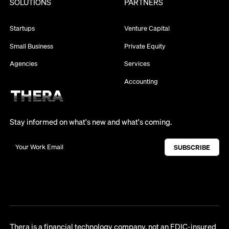
SOLUTIONS
PARTNERS
Startups
Venture Capital
Small Business
Private Equity
Agencies
Services
Accounting
Stay informed on what's new and what's coming.
Thera is a financial technology company, not an FDIC-insured