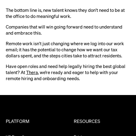
The bottom line is, new talent knows they don’t need to be at
the office to do meaningful work.
Companies that will win going forward need to understand
and embrace this.
Remote work isn't just changing where we log into our work
email; it has the potential to change how we want our tax
dollars spent, and the steps cities take to attract residents.
Have open roles and need help legally hiring the best global
talent? At
Thera
, we’re ready and eager to help with your
remote hiring and onboarding needs.
PLATFORM
RESOURCES