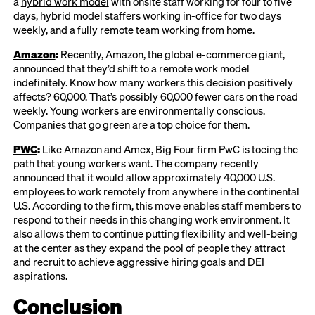
a
hybrid work model
with onsite staff working for four to five
days, hybrid model staffers working in-office for two days
weekly, and a fully remote team working from home.
Amazon
:
Recently, Amazon, the global e-commerce giant,
announced that they’d shift to a remote work model
indefinitely. Know how many workers this decision positively
affects? 60,000. That’s possibly 60,000 fewer cars on the road
weekly. Young workers are environmentally conscious.
Companies that go green are a top choice for them.
PWC
:
Like Amazon and Amex, Big Four firm PwC is toeing the
path that young workers want. The company recently
announced that it would allow approximately 40,000 U.S.
employees to work remotely from anywhere in the continental
U.S. According to the firm, this move enables staff members to
respond to their needs in this changing work environment. It
also allows them to continue putting flexibility and well-being
at the center as they expand the pool of people they attract
and recruit to achieve aggressive hiring goals and DEI
aspirations.
Conclusion