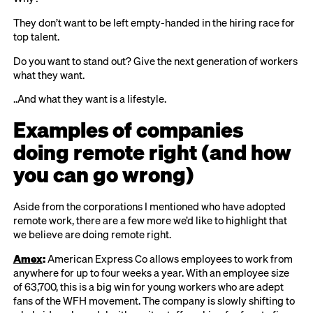
They don’t want to be left empty-handed in the hiring race for
top talent.
Do you want to stand out? Give the next generation of workers
what they want.
..And what they want is a lifestyle.
Examples of companies
doing remote right (and how
you can go wrong)
Aside from the corporations I mentioned who have adopted
remote work, there are a few more we’d like to highlight that
we believe are doing remote right.
Amex
:
American Express Co allows employees to work from
anywhere for up to four weeks a year. With an employee size
of 63,700, this is a big win for young workers who are adept
fans of the WFH movement. The company is slowly shifting to