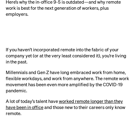
Here’s why the in-office 9-5 is outdated—and why remote
work is best for the next generation of workers, plus
employers.
If you haven’t incorporated remote into the fabric of your
company yet (or at the very least considered it), you’re living
in the past.
Millennials and Gen Z have long embraced work from home,
flexible workdays, and work from anywhere. The remote work
movement has been even more amplified by the COVID-19
pandemic.
A lot of today’s talent have
worked remote longer than they
have been in office
and those new to their careers only know
remote.