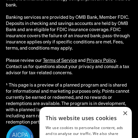
bank.
Banking services are provided by OMB Bank, Member FDIC.
Deposits in checking and savings accounts are held by OMB
Bank and are eligible for FDIC insurance coverage. FDIC
insurance covers the failure of an insured bank; pass-through
insurance applies only if specific conditions are met. Fees,
terms, and conditions may apply.
Please review our
Terms of Service
and
Privacy Policy
.
Contact us for questions about your privacy and consult a tax
advisor for tax-related concerns.
¹ This page is a preview of a planned program and is shared
for informational and marketing purposes only. Points cannot
currently be earned or redeemed, and no rewards or
redemptions are available. The program is in development,
with a planned launch date of August 2026. All details below,
×
including earn rates, point values, redemption options, and the
This website uses cookies
redemption partner, are subject to change before launch.
We use cookies to personalise content, ads
and to analyse our traffic. We also share