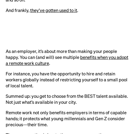
And frankly,
they’ve gotten used to it
.
As an employer, it’s about more than making your people
happy. You can (and will) see multiple
benefits when you adopt
a remote work culture
.
For instance, you have the opportunity to hire and retain
workers globally instead of restricting yourself to a small pool
of local talent.
Summed up: you get to choose from the BEST talent available.
Not just what’s available in your city.
Remote work not only benefits employers in terms of capable
hands; it protects what young millennials and Gen Z consider
precious—their time.