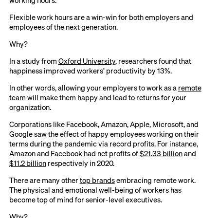
Flexible work hours are a win-win for both employers and
employees of the next generation.
Why?
In a study from
Oxford University
, researchers found that
happiness improved workers’ productivity by 13%.
In other words, allowing your employers to work as a
remote
team
will make them happy and lead to returns for your
organization.
Corporations like Facebook, Amazon, Apple, Microsoft, and
Google saw the effect of happy employees working on their
terms during the pandemic via record profits. For instance,
Amazon and Facebook had net profits of
$21.33 billion
and
$11.2 billion
respectively in 2020.
There are many other
top brands
embracing remote work.
The physical and emotional well-being of workers has
become top of mind for senior-level executives.
Why?