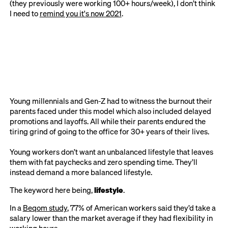
(they previously were working 100+ hours/week), I don’t think
I need to
remind you it's now 2021
.
Young millennials and Gen-Z had to witness the burnout their
parents faced under this model which also included delayed
promotions and layoffs. All while their parents endured the
tiring grind of going to the office for 30+ years of their lives.
Young workers don’t want an unbalanced lifestyle that leaves
them with fat paychecks and zero spending time. They’ll
instead demand a more balanced lifestyle.
The keyword here being,
lifestyle
.
In a
Beqom study
, 77% of American workers said they’d take a
salary lower than the market average if they had flexibility in
working hours.