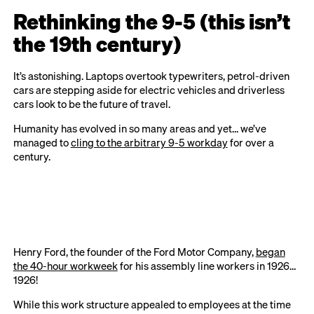
Rethinking the 9-5 (this isn’t
the 19th century)
It’s astonishing. Laptops overtook typewriters, petrol-driven
cars are stepping aside for electric vehicles and driverless
cars look to be the future of travel.
Humanity has evolved in so many areas and yet… we’ve
managed to
cling to the arbitrary 9-5 workday
for over a
century.
Henry Ford, the founder of the Ford Motor Company,
began
the 40-hour workweek
for his assembly line workers in 1926…
1926!
While this work structure appealed to employees at the time