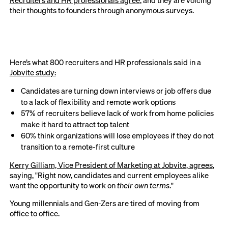
Recruiters and HR professionals agree
, and they are voicing
their thoughts to founders through anonymous surveys.
Here’s what 800 recruiters and HR professionals said in a
Jobvite study:
Candidates are turning down interviews or job offers due
to a lack of flexibility and remote work options
57% of recruiters believe lack of work from home policies
make it hard to attract top talent
60% think organizations will lose employees if they do not
transition to a remote-first culture
Kerry Gilliam, Vice President of Marketing at Jobvite, agrees
,
saying, "Right now, candidates and current employees alike
want the opportunity to work on
their own terms
."
Young millennials and Gen-Zers are tired of moving from
office to office.