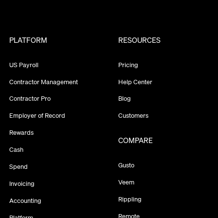
PLATFORM
RESOURCES
US Payroll
Pricing
Contractor Management
Help Center
Contractor Pro
Blog
Employer of Record
Customers
Rewards
COMPARE
Cash
Gusto
Spend
Veem
Invoicing
Rippling
Accounting
Remote
Platform