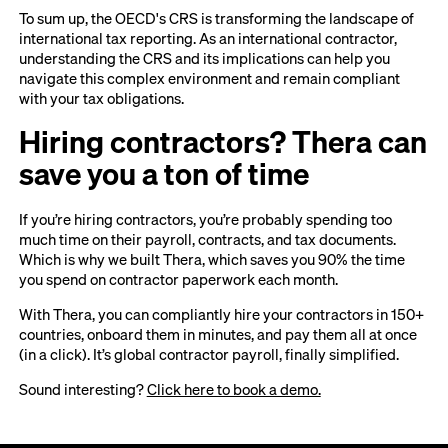
To sum up, the OECD's CRS is transforming the landscape of
international tax reporting. As an international contractor,
understanding the CRS and its implications can help you
navigate this complex environment and remain compliant
with your tax obligations.
Hiring contractors? Thera can
save you a ton of time
If you’re hiring contractors, you’re probably spending too
much time on their payroll, contracts, and tax documents.
Which is why we built Thera, which saves you 90% the time
you spend on contractor paperwork each month.
With Thera, you can compliantly hire your contractors in 150+
countries, onboard them in minutes, and pay them all at once
(in a click). It’s global contractor payroll, finally simplified.
Sound interesting?
Click here to book a demo.