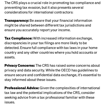
The CRS plays a crucial role in promoting tax compliance and
preventing tax evasion, but it also presents several
considerations for international contractors:
Transparency:
Be aware that your financial information
might be shared between different tax jurisdictions and
ensure you accurately report your income.
Tax Compliance:
With increased information exchange,
discrepancies in your tax filings are more likely to be
detected. Ensure full compliance with tax laws in your home
country and any other countries where you hold accounts or
assets.
Privacy Concerns:
The CRS has raised some concerns about
privacy and data security. While the OECD has guidelines to
ensure secure and confidential data exchange, it's essential to
stay informed about these issues.
Professional Advice:
Given the complexities of international
tax law and the potential implications of the CRS, consider
seeking advice from a tax professional familiar with these
issues.