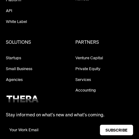
API
White Label
SOLUTIONS
PARTNERS
Startups
Venture Capital
Small Business
Private Equity
Agencies
Services
Accounting
Stay informed on what's new and what's coming.