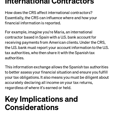
International Contractors
How does the CRS affect international contractors?
Essentially, the CRS can influence where and how your
financial information is reported.
For example, imagine you're Maria, an international
contractor based in Spain with a U.S. bank account for
receiving payments from American clients. Under the CRS,
the U.S. bank must report your account information to the U.S.
tax authorities, who then share it with the Spanish tax
authorities.
This information exchange allows the Spanish tax authorities
to better assess your financial situation and ensure you fulfill
your tax obligations. It also means you must be diligent about
accurately declaring all income on your tax returns,
regardless of where it's earned or held.
Key Implications and
Considerations