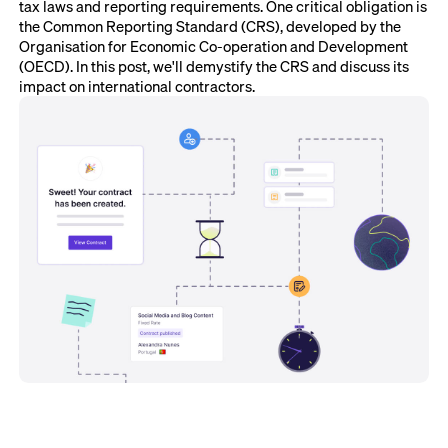
tax laws and reporting requirements. One critical obligation is
the Common Reporting Standard (CRS), developed by the
Organisation for Economic Co-operation and Development
(OECD). In this post, we'll demystify the CRS and discuss its
impact on international contractors.