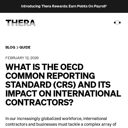
Introducing Thera Rewards: Earn Points On Payroll¹
BLOG
GUIDE
FEBRUARY 12, 2026
PLATFORM
WHAT IS THE OECD
SOLUTIONS
COMMON REPORTING
STANDARD (CRS) AND ITS
CUSTOMERS
IMPACT ON INTERNATIONAL
RESOURCES
CONTRACTORS?
PRICING
In our increasingly globalized workforce, international
contractors and businesses must tackle a complex array of