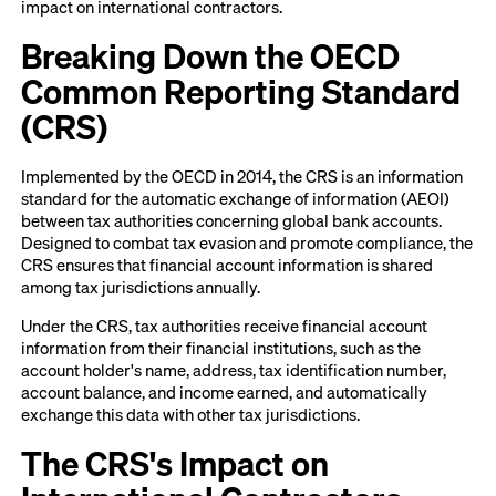
impact on international contractors.
Breaking Down the OECD
Common Reporting Standard
(CRS)
Implemented by the OECD in 2014, the CRS is an information
standard for the automatic exchange of information (AEOI)
between tax authorities concerning global bank accounts.
Designed to combat tax evasion and promote compliance, the
CRS ensures that financial account information is shared
among tax jurisdictions annually.
Under the CRS, tax authorities receive financial account
information from their financial institutions, such as the
account holder's name, address, tax identification number,
account balance, and income earned, and automatically
exchange this data with other tax jurisdictions.
The CRS's Impact on