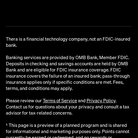
Thera is a financial technology company, not an FDIC-insured
bank.
Banking services are provided by OMB Bank, Member FDIC.
Deposits in checking and savings accounts are held by OMB
Bank and are eligible for FDIC insurance coverage. FDIC
insurance covers the failure of an insured bank; pass-through
insurance applies only if specific conditions are met. Fees,
terms, and conditions may apply.
Please review our
Terms of Service
and
Privacy Policy
.
Contact us for questions about your privacy and consult a tax
advisor for tax-related concerns.
¹ This page is a preview of a planned program and is shared
for informational and marketing purposes only. Points cannot
currently be earned or redeemed, and no rewards or