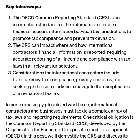
Key takeaways:
The OECD Common Reporting Standard (CRS) is an
information standard for the automatic exchange of
financial account information between tax jurisdictions to
promote tax compliance and prevent tax evasion.
The CRS can impact where and how international
contractors' financial information is reported, requiring
accurate reporting of all income and compliance with tax
laws in all relevant jurisdictions.
Considerations for international contractors include
transparency, tax compliance, privacy concerns, and
seeking professional advice to navigate the complexities
of international tax law.
In our increasingly globalized workforce, international
contractors and businesses must tackle a complex array of
tax laws and reporting requirements. One critical obligation is
the Common Reporting Standard (CRS), developed by the
Organisation for Economic Co-operation and Development
(OECD). In this post, we'll demystify the CRS and discuss its