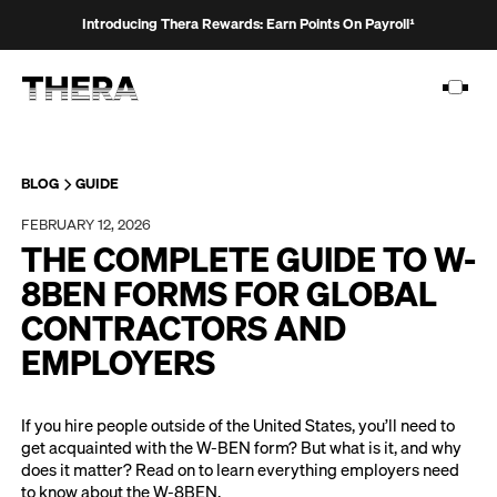
Introducing Thera Rewards: Earn Points On Payroll¹
BLOG
GUIDE
FEBRUARY 12, 2026
PLATFORM
THE COMPLETE GUIDE TO W-
SOLUTIONS
8BEN FORMS FOR GLOBAL
CONTRACTORS AND
CUSTOMERS
EMPLOYERS
RESOURCES
PRICING
If you hire people outside of the United States, you’ll need to
get acquainted with the W-BEN form? But what is it, and why
does it matter? Read on to learn everything employers need
to know about the W-8BEN.