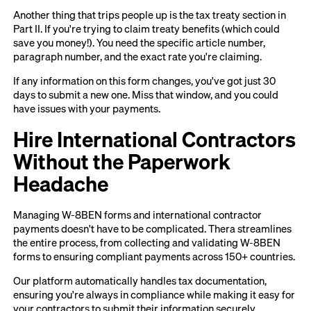
Another thing that trips people up is the tax treaty section in
Part II. If you're trying to claim treaty benefits (which could
save you money!). You need the specific article number,
paragraph number, and the exact rate you're claiming.
If any information on this form changes, you've got just 30
days to submit a new one. Miss that window, and you could
have issues with your payments.
Hire International Contractors
Without the Paperwork
Headache
Managing W-8BEN forms and international contractor
payments doesn't have to be complicated. Thera streamlines
the entire process, from collecting and validating W-8BEN
forms to ensuring compliant payments across 150+ countries.
Our platform automatically handles tax documentation,
ensuring you're always in compliance while making it easy for
your contractors to submit their information securely.