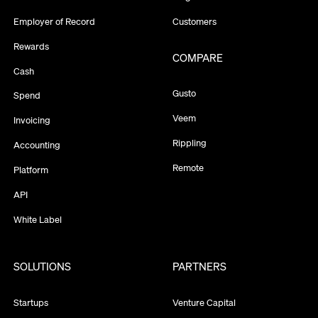
Employer of Record
Customers
Rewards
COMPARE
Cash
Gusto
Spend
Veem
Invoicing
Rippling
Accounting
Remote
Platform
API
White Label
SOLUTIONS
PARTNERS
Startups
Venture Capital