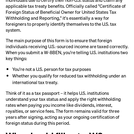
applicable tax treaty benefits. Officially called "Certificate of
Foreign Status of Beneficial Owner for United States Tax
Withholding and Reporting," it's essentially a way for
foreigners to properly identify themselves to the U.S. tax
system.
The main purpose of this form is to ensure that foreign
individuals receiving U.S.-sourced income are taxed correctly.
When you submit a W-8BEN, you're telling U.S. institutions two
key things:
You're not a U.S. person for tax purposes
Whether you qualify for reduced tax withholding under an
international tax treaty.
Think of it as a tax passport – it helps U.S. institutions
understand your tax status and apply the right withholding
rates when paying you income like dividends, interest,
royalties, or service fees. The form remains valid for three
years after signing, acting as your ongoing certification of
foreign status during this period.