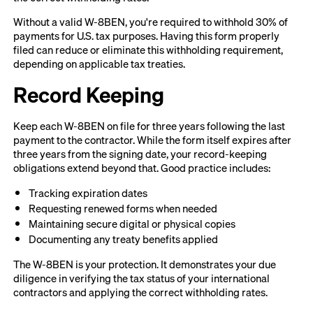
Without a valid W-8BEN, you're required to withhold 30% of
payments for U.S. tax purposes. Having this form properly
filed can reduce or eliminate this withholding requirement,
depending on applicable tax treaties.
Record Keeping
Keep each W-8BEN on file for three years following the last
payment to the contractor. While the form itself expires after
three years from the signing date, your record-keeping
obligations extend beyond that. Good practice includes:
Tracking expiration dates
Requesting renewed forms when needed
Maintaining secure digital or physical copies
Documenting any treaty benefits applied
The W-8BEN is your protection. It demonstrates your due
diligence in verifying the tax status of your international
contractors and applying the correct withholding rates.