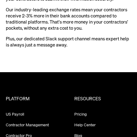
Our industry-leading exchange rates mean your contractors
receive 2-3% more in their bank accounts compared to
traditional platforms. That's more money in your contractors'
pockets, without any extra cost to you.
Plus, our dedicated Slack support channel means expert help
is always just a message away.
PLATFORM
RESOURCES
US Payroll
Pricing
Contractor Management
Help Center
Contractor Pro
Blog