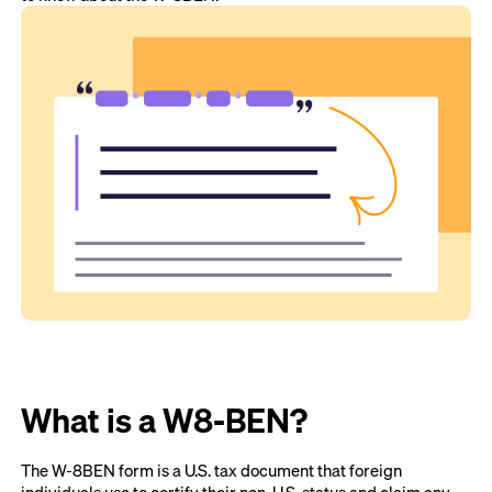
What is a W8-BEN?
The W-8BEN form is a U.S. tax document that foreign
individuals use to certify their non-U.S. status and claim any