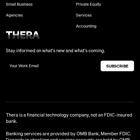
Small Business
Private Equity
Agencies
Services
Accounting
Stay informed on what's new and what's coming.
Thera is a financial technology company, not an FDIC-insured
bank.
Banking services are provided by OMB Bank, Member FDIC.
Deposits in checking and savings accounts are held by OMB