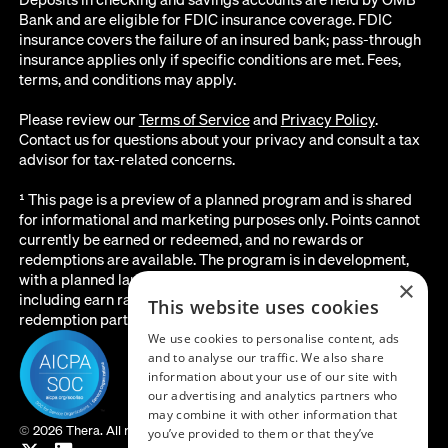
Bank and are eligible for FDIC insurance coverage. FDIC
insurance covers the failure of an insured bank; pass-through
insurance applies only if specific conditions are met. Fees,
terms, and conditions may apply.
Please review our
Terms of Service
and
Privacy Policy
.
Contact us for questions about your privacy and consult a tax
advisor for tax-related concerns.
¹ This page is a preview of a planned program and is shared
for informational and marketing purposes only. Points cannot
currently be earned or redeemed, and no rewards or
redemptions are available. The program is in development,
with a planned launch date of August 2026. All details below,
×
including earn rates, point values, redemption options, and the
This website uses cookies
redemption partner, are subject to change before launch.
We use cookies to personalise content, ads
and to analyse our traffic. We also share
information about your use of our site with
our advertising and analytics partners who
may combine it with other information that
©
2026 Thera. All rights reserved.
you’ve provided to them or that they’ve