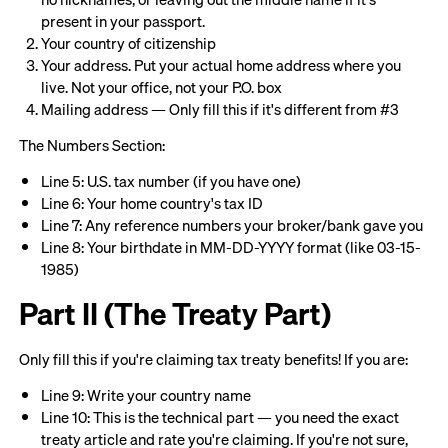
present in your passport.
Your country of citizenship
Your address. Put your actual home address where you
live. Not your office, not your P.O. box
Mailing address — Only fill this if it's different from #3
The Numbers Section:
Line 5: U.S. tax number (if you have one)
Line 6: Your home country's tax ID
Line 7: Any reference numbers your broker/bank gave you
Line 8: Your birthdate in MM-DD-YYYY format (like 03-15-
1985)
Part II (The Treaty Part)
Only fill this if you're claiming tax treaty benefits! If you are:
Line 9: Write your country name
Line 10: This is the technical part — you need the exact
treaty article and rate you're claiming. If you're not sure,