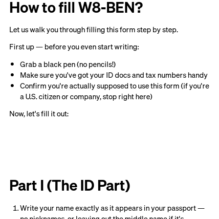
How to fill W8-BEN?
Let us walk you through filling this form step by step.
First up — before you even start writing:
Grab a black pen (no pencils!)
Make sure you've got your ID docs and tax numbers handy
Confirm you're actually supposed to use this form (if you're
a U.S. citizen or company, stop right here)
Now, let's fill it out:
Part I (The ID Part)
Write your name exactly as it appears in your passport —
no nicknames, or leaving out the middle name if it's