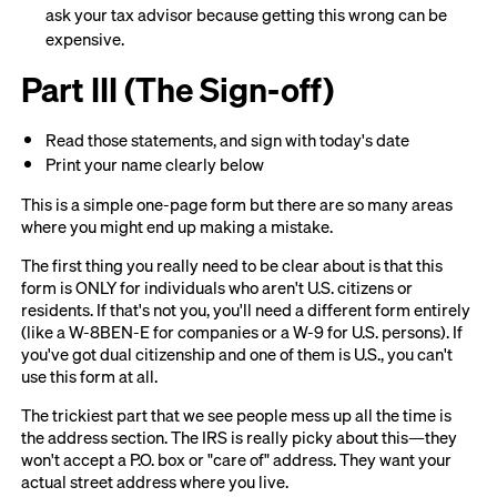
ask your tax advisor because getting this wrong can be
expensive.
Part III (The Sign-off)
Read those statements, and sign with today's date
Print your name clearly below
This is a simple one-page form but there are so many areas
where you might end up making a mistake.
The first thing you really need to be clear about is that this
form is ONLY for individuals who aren't U.S. citizens or
residents. If that's not you, you'll need a different form entirely
(like a W-8BEN-E for companies or a W-9 for U.S. persons). If
you've got dual citizenship and one of them is U.S., you can't
use this form at all.
The trickiest part that we see people mess up all the time is
the address section. The IRS is really picky about this—they
won't accept a P.O. box or "care of" address. They want your
actual street address where you live.