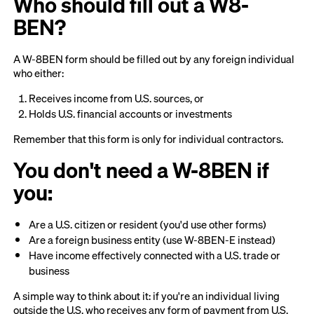
Who should fill out a W8-
BEN?
A W-8BEN form should be filled out by any foreign individual
who either:
Receives income from U.S. sources, or
Holds U.S. financial accounts or investments
Remember that this form is only for individual contractors.
You don't need a W-8BEN if
you:
Are a U.S. citizen or resident (you'd use other forms)
Are a foreign business entity (use W-8BEN-E instead)
Have income effectively connected with a U.S. trade or
business
A simple way to think about it: if you're an individual living
outside the U.S. who receives any form of payment from U.S.