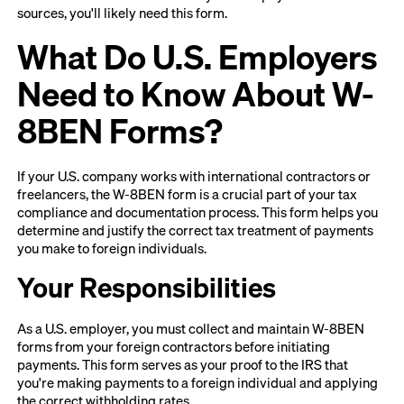
sources, you'll likely need this form.
What Do U.S. Employers
Need to Know About W-
8BEN Forms?
If your U.S. company works with international contractors or
freelancers, the W-8BEN form is a crucial part of your tax
compliance and documentation process. This form helps you
determine and justify the correct tax treatment of payments
you make to foreign individuals.
Your Responsibilities
As a U.S. employer, you must collect and maintain W-8BEN
forms from your foreign contractors before initiating
payments. This form serves as your proof to the IRS that
you're making payments to a foreign individual and applying
the correct withholding rates.