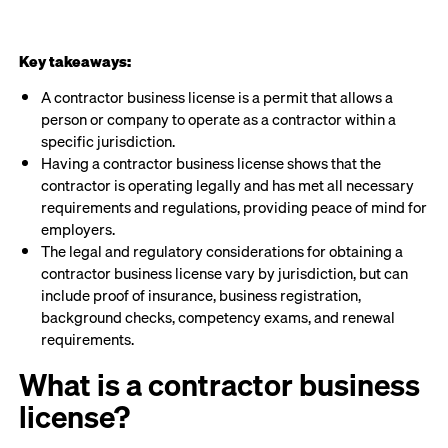
Key takeaways:
A contractor business license is a permit that allows a
person or company to operate as a contractor within a
specific jurisdiction.
Having a contractor business license shows that the
contractor is operating legally and has met all necessary
requirements and regulations, providing peace of mind for
employers.
The legal and regulatory considerations for obtaining a
contractor business license vary by jurisdiction, but can
include proof of insurance, business registration,
background checks, competency exams, and renewal
requirements.
What is a contractor business
license?