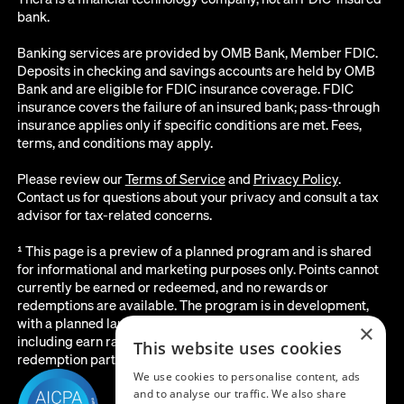
bank.
Banking services are provided by OMB Bank, Member FDIC.
Deposits in checking and savings accounts are held by OMB
Bank and are eligible for FDIC insurance coverage. FDIC
insurance covers the failure of an insured bank; pass-through
insurance applies only if specific conditions are met. Fees,
terms, and conditions may apply.
Please review our
Terms of Service
and
Privacy Policy
.
Contact us for questions about your privacy and consult a tax
advisor for tax-related concerns.
¹ This page is a preview of a planned program and is shared
for informational and marketing purposes only. Points cannot
currently be earned or redeemed, and no rewards or
redemptions are available. The program is in development,
with a planned launch date of August 2026. All details below,
×
including earn rates, point values, redemption options, and the
This website uses cookies
redemption partner, are subject to change before launch.
We use cookies to personalise content, ads
and to analyse our traffic. We also share