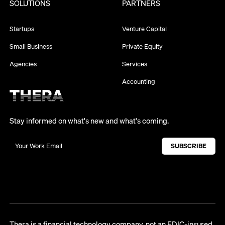
SOLUTIONS
PARTNERS
Startups
Venture Capital
Small Business
Private Equity
Agencies
Services
Accounting
Stay informed on what's new and what's coming.
Thera is a financial technology company, not an FDIC-insured