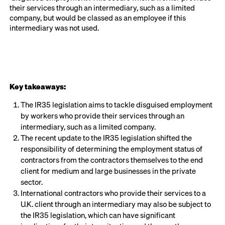
their services through an intermediary, such as a limited
company, but would be classed as an employee if this
intermediary was not used.
Key takeaways:
The IR35 legislation aims to tackle disguised employment
by workers who provide their services through an
intermediary, such as a limited company.
The recent update to the IR35 legislation shifted the
responsibility of determining the employment status of
contractors from the contractors themselves to the end
client for medium and large businesses in the private
sector.
International contractors who provide their services to a
U.K. client through an intermediary may also be subject to
the IR35 legislation, which can have significant