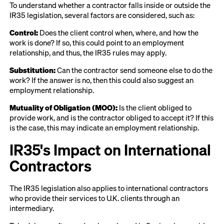
To understand whether a contractor falls inside or outside the
IR35 legislation, several factors are considered, such as:
Control:
Does the client control when, where, and how the
work is done? If so, this could point to an employment
relationship, and thus, the IR35 rules may apply.
Substitution:
Can the contractor send someone else to do the
work? If the answer is no, then this could also suggest an
employment relationship.
Mutuality of Obligation (MOO):
Is the client obliged to
provide work, and is the contractor obliged to accept it? If this
is the case, this may indicate an employment relationship.
IR35's Impact on International
Contractors
The IR35 legislation also applies to international contractors
who provide their services to U.K. clients through an
intermediary.