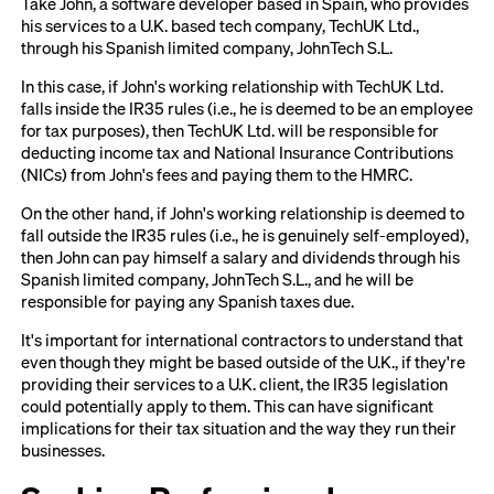
Take John, a software developer based in Spain, who provides
his services to a U.K. based tech company, TechUK Ltd.,
through his Spanish limited company, JohnTech S.L.
In this case, if John's working relationship with TechUK Ltd.
falls inside the IR35 rules (i.e., he is deemed to be an employee
for tax purposes), then TechUK Ltd. will be responsible for
deducting income tax and National Insurance Contributions
(NICs) from John's fees and paying them to the HMRC.
On the other hand, if John's working relationship is deemed to
fall outside the IR35 rules (i.e., he is genuinely self-employed),
then John can pay himself a salary and dividends through his
Spanish limited company, JohnTech S.L., and he will be
responsible for paying any Spanish taxes due.
It's important for international contractors to understand that
even though they might be based outside of the U.K., if they're
providing their services to a U.K. client, the IR35 legislation
could potentially apply to them. This can have significant
implications for their tax situation and the way they run their
businesses.