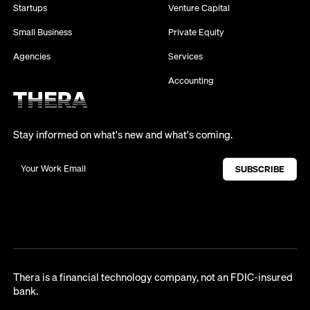
Startups
Venture Capital
Small Business
Private Equity
Agencies
Services
Accounting
Stay informed on what's new and what's coming.
Thera is a financial technology company, not an FDIC-insured
bank.