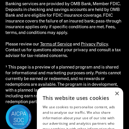
Banking services are provided by OMB Bank, Member FDIC.
Deposits in checking and savings accounts are held by OMB
Bank and are eligible for FDIC insurance coverage. FDIC
insurance covers the failure of an insured bank; pass-through
insurance applies only if specific conditions are met. Fees,
terms, and conditions may apply.
Please review our
Terms of Service
and
Privacy Policy
.
Contact us for questions about your privacy and consult a tax
advisor for tax-related concerns.
¹ This page is a preview of a planned program and is shared
for informational and marketing purposes only. Points cannot
currently be earned or redeemed, and no rewards or
redemptions are available. The program is in development,
with a planned launch date of August 2026. All details below,
×
including earn rates, point values, redemption options, and the
This website uses cookies
redemption partner, are subject to change before launch.
We use cookies to personalise content, ads
and to analyse our traffic. We also share
information about your use of our site with
our advertising and analytics partners who
may combine it with other information that