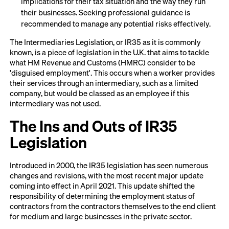
implications for their tax situation and the way they run
their businesses. Seeking professional guidance is
recommended to manage any potential risks effectively.
The Intermediaries Legislation, or IR35 as it is commonly
known, is a piece of legislation in the U.K. that aims to tackle
what HM Revenue and Customs (HMRC) consider to be
'disguised employment'. This occurs when a worker provides
their services through an intermediary, such as a limited
company, but would be classed as an employee if this
intermediary was not used.
The Ins and Outs of IR35
Legislation
Introduced in 2000, the IR35 legislation has seen numerous
changes and revisions, with the most recent major update
coming into effect in April 2021. This update shifted the
responsibility of determining the employment status of
contractors from the contractors themselves to the end client
for medium and large businesses in the private sector.