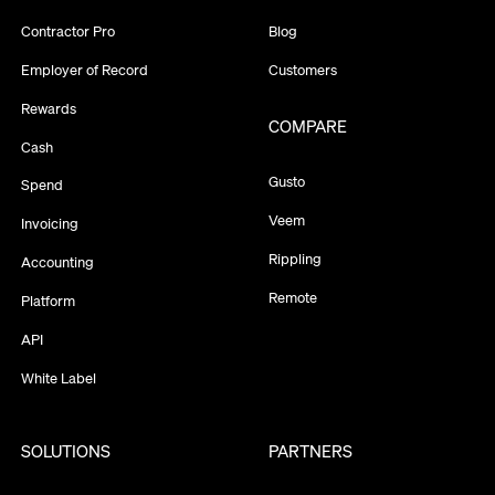
Contractor Pro
Blog
Employer of Record
Customers
Rewards
COMPARE
Cash
Gusto
Spend
Veem
Invoicing
Rippling
Accounting
Remote
Platform
API
White Label
SOLUTIONS
PARTNERS