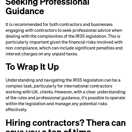
Seeking Professional
Guidance
It is recommended for both contractors and businesses
engaging with contractors to seek professional advice when
dealing with the complexities of the IR35 legislation. This is
particularly important given the financial risks involved with
non-compliance, which can include significant penalties and
interest charges on any unpaid taxes.
To Wrap It Up
Understanding and navigating the IR35 legislation can be a
complex task, particularly for international contractors
working with U.K. clients. However, with a clear understanding
of the rules and professional guidance, it's possible to operate
within the legislation and manage any potential risks
effectively.
Hiring contractors? Thera can
save you a ton of time