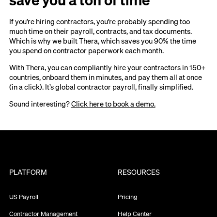
If you’re hiring contractors, you’re probably spending too
much time on their payroll, contracts, and tax documents.
Which is why we built Thera, which saves you 90% the time
you spend on contractor paperwork each month.
With Thera, you can compliantly hire your contractors in 150+
countries, onboard them in minutes, and pay them all at once
(in a click). It’s global contractor payroll, finally simplified.
Sound interesting?
Click here to book a demo.
PLATFORM
RESOURCES
US Payroll
Pricing
Contractor Management
Help Center