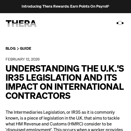
Introducing Thera Rewards: Earn Points On Payroll¹
BLOG
GUIDE
FEBRUARY 12, 2026
PLATFORM
UNDERSTANDING THE U.K.'S
SOLUTIONS
IR35 LEGISLATION AND ITS
IMPACT ON INTERNATIONAL
CUSTOMERS
CONTRACTORS
RESOURCES
PRICING
The Intermediaries Legislation, or IR35 as it is commonly
known, is a piece of legislation in the U.K. that aims to tackle
what HM Revenue and Customs (HMRC) consider to be
'disguised employment'. This occurs when a worker provides