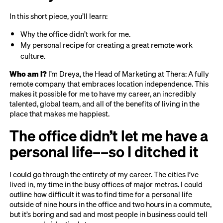
In this short piece, you’ll learn:
Why the office didn’t work for me.
My personal recipe for creating a great remote work
culture.
Who am I?
I’m Dreya, the Head of Marketing at Thera: A fully
remote company that embraces location independence. This
makes it possible for me to have my career, an incredibly
talented, global team, and all of the benefits of living in the
place that makes me happiest.
The office didn’t let me have a
personal life––so I ditched it
I could go through the entirety of my career. The cities I’ve
lived in, my time in the busy offices of major metros. I could
outline how difficult it was to find time for a personal life
outside of nine hours in the office and two hours in a commute,
but it’s boring and sad and most people in business could tell