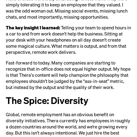
simply tolerating it to keep an employee that they valued. I
was the odd woman out. Missing social events, missing lunch
chats, and most importantly, missing opportunities.
The key insight I learned:
Telling your team to spend hours in
a car to and from work doesn’t help the business. Sitting at
your desk with your headphones on all day doesn’t create
some magical culture. What matters is output, and from that
perspective, remote work delivers.
Fast-forward to today. Many companies are starting to
recognize that in-office does not equal higher output. My hope
is that Thera's content will help champion the philosophy that
employees shouldn’t be judged by the “ass-in-seat” metric,
but instead by the output and the quality of their work.
The Spice:
Diversity
Global, remote employment has an obvious benefit on
diversity initiatives. Thera currently has employees in roughly
a dozen countries around the world, and we’re growing every
day. But this isn’t always intentional. We just hire the best