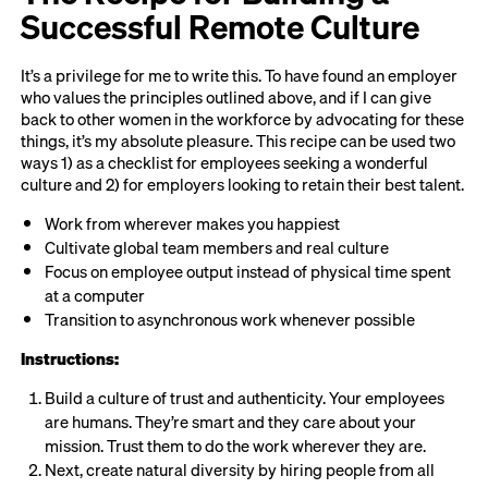
Successful Remote Culture
It’s a privilege for me to write this. To have found an employer
who values the principles outlined above, and if I can give
back to other women in the workforce by advocating for these
things, it’s my absolute pleasure. This recipe can be used two
ways 1) as a checklist for employees seeking a wonderful
culture and 2) for employers looking to retain their best talent.
Work from wherever makes you happiest
Cultivate global team members and real culture
Focus on employee output instead of physical time spent
at a computer
Transition to asynchronous work whenever possible
Instructions:
Build a culture of trust and authenticity. Your employees
are humans. They’re smart and they care about your
mission. Trust them to do the work wherever they are.
Next, create natural diversity by hiring people from all