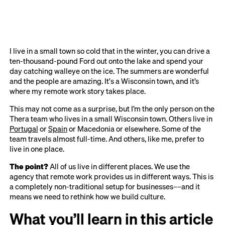
I live in a small town so cold that in the winter, you can drive a
ten-thousand-pound Ford out onto the lake and spend your
day catching walleye on the ice. The summers are wonderful
and the people are amazing. It's a Wisconsin town, and it’s
where my remote work story takes place.
This may not come as a surprise, but I’m the only person on the
Thera team who lives in a small Wisconsin town. Others live in
Portugal
or
Spain
or Macedonia or elsewhere. Some of the
team travels almost full-time. And others, like me, prefer to
live in one place.
The point?
All of us live in different places. We use the
agency that remote work provides us in different ways. This is
a completely non-traditional setup for businesses––and it
means we need to rethink how we build culture.
What you’ll learn in this article