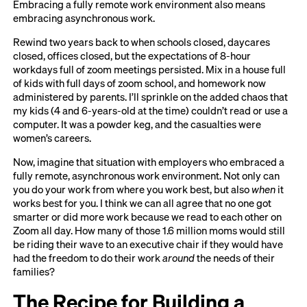
Embracing a fully remote work environment also means
embracing asynchronous work.
Rewind two years back to when schools closed, daycares
closed, offices closed, but the expectations of 8-hour
workdays full of zoom meetings persisted. Mix in a house full
of kids with full days of zoom school, and homework now
administered by parents. I’ll sprinkle on the added chaos that
my kids (4 and 6-years-old at the time) couldn’t read or use a
computer. It was a powder keg, and the casualties were
women’s careers.
Now, imagine that situation with employers who embraced a
fully remote, asynchronous work environment. Not only can
you do your work from where you work best, but also
when
it
works best for you. I think we can all agree that no one got
smarter or did more work because we read to each other on
Zoom all day. How many of those 1.6 million moms would still
be riding their wave to an executive chair if they would have
had the freedom to do their work
around
the needs of their
families?
The Recipe for Building a