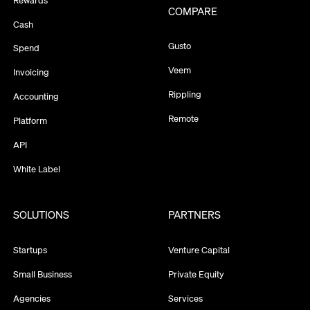
COMPARE
Cash
Gusto
Spend
Veem
Invoicing
Rippling
Accounting
Remote
Platform
API
White Label
SOLUTIONS
PARTNERS
Startups
Venture Capital
Small Business
Private Equity
Agencies
Services