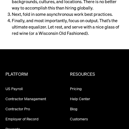
backgrounds, cultures, and locations. There is no better
way to accomplish this than hiring globally.
Next, fold in some asynchronous work best practices.
Finally, and most importantly, focus on output. That’s the
ultimate equalizer. Let rest, and serve with a nice glass of
red wine (or a Wisconsin Old Fashioned).
PLATFORM
RESOURCES
US Payroll
Pricing
Contractor Management
Help Center
Contractor Pro
Blog
Employer of Record
Customers
Rewards