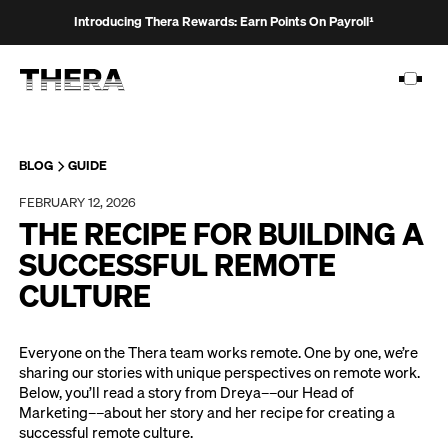
Introducing Thera Rewards: Earn Points On Payroll¹
BLOG
GUIDE
FEBRUARY 12, 2026
PLATFORM
THE RECIPE FOR BUILDING A
SOLUTIONS
SUCCESSFUL REMOTE
CULTURE
CUSTOMERS
RESOURCES
Everyone on the Thera team works remote. One by one, we’re
sharing our stories with unique perspectives on remote work.
PRICING
Below, you’ll read a story from Dreya––our Head of
Marketing––about her story and her recipe for creating a
successful remote culture.