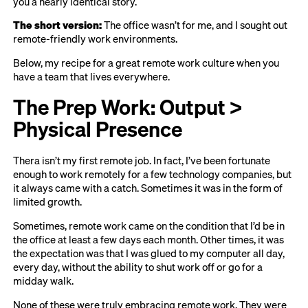
you a nearly identical story.
The short version:
The office wasn’t for me, and I sought out
remote-friendly work environments.
Below, my recipe for a great remote work culture when you
have a team that lives everywhere.
The Prep Work: Output >
Physical Presence
Thera isn’t my first remote job. In fact, I’ve been fortunate
enough to work remotely for a few technology companies, but
it always came with a catch. Sometimes it was in the form of
limited growth.
Sometimes, remote work came on the condition that I’d be in
the office at least a few days each month. Other times, it was
the expectation was that I was glued to my computer all day,
every day, without the ability to shut work off or go for a
midday walk.
None of these were truly embracing remote work. They were