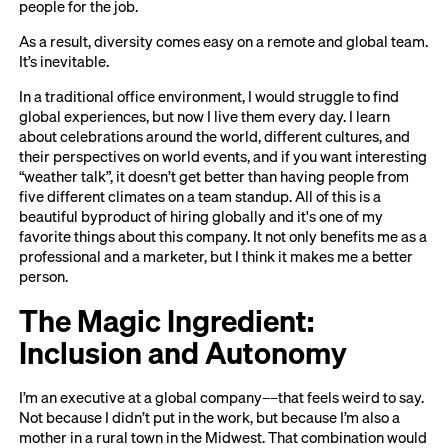
people for the job.
As a result, diversity comes easy on a remote and global team.
It’s inevitable.
In a traditional office environment, I would struggle to find
global experiences, but now I live them every day. I learn
about celebrations around the world, different cultures, and
their perspectives on world events, and if you want interesting
“weather talk”, it doesn’t get better than having people from
five different climates on a team standup. All of this is a
beautiful byproduct of hiring globally and it's one of my
favorite things about this company. It not only benefits me as a
professional and a marketer, but I think it makes me a better
person.
The Magic Ingredient:
Inclusion and Autonomy
I’m an executive at a global company––that feels weird to say.
Not because I didn’t put in the work, but because I’m also a
mother in a rural town in the Midwest. That combination would