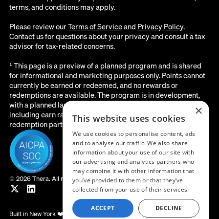
terms, and conditions may apply.
Please review our
Terms of Service
and
Privacy Policy
.
Contact us for questions about your privacy and consult a tax
advisor for tax-related concerns.
¹ This page is a preview of a planned program and is shared
for informational and marketing purposes only. Points cannot
currently be earned or redeemed, and no rewards or
redemptions are available. The program is in development,
with a planned launch date of August 2026. All details below,
×
including earn rates, point values, redemption options, and the
This website uses cookies
redemption partner, are subject to change before launch.
We use cookies to personalise content, ads
and to analyse our traffic. We also share
information about your use of our site with
our advertising and analytics partners who
may combine it with other information that
©
2026 Thera. All rights reserved.
you’ve provided to them or that they’ve
collected from your use of their services.
ACCEPT
DECLINE
Built in New York ❤️