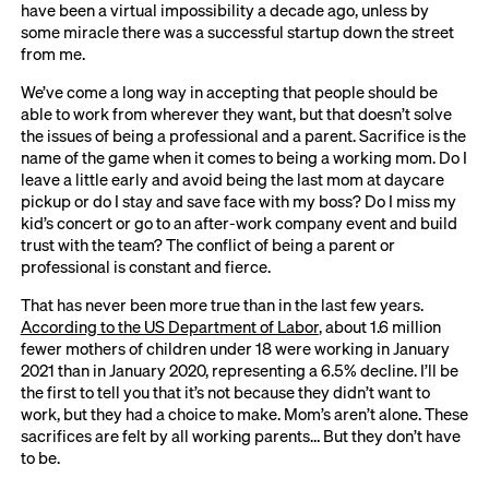
have been a virtual impossibility a decade ago, unless by
some miracle there was a successful startup down the street
from me.
We’ve come a long way in accepting that people should be
able to work from wherever they want, but that doesn’t solve
the issues of being a professional and a parent. Sacrifice is the
name of the game when it comes to being a working mom. Do I
leave a little early and avoid being the last mom at daycare
pickup or do I stay and save face with my boss? Do I miss my
kid’s concert or go to an after-work company event and build
trust with the team? The conflict of being a parent or
professional is constant and fierce.
That has never been more true than in the last few years.
According to the US Department of Labor
, about 1.6 million
fewer mothers of children under 18 were working in January
2021 than in January 2020, representing a 6.5% decline. I’ll be
the first to tell you that it’s not because they didn’t want to
work, but they had a choice to make. Mom’s aren’t alone. These
sacrifices are felt by all working parents… But they don’t have
to be.