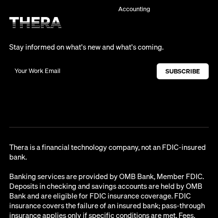
Accounting
Stay informed on what's new and what's coming.
Thera is a financial technology company, not an FDIC-insured
bank.
Banking services are provided by OMB Bank, Member FDIC.
Deposits in checking and savings accounts are held by OMB
Bank and are eligible for FDIC insurance coverage. FDIC
insurance covers the failure of an insured bank; pass-through
insurance applies only if specific conditions are met. Fees,