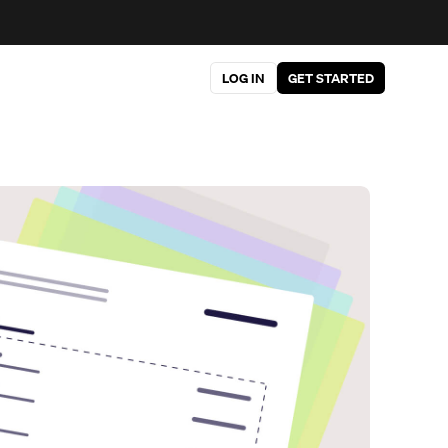
LOG IN
GET STARTED