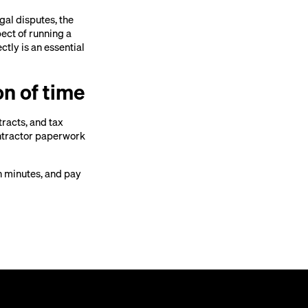
gal disputes, the
pect of running a
tly is an essential
on of time
tracts, and tax
ntractor paperwork
n minutes, and pay