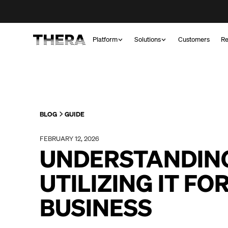
Platform
Solutions
Customers
Re
BLOG
GUIDE
FEBRUARY 12, 2026
UNDERSTANDIN
UTILIZING IT FO
BUSINESS