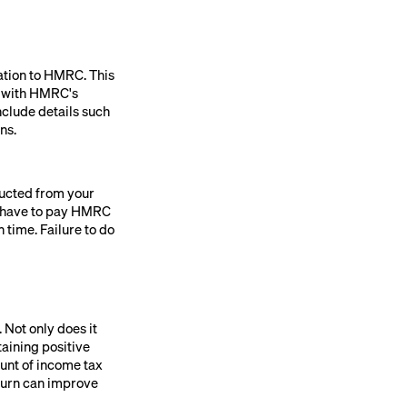
ation to HMRC. This
e with HMRC's
nclude details such
ns.
ducted from your
ly have to pay HMRC
 time. Failure to do
 Not only does it
taining positive
unt of income tax
 turn can improve