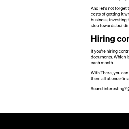
And let's not forget
costs of getting it 
business, investing
step towards buildin
Hiring co
If you’re hiring con
documents. Which is
each month.
With Thera, you can
them all at once (in a
Sound interesting?