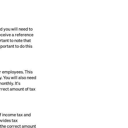
d you will need to
eceive a reference
tant to note that
portant to do this
ur employees. This
. You will also need
nthly. It's
orrect amount of tax
of income tax and
ovides tax
g the correct amount