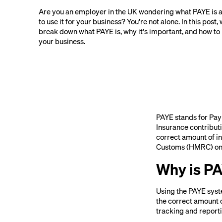
Are you an employer in the UK wondering what PAYE is 
to use it for your business? You're not alone. In this post, 
break down what PAYE is, why it's important, and how to u
your business.
PAYE stands for Pay 
Insurance contribut
correct amount of i
Customs (HMRC) on t
Why is P
Using the PAYE syste
the correct amount 
tracking and report