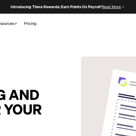
Introducing Thera Rewards: Earn Points On Payroll¹
Read More
sources
Pricing
G AND
R YOUR