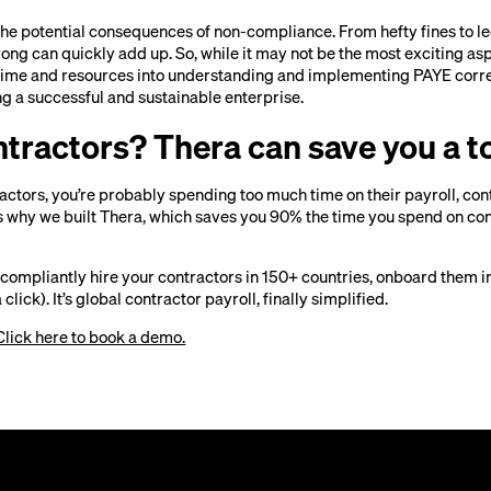
 the potential consequences of non-compliance. From hefty fines to le
wrong can quickly add up. So, while it may not be the most exciting as
 time and resources into understanding and implementing PAYE correc
g a successful and sustainable enterprise.
ntractors? Thera can save you a t
tractors, you’re probably spending too much time on their payroll, con
 why we built Thera, which saves you 90% the time you spend on co
 compliantly hire your contractors in 150+ countries, onboard them i
 click). It’s global contractor payroll, finally simplified.
Click here to book a demo.