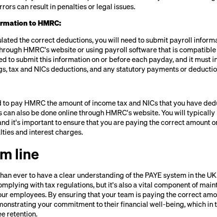
rrors can result in penalties or legal issues.
formation to HMRC:
lated the correct deductions, you will need to submit payroll inform
through HMRC's website or using payroll software that is compatibl
ed to submit this information on or before each payday, and it must i
s, tax and NICs deductions, and any statutory payments or deductio
eed to pay HMRC the amount of income tax and NICs that you have de
s can also be done online through HMRC's website. You will typical
and it's important to ensure that you are paying the correct amount on
alties and interest charges.
m line
than ever to have a clear understanding of the PAYE system in the UK.
omplying with tax regulations, but it's also a vital component of main
your employees. By ensuring that your team is paying the correct amo
monstrating your commitment to their financial well-being, which in
e retention.