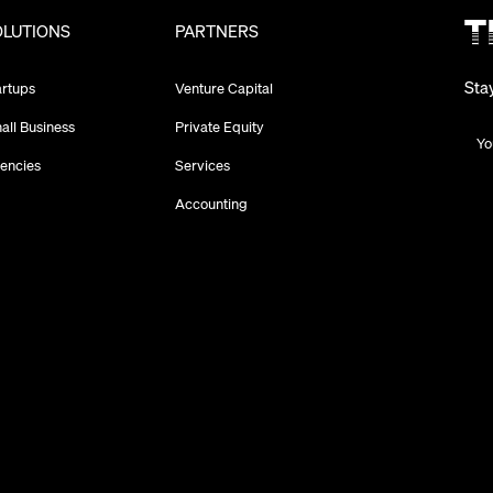
OLUTIONS
PARTNERS
Sta
artups
Venture Capital
all Business
Private Equity
encies
Services
Accounting