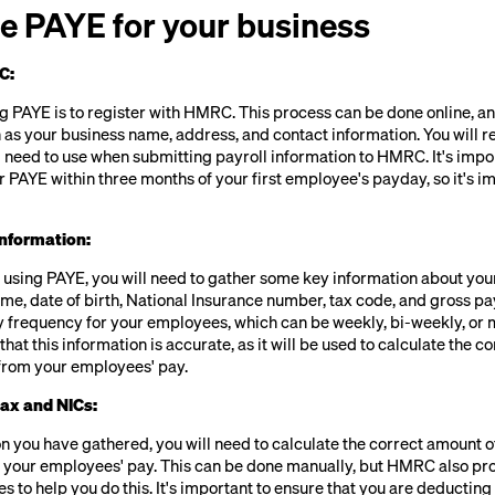
e PAYE for your business
C:
ing PAYE is to register with HMRC. This process can be done online, an
 as your business name, address, and contact information. You will r
 need to use when submitting payroll information to HMRC. It's impor
r PAYE within three months of your first employee's payday, so it's im
nformation:
t using PAYE, you will need to gather some key information about yo
name, date of birth, National Insurance number, tax code, and gross pay
 frequency for your employees, which can be weekly, bi-weekly, or mo
hat this information is accurate, as it will be used to calculate the c
from your employees' pay.
tax and NICs:
n you have gathered, you will need to calculate the correct amount 
 your employees' pay. This can be done manually, but HMRC also pr
es to help you do this. It's important to ensure that you are deductin