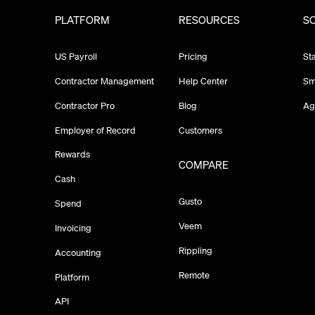
PLATFORM
RESOURCES
S
US Payroll
Pricing
St
Contractor Management
Help Center
Sm
Contractor Pro
Blog
Ag
Employer of Record
Customers
Rewards
COMPARE
Cash
Gusto
Spend
Veem
Invoicing
Rippling
Accounting
Remote
Platform
API