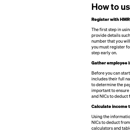
How to us
Register with HMR
The first step in us
provide details such
number that you will
you must register fo
step early on.
Gather employee i
Before you can star
includes their full 
to determine the pay
important to ensure t
and NICs to deduct 
Calculate income 
Using the informatio
NICs to deduct from
calculators and tabl