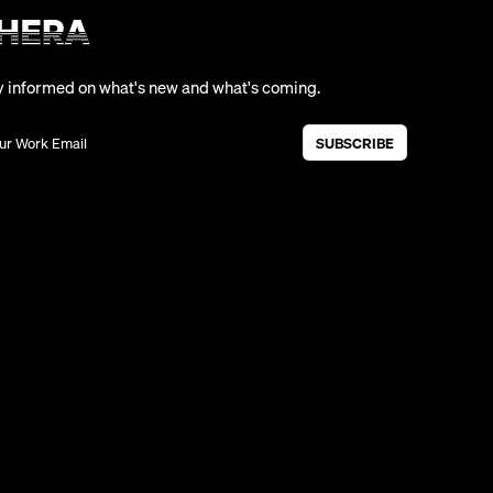
y informed on what's new and what's coming.