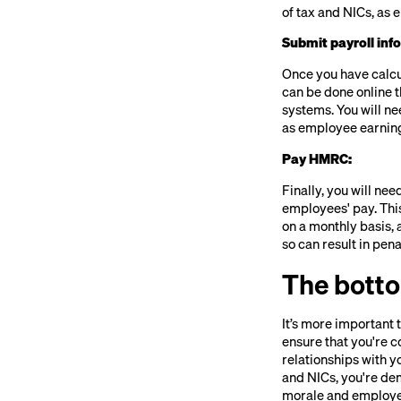
of tax and NICs, as e
Submit payroll in
Once you have calcu
can be done online 
systems. You will ne
as employee earning
Pay HMRC:
Finally, you will n
employees' pay. Thi
on a monthly basis, 
so can result in pen
The botto
It’s more important 
ensure that you're c
relationships with 
and NICs, you're de
morale and employe