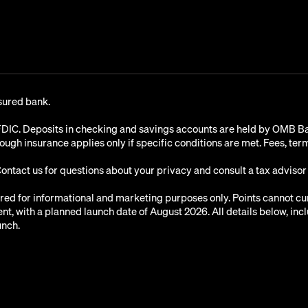
sured bank.
C. Deposits in checking and savings accounts are held by OMB Ban
rough insurance applies only if specific conditions are met. Fees, te
Contact us for questions about your privacy and consult a tax advisor
ared for informational and marketing purposes only. Points cannot c
, with a planned launch date of August 2026. All details below, incl
unch.