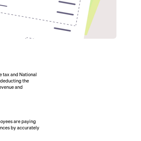
e tax and National
 deducting the
Revenue and
ployees are paying
ances by accurately