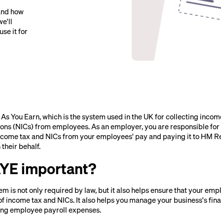
and how
we'll
se it for
As You Earn, which is the system used in the UK for collecting incom
ions (NICs) from employees. As an employer, you are responsible for
ncome tax and NICs from your employees' pay and paying it to HM 
heir behalf.
AYE important?
m is not only required by law, but it also helps ensure that your em
of income tax and NICs. It also helps you manage your business's fin
ing employee payroll expenses.