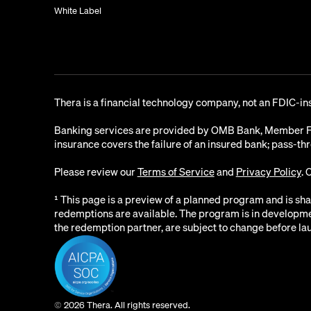
White Label
Thera is a financial technology company, not an FDIC-in
Banking services are provided by OMB Bank, Member FDI
insurance covers the failure of an insured bank; pass-th
Please review our
Terms of Service
and
Privacy Policy
. 
¹ This page is a preview of a planned program and is sh
redemptions are available. The program is in development
the redemption partner, are subject to change before la
©
2026 Thera. All rights reserved.