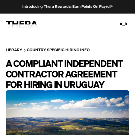
Introducing Thera Rewards: Earn Points On Payroll¹
LIBRARY
COUNTRY SPECIFIC HIRING INFO
A COMPLIANT INDEPENDENT
PLATFORM
CONTRACTOR AGREEMENT
SOLUTIONS
FOR HIRING IN URUGUAY
CUSTOMERS
RESOURCES
PRICING