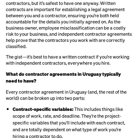
contractors, but it’s safest to have one anyway. Written
contracts are important for establishing a legal agreement
between you and a contractor, ensuring you’re both held
accountable for the details you initially agreed on. As the
business owner, employee misclassification can be a costly
risk to your business, and independent contractor agreements
help prove that the contractors you work with are correctly
classified.
The gist—it’s best to have a written contract if you’re working
with independent contractors, everywhere you hire.
What do contractor agreements in Uruguay typically
need to have?
Every contractor agreement in Uruguay (and, the rest of the
world) can be broken up into two parts:
Contract-specific variables:
This includes things like
scope of work, rate, and deadline. They’re the project-
specific variables that you’ll include with each contract,
and are totally dependent on what type of work you’re
hiring a contractor to do.