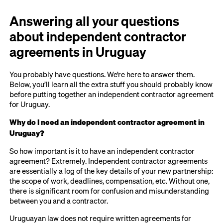
Answering all your questions
about independent contractor
agreements in Uruguay
You probably have questions. We’re here to answer them.
Below, you’ll learn all the extra stuff you should probably know
before putting together an independent contractor agreement
for Uruguay.
Why do I need an independent contractor agreement in
Uruguay?
So how important is it to have an independent contractor
agreement? Extremely. Independent contractor agreements
are essentially a log of the key details of your new partnership:
the scope of work, deadlines, compensation, etc. Without one,
there is significant room for confusion and misunderstanding
between you and a contractor.
Uruguayan law does not require written agreements for