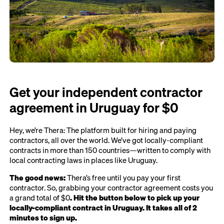
Get your independent contractor
agreement in Uruguay for $0
Hey, we’re Thera: The platform built for hiring and paying
contractors, all over the world. We’ve got locally-compliant
contracts in more than 150 countries—written to comply with
local contracting laws in places like Uruguay.
The good news:
Thera’s free until you pay your first
contractor. So, grabbing your contractor agreement costs you
a grand total of $0
. Hit the button below to pick up your
locally-compliant contract in Uruguay. It takes all of 2
minutes to sign up.