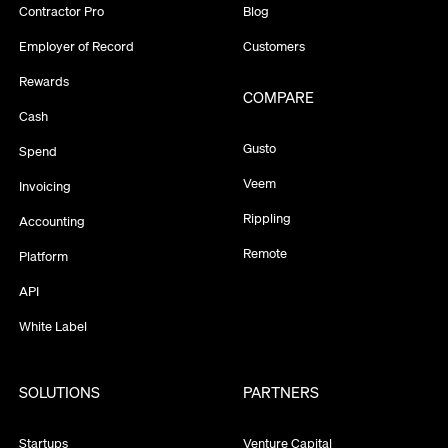
Contractor Pro
Blog
Employer of Record
Customers
Rewards
COMPARE
Cash
Gusto
Spend
Veem
Invoicing
Rippling
Accounting
Remote
Platform
API
White Label
SOLUTIONS
PARTNERS
Startups
Venture Capital