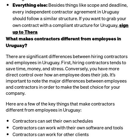
Everything else:
Besides things like scope and deadline,
every independent contractor agreement in Uruguay
should follow a similar structure. If you want to grab your
own contract with a compliant structure for Uruguay,
sign
up to Thera
What makes contractors different from employees in
Uruguay?
There are significant differences between hiring contractors
and employees in Uruguay. First, hiring contractors tends to
save time, money, and stress. Conversely, you have more
direct control over how an employee does their job. It’s
important to note the major differences between employees
and contractors in order to make the best choice for your
company.
Here are a few of the key things that make contractors
different from employees in Uruguay:
Contractors can set their own schedules
Contractors can work with their own software and tools
Contractors can work for other clients