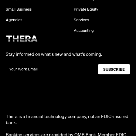
Small Business
Private Equity
Agencies
Services
Accounting
Stay informed on what's new and what's coming.
Thera is a financial technology company, not an FDIC-insured
bank.
Banking services are provided by OMB Bank, Member FDIC.