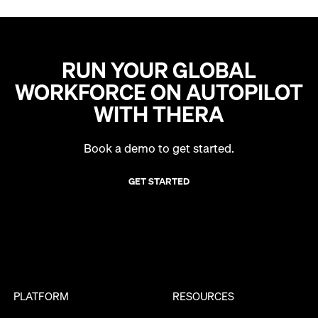
RUN YOUR GLOBAL
WORKFORCE ON AUTOPILOT
WITH THERA
Book a demo to get started.
GET STARTED
PLATFORM
RESOURCES