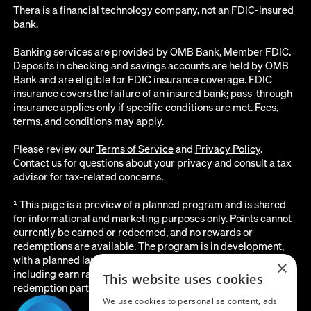
Thera is a financial technology company, not an FDIC-insured
bank.
Banking services are provided by OMB Bank, Member FDIC.
Deposits in checking and savings accounts are held by OMB
Bank and are eligible for FDIC insurance coverage. FDIC
insurance covers the failure of an insured bank; pass-through
insurance applies only if specific conditions are met. Fees,
terms, and conditions may apply.
Please review our
Terms of Service
and
Privacy Policy
.
Contact us for questions about your privacy and consult a tax
advisor for tax-related concerns.
¹ This page is a preview of a planned program and is shared
for informational and marketing purposes only. Points cannot
currently be earned or redeemed, and no rewards or
redemptions are available. The program is in development,
with a planned launch date of August 2026. All details below,
×
including earn rates, point values, redemption options, and the
This website uses cookies
redemption partner, are subject to change before launch.
We use cookies to personalise content, ads