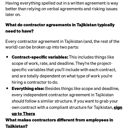
Having everything spelled out in a written agreement is way
better than relying on verbal agreements and risking issues
later on.
What do contractor agreements in Tajikistan typically
need to have?
Every contractor agreement in Tajikistan (and, the rest of the
world) can be broken up into two parts:
Contract-specific variables:
This includes things like
scope of work, rate, and deadline. They’re the project-
specific variables that you’ll include with each contract,
and are totally dependent on what type of work you’re
hiring a contractor to do.
Everything else:
Besides things like scope and deadline,
every independent contractor agreement in Tajikistan
should follow a similar structure. If you want to grab your
own contract with a compliant structure for Tajikistan,
sign
up to Thera
What makes contractors different from employees in
Tajikistan?