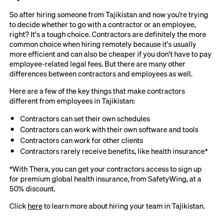
So after hiring someone from Tajikistan and now you’re trying
to decide whether to go with a contractor or an employee,
right? It's a tough choice. Contractors are definitely the more
common choice when hiring remotely because it's usually
more efficient and can also be cheaper if you don't have to pay
employee-related legal fees. But there are many other
differences between contractors and employees as well.
Here are a few of the key things that make contractors
different from employees in Tajikistan:
Contractors can set their own schedules
Contractors can work with their own software and tools
Contractors can work for other clients
Contractors rarely receive benefits, like health insurance*
*With Thera, you can get your contractors access to sign up
for premium global health insurance, from SafetyWing, at a
50% discount.
Click
here
to learn more about hiring your team in Tajikistan.