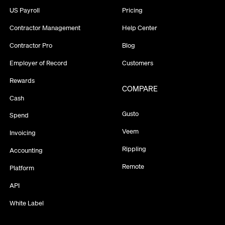
US Payroll
Pricing
Contractor Management
Help Center
Contractor Pro
Blog
Employer of Record
Customers
Rewards
COMPARE
Cash
Gusto
Spend
Veem
Invoicing
Rippling
Accounting
Remote
Platform
API
White Label