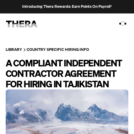
Introducing Thera Rewards: Earn Points On Payroll¹
LIBRARY
COUNTRY SPECIFIC HIRING INFO
A COMPLIANT INDEPENDENT
PLATFORM
CONTRACTOR AGREEMENT
SOLUTIONS
FOR HIRING IN TAJIKISTAN
CUSTOMERS
RESOURCES
PRICING