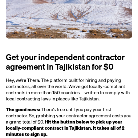
Get your independent contractor
agreement in Tajikistan for $0
Hey, we’re Thera: The platform built for hiring and paying
contractors, all over the world. We’ve got locally-compliant
contracts in more than 150 countries—written to comply with
local contracting laws in places like Tajikistan.
The good news:
Thera’s free until you pay your first
contractor. So, grabbing your contractor agreement costs you
a grand total of $0.
Hit the button below to pick up your
locally-compliant contract in Tajikistan. It takes all of 2
minutes to sign up.