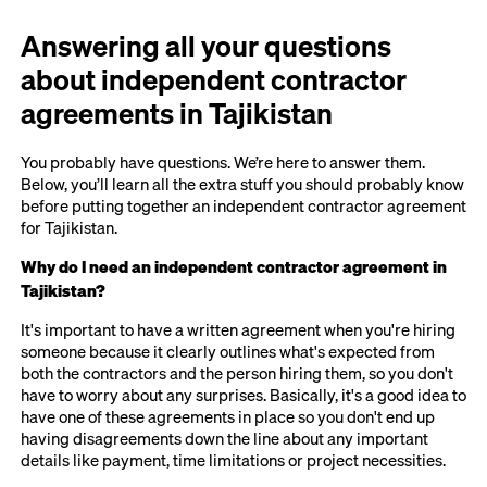
Answering all your questions
about independent contractor
agreements in Tajikistan
You probably have questions. We’re here to answer them.
Below, you’ll learn all the extra stuff you should probably know
before putting together an independent contractor agreement
for Tajikistan.
Why do I need an independent contractor agreement in
Tajikistan?
It's important to have a written agreement when you're hiring
someone because it clearly outlines what's expected from
both the contractors and the person hiring them, so you don't
have to worry about any surprises. Basically, it's a good idea to
have one of these agreements in place so you don't end up
having disagreements down the line about any important
details like payment, time limitations or project necessities.