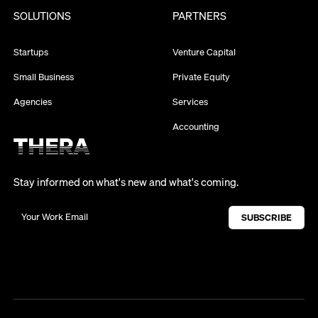
SOLUTIONS
PARTNERS
Startups
Venture Capital
Small Business
Private Equity
Agencies
Services
Accounting
Stay informed on what's new and what's coming.