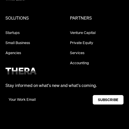
SOLUTIONS
PARTNERS
Startups
Venture Capital
Small Business
Private Equity
Agencies
Services
Accounting
Stay informed on what's new and what's coming.