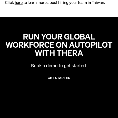
Click
here
to learn more about hiring your team in Taiwan.
RUN YOUR GLOBAL
WORKFORCE ON AUTOPILOT
WITH THERA
Book a demo to get started.
GET STARTED