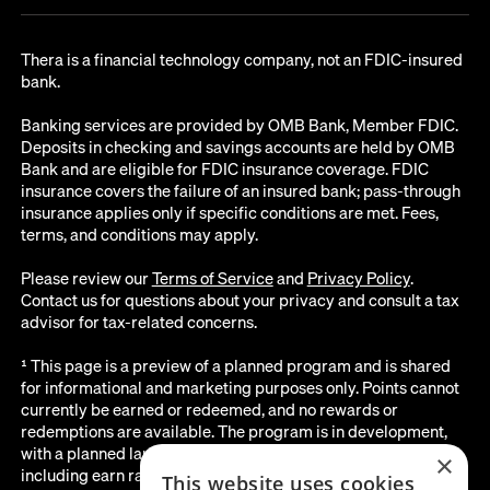
Thera is a financial technology company, not an FDIC-insured
bank.
Banking services are provided by OMB Bank, Member FDIC.
Deposits in checking and savings accounts are held by OMB
Bank and are eligible for FDIC insurance coverage. FDIC
insurance covers the failure of an insured bank; pass-through
insurance applies only if specific conditions are met. Fees,
terms, and conditions may apply.
Please review our
Terms of Service
and
Privacy Policy
.
Contact us for questions about your privacy and consult a tax
advisor for tax-related concerns.
¹ This page is a preview of a planned program and is shared
for informational and marketing purposes only. Points cannot
currently be earned or redeemed, and no rewards or
redemptions are available. The program is in development,
with a planned launch date of August 2026. All details below,
×
including earn rates, point values, redemption options, and the
This website uses cookies