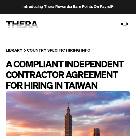
Introducing Thera Rewards: Earn Points On Payroll¹
LIBRARY
COUNTRY SPECIFIC HIRING INFO
A COMPLIANT INDEPENDENT
PLATFORM
CONTRACTOR AGREEMENT
SOLUTIONS
FOR HIRING IN TAIWAN
CUSTOMERS
RESOURCES
PRICING