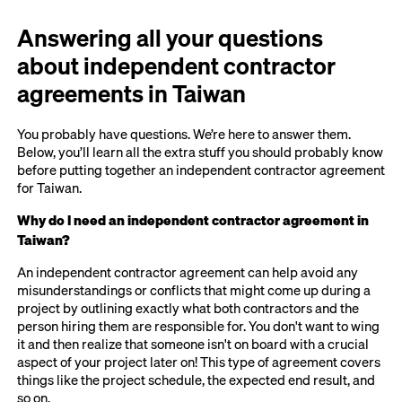
Answering all your questions
about independent contractor
agreements in Taiwan
You probably have questions. We’re here to answer them.
Below, you’ll learn all the extra stuff you should probably know
before putting together an independent contractor agreement
for Taiwan.
Why do I need an independent contractor agreement in
Taiwan?
An independent contractor agreement can help avoid any
misunderstandings or conflicts that might come up during a
project by outlining exactly what both contractors and the
person hiring them are responsible for. You don't want to wing
it and then realize that someone isn't on board with a crucial
aspect of your project later on! This type of agreement covers
things like the project schedule, the expected end result, and
so on.