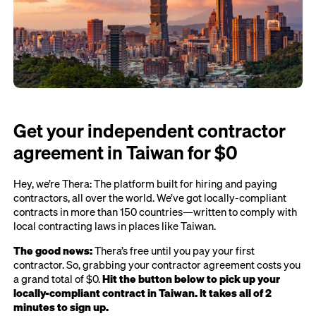
Get your independent contractor
agreement in Taiwan for $0
Hey, we’re Thera: The platform built for hiring and paying
contractors, all over the world. We’ve got locally-compliant
contracts in more than 150 countries—written to comply with
local contracting laws in places like Taiwan.
The good news:
Thera’s free until you pay your first
contractor. So, grabbing your contractor agreement costs you
a grand total of $0.
Hit the button below to pick up your
locally-compliant contract in Taiwan. It takes all of 2
minutes to sign up.