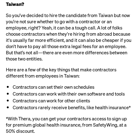
Taiwan?
So you’ve decided to hire the candidate from Taiwan but now
you're not sure whether to go with a contractor or an
employee, right? Yeah, it can be a tough call. A lot of folks
choose contractors when they're hiring from abroad because
it's usually far more efficient, and it can also be cheaper if you
don't have to pay all those extra legal fees for an employee.
But that’s not all—there are even more differences between
those two entities.
Here are a few of the key things that make contractors
different from employees in Taiwan:
Contractors can set their own schedules
Contractors can work with their own software and tools
Contractors can work for other clients
Contractors rarely receive benefits, like health insurance*
*With Thera, you can get your contractors access to sign up
for premium global health insurance, from SafetyWing, at a
50% discount.