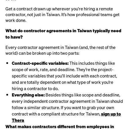
Get a contract drawn up wherever you're hiring a remote
contractor, not just in Taiwan. It’s how professional teams get
work done.
What do contractor agreements in Taiwan typically need
to have?
Every contractor agreement in Taiwan (and, the rest of the
world) can be broken up into two parts:
Contract-specific variables:
This includes things like
scope of work, rate, and deadline. They’re the project-
specific variables that you’ll include with each contract,
and are totally dependent on what type of work you’re
hiring a contractor to do.
Everything else:
Besides things like scope and deadline,
every independent contractor agreement in Taiwan should
follow a similar structure. If you want to grab your own
contract with a compliant structure for Taiwan,
sign up to
Thera
What makes contractors different from employees in