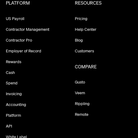
PLATFORM
RESOURCES
US Payroll
Pricing
Contractor Management
Help Center
Contractor Pro
Blog
Employer of Record
Customers
Rewards
COMPARE
Cash
Gusto
Spend
Veem
Invoicing
Rippling
Accounting
Remote
Platform
API
White Label