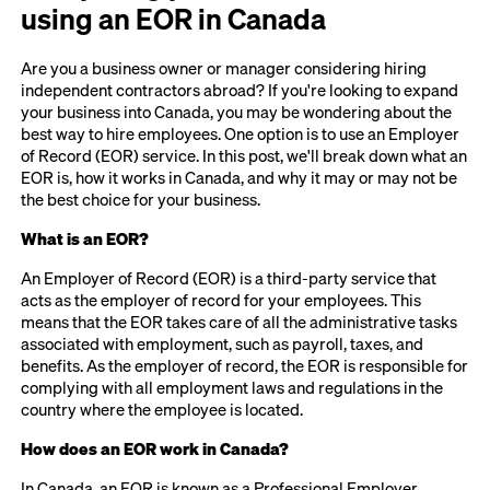
using an EOR in Canada
Are you a business owner or manager considering hiring
independent contractors abroad? If you're looking to expand
your business into Canada, you may be wondering about the
best way to hire employees. One option is to use an Employer
of Record (EOR) service. In this post, we'll break down what an
EOR is, how it works in Canada, and why it may or may not be
the best choice for your business.
What is an EOR?
An Employer of Record (EOR) is a third-party service that
acts as the employer of record for your employees. This
means that the EOR takes care of all the administrative tasks
associated with employment, such as payroll, taxes, and
benefits. As the employer of record, the EOR is responsible for
complying with all employment laws and regulations in the
country where the employee is located.
How does an EOR work in Canada?
In Canada, an EOR is known as a Professional Employer