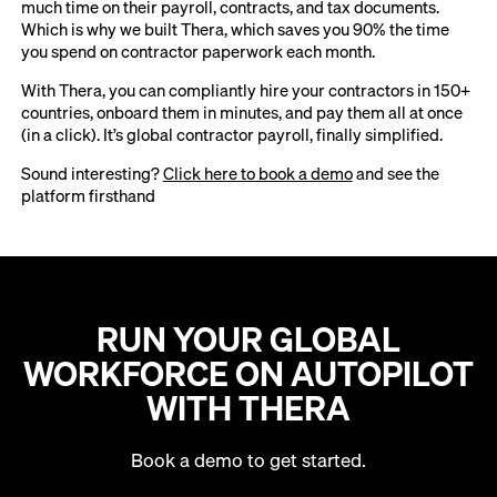
much time on their payroll, contracts, and tax documents.
Which is why we built Thera, which saves you 90% the time
you spend on contractor paperwork each month.
With Thera, you can compliantly hire your contractors in 150+
countries, onboard them in minutes, and pay them all at once
(in a click). It’s global contractor payroll, finally simplified.
Sound interesting?
Click here to book a demo
and see the
platform firsthand
RUN YOUR GLOBAL
WORKFORCE ON AUTOPILOT
WITH THERA
Book a demo to get started.