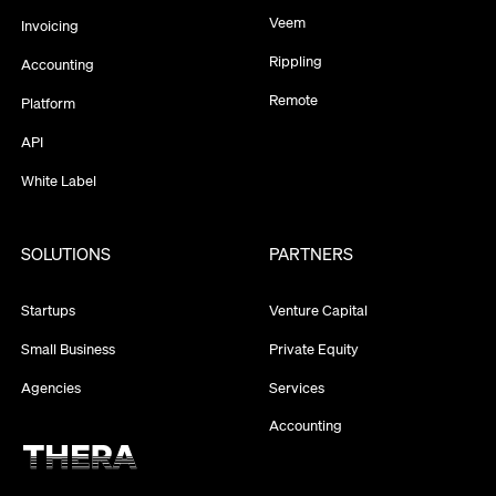
Veem
Invoicing
Rippling
Accounting
Remote
Platform
API
White Label
SOLUTIONS
PARTNERS
Startups
Venture Capital
Small Business
Private Equity
Agencies
Services
Accounting