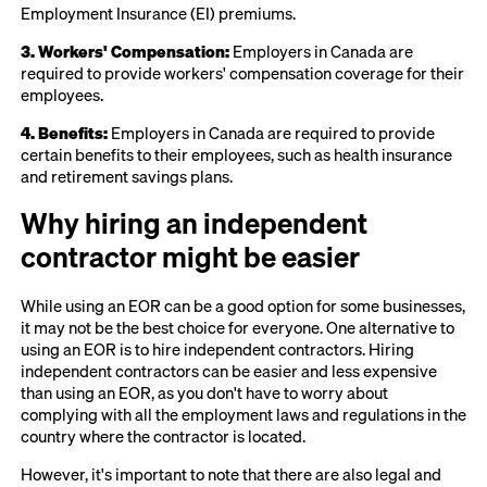
Employment Insurance (EI) premiums.
3. Workers' Compensation:
Employers in Canada are
required to provide workers' compensation coverage for their
employees.
4. Benefits:
Employers in Canada are required to provide
certain benefits to their employees, such as health insurance
and retirement savings plans.
Why hiring an independent
contractor might be easier
While using an EOR can be a good option for some businesses,
it may not be the best choice for everyone. One alternative to
using an EOR is to hire independent contractors. Hiring
independent contractors can be easier and less expensive
than using an EOR, as you don't have to worry about
complying with all the employment laws and regulations in the
country where the contractor is located.
However, it's important to note that there are also legal and