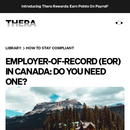
Introducing Thera Rewards: Earn Points On Payroll¹
LIBRARY
HOW TO STAY COMPLIANT
EMPLOYER-OF-RECORD (EOR)
PLATFORM
IN CANADA: DO YOU NEED
SOLUTIONS
ONE?
CUSTOMERS
RESOURCES
PRICING