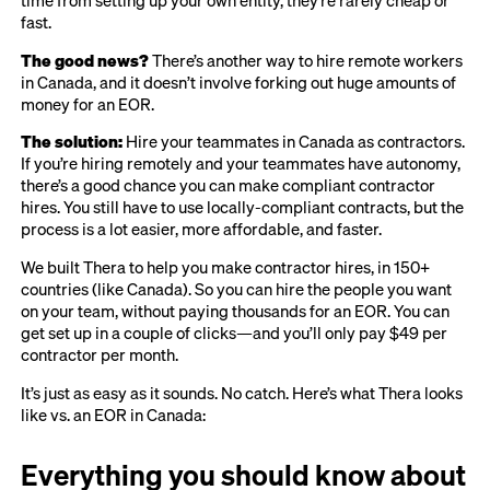
fast.
The good news?
There’s another way to hire remote workers
in Canada, and it doesn’t involve forking out huge amounts of
money for an EOR.
The solution:
Hire your teammates in Canada as contractors.
If you’re hiring remotely and your teammates have autonomy,
there’s a good chance you can make compliant contractor
hires. You still have to use locally-compliant contracts, but the
process is a lot easier, more affordable, and faster.
We built Thera to help you make contractor hires, in 150+
countries (like Canada). So you can hire the people you want
on your team, without paying thousands for an EOR. You can
get set up in a couple of clicks—and you’ll only pay $49 per
contractor per month.
It’s just as easy as it sounds. No catch. Here’s what Thera looks
like vs. an EOR in Canada:
Everything you should know about