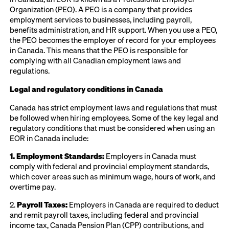
Organization (PEO). A PEO is a company that provides
employment services to businesses, including payroll,
benefits administration, and HR support. When you use a PEO,
the PEO becomes the employer of record for your employees
in Canada. This means that the PEO is responsible for
complying with all Canadian employment laws and
regulations.
Legal and regulatory conditions in Canada
Canada has strict employment laws and regulations that must
be followed when hiring employees. Some of the key legal and
regulatory conditions that must be considered when using an
EOR in Canada include:
1. Employment Standards:
Employers in Canada must
comply with federal and provincial employment standards,
which cover areas such as minimum wage, hours of work, and
overtime pay.
2.
Payroll Taxes:
Employers in Canada are required to deduct
and remit payroll taxes, including federal and provincial
income tax, Canada Pension Plan (CPP) contributions, and