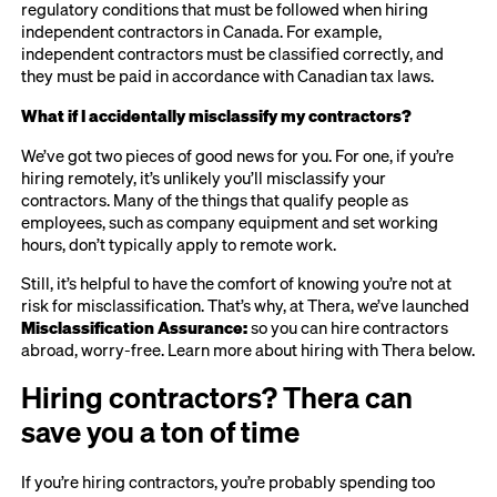
regulatory conditions that must be followed when hiring
independent contractors in Canada. For example,
independent contractors must be classified correctly, and
they must be paid in accordance with Canadian tax laws.
What if I accidentally misclassify my contractors?
We’ve got two pieces of good news for you. For one, if you’re
hiring remotely, it’s unlikely you’ll misclassify your
contractors. Many of the things that qualify people as
employees, such as company equipment and set working
hours, don’t typically apply to remote work.
Still, it’s helpful to have the comfort of knowing you’re not at
risk for misclassification. That’s why, at Thera, we’ve launched
Misclassification Assurance:
so you can hire contractors
abroad, worry-free. Learn more about hiring with Thera below.
Hiring contractors? Thera can
save you a ton of time
If you’re hiring contractors, you’re probably spending too