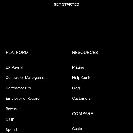
GET STARTED
PLATFORM
RESOURCES
US Payroll
Pricing
Contractor Management
Help Center
Contractor Pro
Blog
Employer of Record
Customers
Rewards
COMPARE
Cash
Gusto
Spend