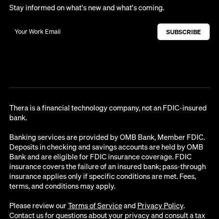
Stay informed on what's new and what's coming.
Thera is a financial technology company, not an FDIC-insured
bank.
Banking services are provided by OMB Bank, Member FDIC.
Deposits in checking and savings accounts are held by OMB
Bank and are eligible for FDIC insurance coverage. FDIC
insurance covers the failure of an insured bank; pass-through
insurance applies only if specific conditions are met. Fees,
terms, and conditions may apply.
Please review our
Terms of Service
and
Privacy Policy
.
Contact us for questions about your privacy and consult a tax