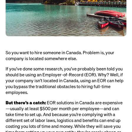
So you want to hire someone in Canada. Problem is, your
company is located somewhere else.
If you’ve done some research, you’ve probably been told you
should be using an Employer-of-Record (EOR). Why? Well, if
your company isn’t located in Canada, using an EOR can help
you bypass the traditional obstacles to hiring full-time
employees.
But there’s a catch:
EOR solutions in Canada are expensive
—usually at least $500 per month per employee—and can
take time to set up. And because you’re complying with a
different set of labor laws, logistics and benefits can end up
costing you lots of time and money. While they will save you
time from setting up your own entity, they’re rarely cheap or