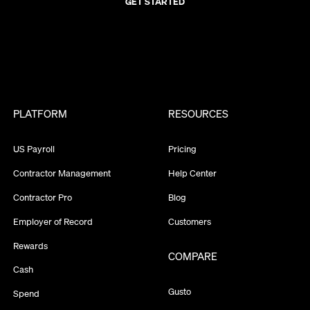
GET STARTED
PLATFORM
RESOURCES
US Payroll
Pricing
Contractor Management
Help Center
Contractor Pro
Blog
Employer of Record
Customers
Rewards
COMPARE
Cash
Gusto
Spend