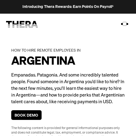
Introducing Thera Rewards: Earn Points On Payroll¹
HOW TO HIRE REMOTE EMPLOYEES IN
ARGENTINA
PLATFORM
Empanadas. Patagonia. And some incredibly talented
SOLUTIONS
people. Found someone in Argentina you’d like to hire? In
the next few minutes, you’ll learn the easiest way to hire
CUSTOMERS
in Argentina—and how to provide perks that Argentinian
RESOURCES
talent cares about, like receiving payments in USD.
PRICING
BOOK DEMO
The following content is provided for general informational purposes only
and does not constitute legal, tax, employment, or compliance advice. It