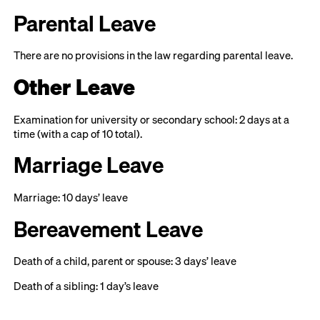
Parental Leave
There are no provisions in the law regarding parental leave.
Other Leave
Examination for university or secondary school: 2 days at a
time (with a cap of 10 total).
Marriage Leave
Marriage: 10 days’ leave
Bereavement Leave
Death of a child, parent or spouse: 3 days’ leave
Death of a sibling: 1 day’s leave