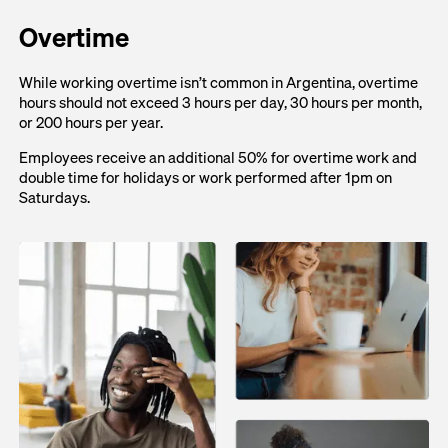
Overtime
While working overtime isn’t common in Argentina, overtime
hours should not exceed 3 hours per day, 30 hours per month,
or 200 hours per year.
Employees receive an additional 50% for overtime work and
double time for holidays or work performed after 1pm on
Saturdays.