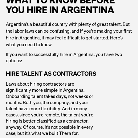
WHAT TO KNOW BEFORE
YOU HIRE IN ARGENTINA
Argentina’s a beautiful country with plenty of great talent. But
the labor laws can be confusing, and if you’re making your first
hire in Argentina, it may feel difficult to get started. Here’s
what you need to know.
If you want to successfully hire in Argentina, you have two
options:
HIRE TALENT AS CONTRACTORS
Laws about hiring contractors are
significantly more simple in Argentina.
Onboarding talent takes days, not weeks or
months. Both you, the company, and your
talent have more flexibility. And in many
cases, since you’re remote, the talent you’re
hiring is better classified as a contractor,
anyway. Of course, it’s not possible in every
case, but it’s what we built Thera for.