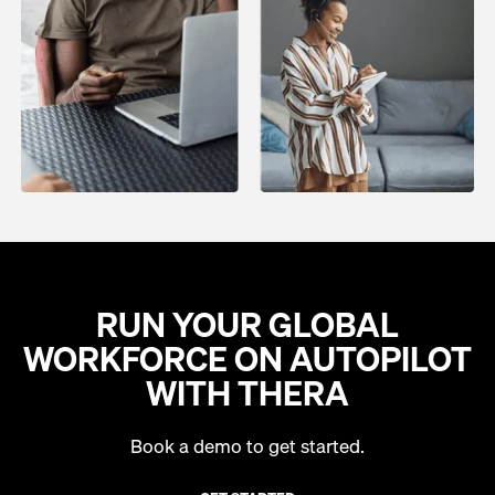
RUN YOUR GLOBAL
WORKFORCE ON AUTOPILOT
WITH THERA
Book a demo to get started.