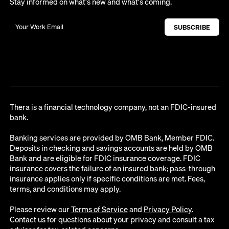
Stay informed on what's new and what's coming.
Thera is a financial technology company, not an FDIC-insured
bank.
Banking services are provided by OMB Bank, Member FDIC.
Deposits in checking and savings accounts are held by OMB
Bank and are eligible for FDIC insurance coverage. FDIC
insurance covers the failure of an insured bank; pass-through
insurance applies only if specific conditions are met. Fees,
terms, and conditions may apply.
Please review our
Terms of Service
and
Privacy Policy
.
Contact us for questions about your privacy and consult a tax