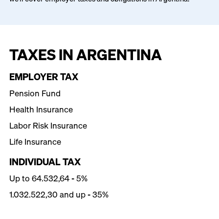
TAXES IN ARGENTINA
EMPLOYER TAX
Pension Fund
Health Insurance
Labor Risk Insurance
Life Insurance
INDIVIDUAL TAX
Up to 64.532,64 - 5%
1.032.522,30 and up - 35%