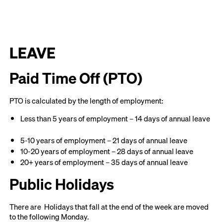
LEAVE
Paid Time Off (PTO)
PTO is calculated by the length of employment:
Less than 5 years of employment – 14 days of annual leave
5-10 years of employment – 21 days of annual leave
10-20 years of employment – 28 days of annual leave
20+ years of employment – 35 days of annual leave
Public Holidays
There are Holidays that fall at the end of the week are moved
to the following Monday.