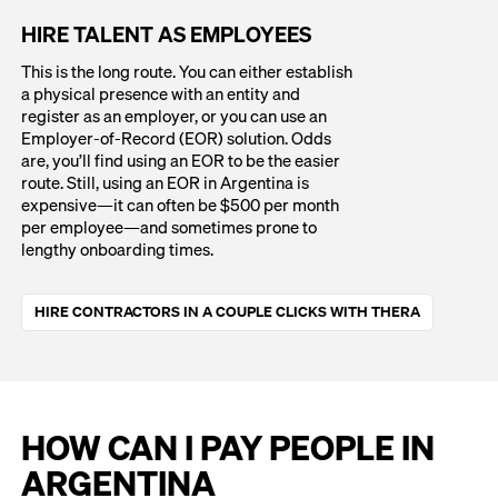
HIRE TALENT AS EMPLOYEES
This is the long route. You can either establish
a physical presence with an entity and
register as an employer, or you can use an
Employer-of-Record (EOR) solution. Odds
are, you’ll find using an EOR to be the easier
route. Still, using an EOR in Argentina is
expensive—it can often be $500 per month
per employee—and sometimes prone to
lengthy onboarding times.
HIRE CONTRACTORS IN A COUPLE CLICKS WITH THERA
HOW CAN I PAY PEOPLE IN
ARGENTINA