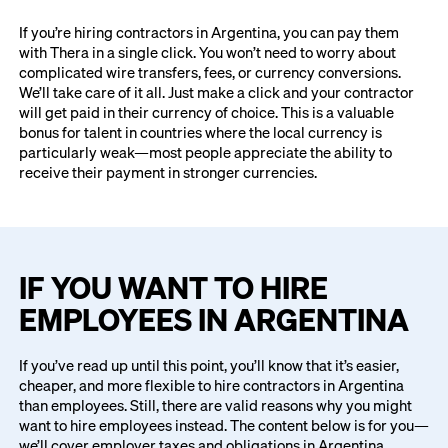
If you’re hiring contractors in Argentina, you can pay them
with Thera in a single click. You won’t need to worry about
complicated wire transfers, fees, or currency conversions.
We’ll take care of it all. Just make a click and your contractor
will get paid in their currency of choice. This is a valuable
bonus for talent in countries where the local currency is
particularly weak—most people appreciate the ability to
receive their payment in stronger currencies.
IF YOU WANT TO HIRE
EMPLOYEES IN ARGENTINA
If you’ve read up until this point, you’ll know that it’s easier,
cheaper, and more flexible to hire contractors in Argentina
than employees. Still, there are valid reasons why you might
want to hire employees instead. The content below is for you—
we’ll cover employer taxes and obligations in Argentina.