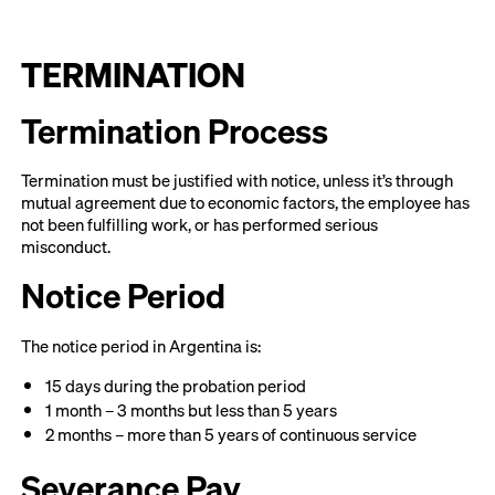
TERMINATION
Termination Process
Termination must be justified with notice, unless it’s through
mutual agreement due to economic factors, the employee has
not been fulfilling work, or has performed serious
misconduct.
Notice Period
The notice period in Argentina is:
15 days during the probation period
1 month – 3 months but less than 5 years
2 months – more than 5 years of continuous service
Severance Pay