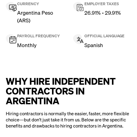
CURRENCY
EMPLOYER TAXES
Argentina Peso
26.91% - 29.91%
(ARS)
PAYROLL FREQUENCY
OFFICIAL LANGUAGE
Monthly
Spanish
WHY HIRE INDEPENDENT
CONTRACTORS IN
ARGENTINA
Hiring contractors is normally the easier, faster, more flexible
choice—but don’t just take it from us. Below are the specific
benefits and drawbacks to hiring contractors in Argentina.