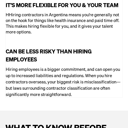
IT’S MORE FLEXIBLE FOR YOU & YOUR TEAM
HHiring contractors in Argentina means you’re generally not
on the hook for things like health insurance and paid time off.
This makes hiring flexible for you, and it gives your talent
more options.
CAN BE LESS RISKY THAN HIRING
EMPLOYEES
Hiring employees is a bigger commitment, and can open you
up to increased liabilities and regulations. When you hire
contractors overseas, your biggest risk is misclassification—
but laws surrounding contractor classification are often
significantly more straightforward.