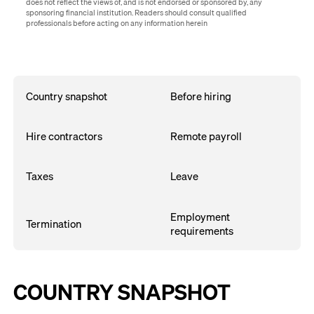
does not reflect the views of, and is not endorsed or sponsored by, any
sponsoring financial institution. Readers should consult qualified
professionals before acting on any information herein
Country snapshot
Before hiring
Hire contractors
Remote payroll
Taxes
Leave
Employment
Termination
requirements
COUNTRY SNAPSHOT