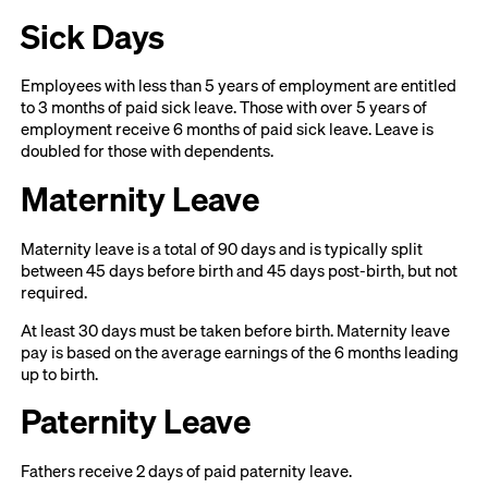
Sick Days
Employees with less than 5 years of employment are entitled
to 3 months of paid sick leave. Those with over 5 years of
employment receive 6 months of paid sick leave. Leave is
doubled for those with dependents.
Maternity Leave
Maternity leave is a total of 90 days and is typically split
between 45 days before birth and 45 days post-birth, but not
required.
At least 30 days must be taken before birth. Maternity leave
pay is based on the average earnings of the 6 months leading
up to birth.
Paternity Leave
Fathers receive 2 days of paid paternity leave.