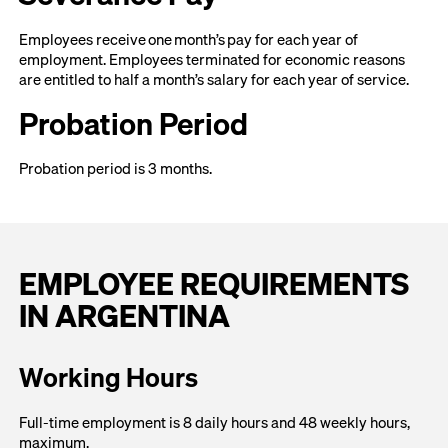
Employees receive one month’s pay for each year of
employment. Employees terminated for economic reasons
are entitled to half a month’s salary for each year of service.
Probation Period
Probation period is 3 months.
EMPLOYEE REQUIREMENTS
IN ARGENTINA
Working Hours
Full-time employment is 8 daily hours and 48 weekly hours,
maximum.