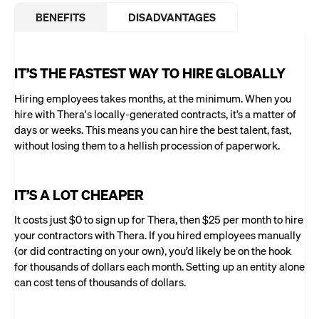
BENEFITS
DISADVANTAGES
IT’S THE FASTEST WAY TO HIRE GLOBALLY
Hiring employees takes months, at the minimum. When you
hire with Thera's locally-generated contracts, it’s a matter of
days or weeks. This means you can hire the best talent, fast,
without losing them to a hellish procession of paperwork.
IT’S A LOT CHEAPER
It costs just $0 to sign up for Thera, then $25 per month to hire
your contractors with Thera. If you hired employees manually
(or did contracting on your own), you’d likely be on the hook
for thousands of dollars each month. Setting up an entity alone
can cost tens of thousands of dollars.