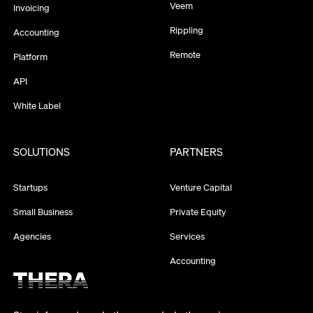
Veem
Invoicing
Rippling
Accounting
Remote
Platform
API
White Label
SOLUTIONS
PARTNERS
Startups
Venture Capital
Small Business
Private Equity
Agencies
Services
Accounting