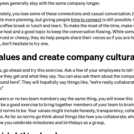
ees generally stay with the same company longer.
otely, you lose some of these connections and casual conversation, 
ittle more planning, but giving people
time to connect
is still possible
 coffee break or lunch and learn. To make the most of the time, make
he host and a good topic to keep the conversation flowing. While so
forced or cheesy, they do help people share their voices so if you are 
 don’t hesitate to try one.
values and create company cultur
s, go ahead and try this exercise. Ask a few of your employees to te
e they get and what they say. You can also ask them about the compan
und here”. They will hopefully say things like, “we’re really collabor
.”
wers or no two team members say the same thing, you will know this 
ht be a good exercise to bring together members of your team to bra
 norms to be. Your values might include honesty, transparency, colla
ke. As far as norms go think about things like how you collaborate, 
how you celebrate milestones and birthdays as a group.