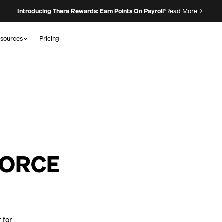
Introducing Thera Rewards: Earn Points On Payroll¹
Read More
sources
Pricing
FORCE
 for