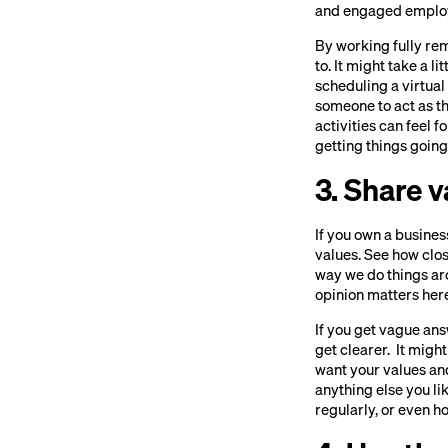
and engaged employ
By working fully rem
to. It might take a l
scheduling a virtual
someone to act as t
activities can feel 
getting things going,
3. Share 
If you own a busines
values. See how clos
way we do things aro
opinion matters here
If you get vague ans
get clearer. It mig
want your values and
anything else you li
regularly, or even 