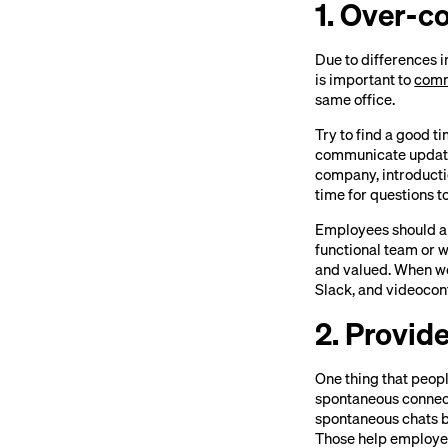
1. Over-
Due to differences i
is important to
comm
same office.
Try to find a good t
communicate updates 
company, introducti
time for questions t
Employees should al
functional team or 
and valued. When wo
Slack, and videoconf
2. Provid
One thing that peopl
spontaneous connect
spontaneous chats b
Those help employee