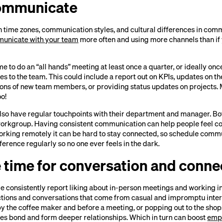
communicate
n time zones, communication styles, and cultural differences in com
unicate with your team
more often and using more channels than if y
ime to do an “all hands” meeting at least once a quarter, or ideally on
to the team. This could include a report out on KPIs, updates on the
ons of new team members, or providing status updates on projects. 
oo!
so have regular touchpoints with their department and manager. Both
workgroup. Having consistent communication can help people feel c
rking remotely it can be hard to stay connected, so schedule commu
erence regularly so no one ever feels in the dark.
e time for conversation and conne
e consistently report liking about in-person meetings and working in 
ions and conversations that come from casual and impromptu inter
y the coffee maker and before a meeting, or popping out to the shop
s bond and form deeper relationships. Which in turn can boost
emp