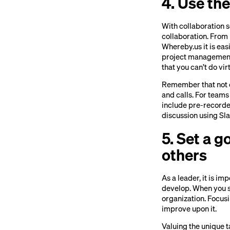
4. Use the
With collaboration s
collaboration. Fro
Whereby.us it is ea
project management
that you can’t do virt
Remember that not e
and calls. For teams
include pre-recorde
discussion using Sla
5. Set a 
others
As a leader, it is i
develop. When you se
organization. Focus
improve upon it.
Valuing the unique t