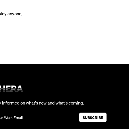
ploy anyone,
y informed on what's new and what's coming.