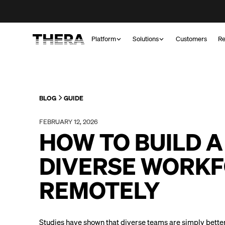
Platform
Solutions
Customers
Re
BLOG
GUIDE
FEBRUARY 12, 2026
HOW TO BUILD A
DIVERSE WORK
REMOTELY
Studies have shown that diverse teams are simply better