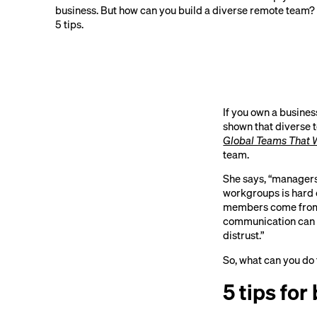
business. But how can you build a diverse remote team?
5 tips.
If you own a busines
shown that diverse t
Global Teams That 
team.
She says, “managers 
workgroups is hard 
members come from d
communication can r
distrust.”
So, what can you do
5 tips for