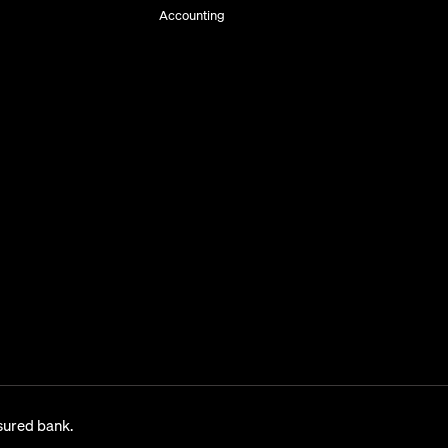
Accounting
sured bank.