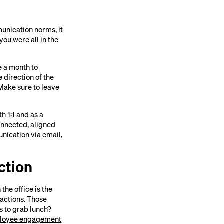
munication norms, it
ou were all in the
ce a month to
 direction of the
Make sure to leave
 1:1 and as a
onnected, aligned
nication via email,
ction
the office is the
actions. Those
s to grab lunch?
loyee engagement