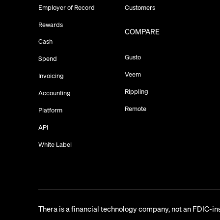
Employer of Record
Customers
Rewards
COMPARE
Cash
Gusto
Spend
Veem
Invoicing
Rippling
Accounting
Remote
Platform
API
White Label
Thera is a financial technology company, not an FDIC-in