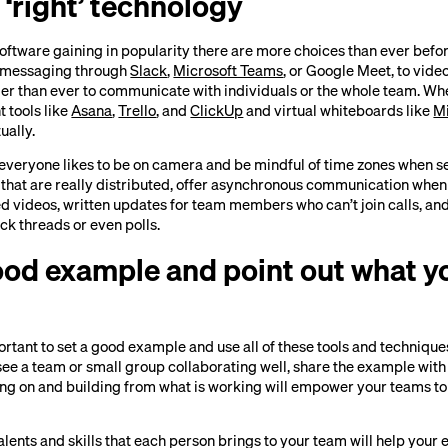
 ‘right’ technology
oftware gaining in popularity there are more choices than ever befo
m messaging through
Slack
,
Microsoft Teams
, or Google Meet, to video
sier than ever to communicate with individuals or the whole team. Wh
 tools like
Asana
,
Trello
, and
ClickUp
and virtual whiteboards like
M
ually.
veryone likes to be on camera and be mindful of time zones when s
 that are really distributed, offer asynchronous communication when
d videos, written updates for team members who can’t join calls, and
ck threads or even polls.
good example and point out what y
mportant to set a good example and use all of these tools and techniqu
e a team or small group collaborating well, share the example with t
ing on and building from what is working will empower your teams to
alents and skills that each person brings to your team will help you