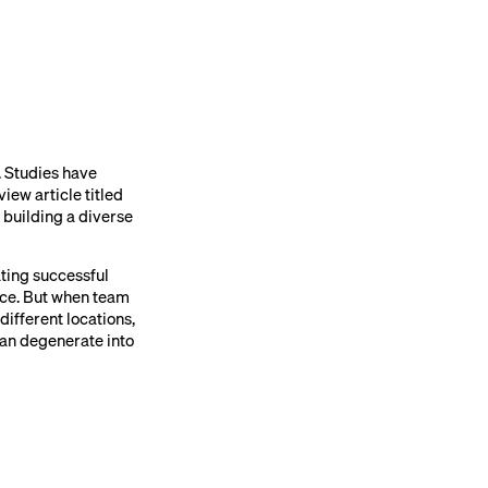
. Studies have
iew article titled
 building a diverse
ating successful
ace. But when team
ifferent locations,
an degenerate into