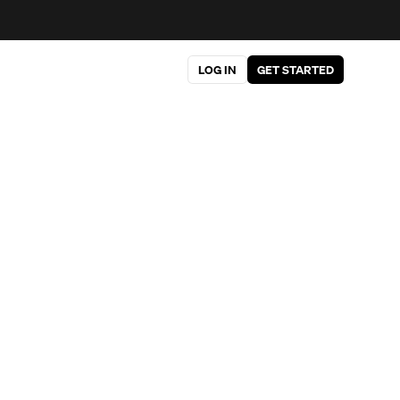
LOG IN
GET STARTED