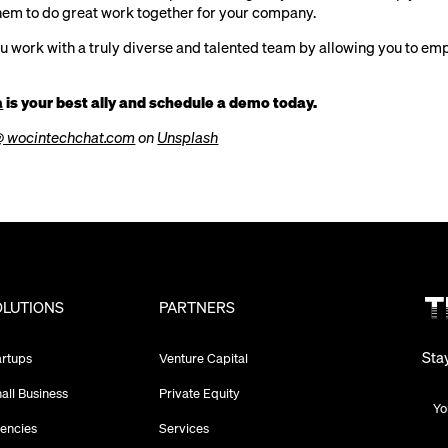
em to do great work together for your company.
ou work with a truly diverse and talented team by allowing you to em
a
is your best ally and schedule a demo today.
@ wocintechchat.com
on
Unsplash
OLUTIONS
PARTNERS
Sta
artups
Venture Capital
all Business
Private Equity
encies
Services