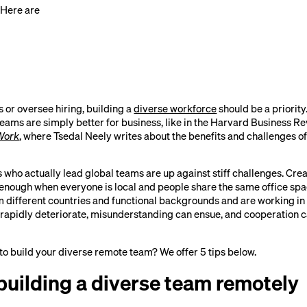
 Here are
s or oversee hiring, building a
diverse workforce
should be a priority
eams are simply better for business, like in the Harvard Business Rev
Work
, where Tsedal Neely writes about the benefits and challenges of
who actually lead global teams are up against stiff challenges. Cre
enough when everyone is local and people share the same office sp
ifferent countries and functional backgrounds and are working in d
apidly deteriorate, misunderstanding can ensue, and cooperation c
 to build your diverse remote team? We offer 5 tips below.
 building a diverse team remotely