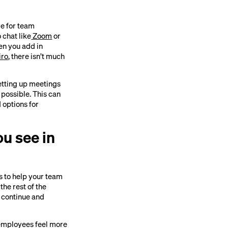
re for team
 chat like
Zoom
or
en you add in
iro
, there isn’t much
etting up meetings
 possible. This can
 options for
ou see in
es to help your team
he rest of the
 continue and
r employees feel more