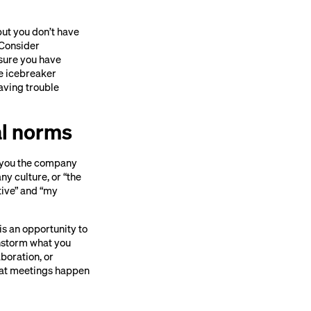
but you don’t have
. Consider
 sure you have
me icebreaker
having trouble
al norms
ll you the company
y culture, or “the
ative” and “my
is an opportunity to
instorm what you
boration, or
what meetings happen