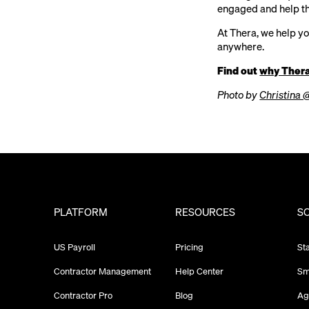
engaged and help th
At Thera, we help y
anywhere.
Find out
why Ther
Photo by
Christina 
PLATFORM
RESOURCES
S
US Payroll
Pricing
St
Contractor Management
Help Center
Sm
Contractor Pro
Blog
Ag